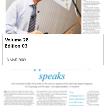
Volume 28
Edition 03
13 MAR 2009