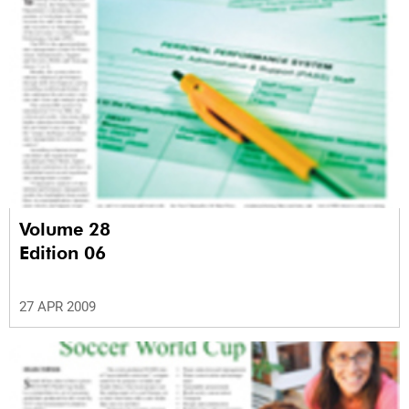
Volume 28
Edition 06
27 APR 2009