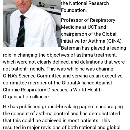
the National Research
Foundation.
Professor of Respiratory
Medicine at UCT and
chairperson of the Global
Initiative for Asthma (GINA),
Bateman has played a leading
role in changing the objectives of asthma treatment,
50%
which were not clearly defined, and definitions that were
not patient-friendly. This was while he was chairing
GINA's Science Committee and serving as an executive
committee member of the Global Alliance Against
Chronic Respiratory Diseases, a World Health
Organisation alliance.
He has published ground-breaking papers encouraging
the concept of asthma control and has demonstrated
that this could be achieved in most patients. This
resulted in major revisions of both national and global