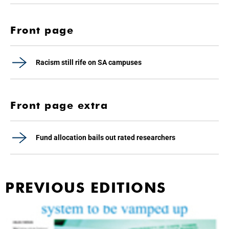
Front page
Racism still rife on SA campuses
Front page extra
Fund allocation bails out rated researchers
PREVIOUS EDITIONS