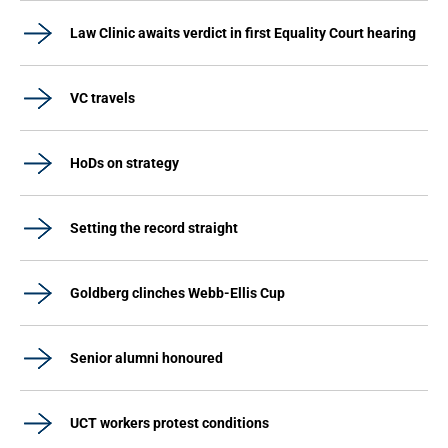
Law Clinic awaits verdict in first Equality Court hearing
VC travels
HoDs on strategy
Setting the record straight
Goldberg clinches Webb-Ellis Cup
Senior alumni honoured
UCT workers protest conditions