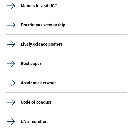
Mames to visit UCT
Prestigious scholarship
Lively science posters
Best paper
Academic network
Code of conduct
UN simulation