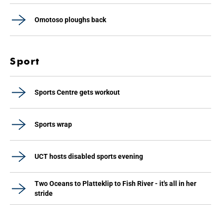
Omotoso ploughs back
Sport
Sports Centre gets workout
Sports wrap
UCT hosts disabled sports evening
Two Oceans to Platteklip to Fish River - it's all in her
stride