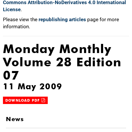
Commons Attribution-NoDerivatives 4.0 International
License
.
Please view the
republishing articles
page for more
information.
Monday Monthly
Volume 28 Edition
07
11 May 2009
DOWNLOAD PDF
News