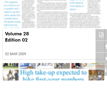
Volume 28
Edition 02
02 MAR 2009