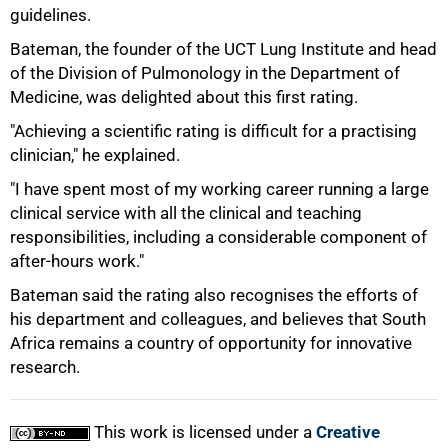
guidelines.
75%
Bateman, the founder of the UCT Lung Institute and head
of the Division of Pulmonology in the Department of
Medicine, was delighted about this first rating.
"Achieving a scientific rating is difficult for a practising
clinician," he explained.
"I have spent most of my working career running a large
clinical service with all the clinical and teaching
responsibilities, including a considerable component of
after-hours work."
Bateman said the rating also recognises the efforts of
his department and colleagues, and believes that South
100%
Africa remains a country of opportunity for innovative
research.
This work is licensed under a
Creative