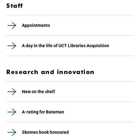
Staff
Appointments
A day in the life of UCT Libraries Acquisition
Research and innovation
New on the shelf
A-rating for Bateman
Skotnes book honoured