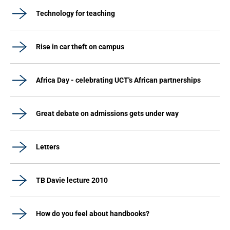
Technology for teaching
Rise in car theft on campus
Africa Day - celebrating UCT's African partnerships
Great debate on admissions gets under way
Letters
TB Davie lecture 2010
How do you feel about handbooks?