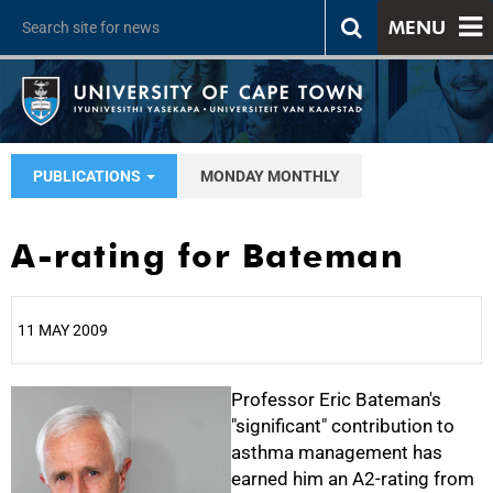
MENU
PUBLICATIONS
MONDAY MONTHLY
A-rating for Bateman
11 MAY 2009
25%
Professor Eric Bateman's
"significant" contribution to
asthma management has
earned him an A2-rating from