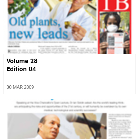
Volume 28
Edition 04
30 MAR 2009