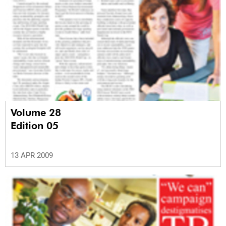
Volume 28
Edition 05
13 APR 2009