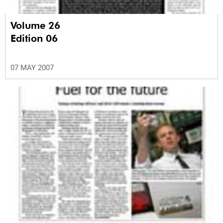
Volume 26
Edition 06
07 MAY 2007