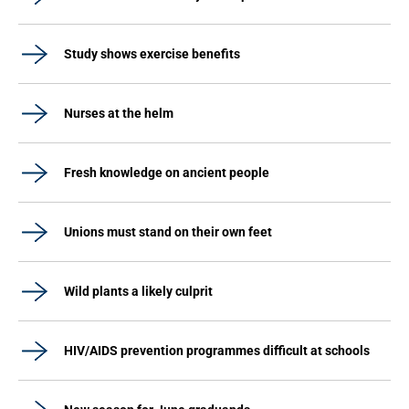
Study shows exercise benefits
Nurses at the helm
Fresh knowledge on ancient people
Unions must stand on their own feet
Wild plants a likely culprit
HIV/AIDS prevention programmes difficult at schools