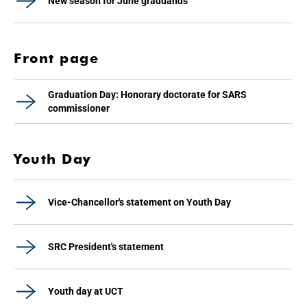
New season for June graduands
Front page
Graduation Day: Honorary doctorate for SARS
commissioner
Youth Day
Vice-Chancellor's statement on Youth Day
SRC President's statement
Youth day at UCT