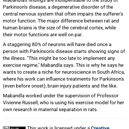
Mabandla's findings are indispensable to the study of
Parkinson's disease, a degenerative disorder of the
central nervous system that often impairs the sufferer's
75%
motor function. The major difference between rat and
human brains is the size of the cerebral cortex, while
their motor functions are well on par.
A staggering 80% of neurons will have died once a
person with Parkinson's disease starts showing signs of
the illness. "This might be too late to implement any
exercise regime," Mabandla says. This is why he says he
wants to create a niche for neuroscience in South Africa,
where his work can influence treatments for Parkinson's
(even before onset), brain-injury patients and the like.
Mabandla worked under the supervision of Professor
100%
Vivienne Russell, who is using his exercise model for her
own research in maternal separation in rats.
This work is licensed under a
Creative