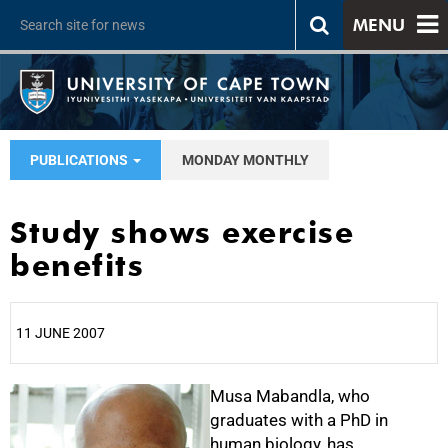
MENU
PUBLICATIONS
MONDAY MONTHLY
Study shows exercise
benefits
11 JUNE 2007
25%
Musa Mabandla, who
graduates with a PhD in
human biology, has