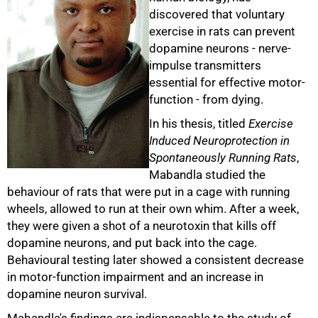
discovered that voluntary
exercise in rats can prevent
dopamine neurons - nerve-
impulse transmitters
essential for effective motor-
function - from dying.
In his thesis, titled
Exercise
Induced Neuroprotection in
Spontaneously Running Rats
,
50%
Mabandla studied the
behaviour of rats that were put in a cage with running
wheels, allowed to run at their own whim. After a week,
they were given a shot of a neurotoxin that kills off
dopamine neurons, and put back into the cage.
Behavioural testing later showed a consistent decrease
in motor-function impairment and an increase in
dopamine neuron survival.