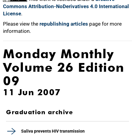
Commons Attribution-NoDerivatives 4.0 International
License
.
Please view the
republishing articles
page for more
information.
Monday Monthly
Volume 26 Edition
09
11 Jun 2007
Graduation archive
Saliva prevents HIV transmission