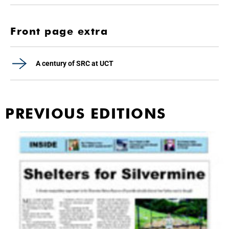
Front page extra
A century of SRC at UCT
PREVIOUS EDITIONS