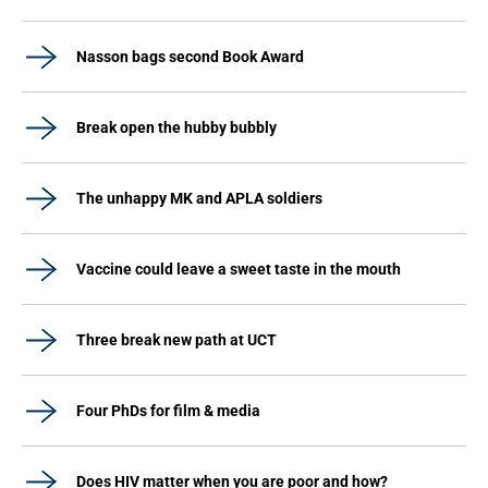
Nasson bags second Book Award
Break open the hubby bubbly
The unhappy MK and APLA soldiers
Vaccine could leave a sweet taste in the mouth
Three break new path at UCT
Four PhDs for film & media
Does HIV matter when you are poor and how?