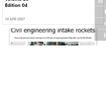
Edition 04
10 APR 2007
Volume 26
Edition 03