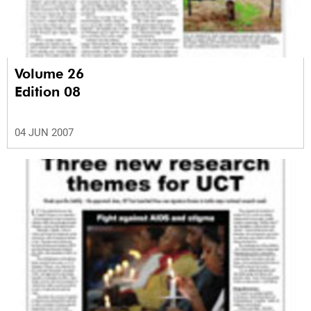
Volume 26
Edition 08
04 JUN 2007