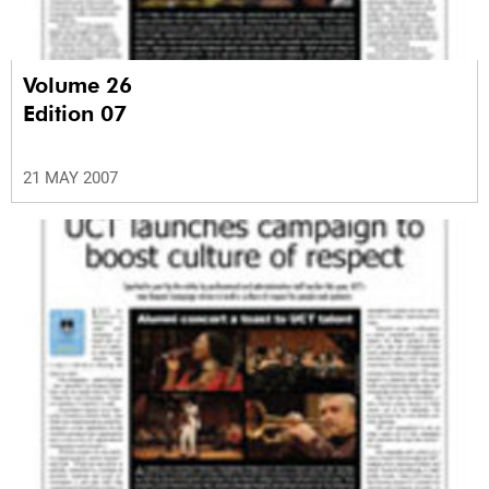
Volume 26
Edition 07
21 MAY 2007