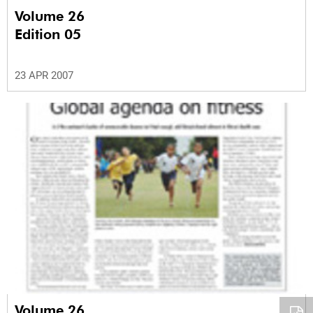
Volume 26
Edition 05
23 APR 2007
Volume 26