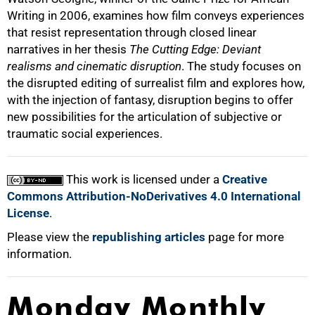
Writing in 2006, examines how film conveys experiences
that resist representation through closed linear
narratives in her thesis
The Cutting Edge: Deviant
100%
realisms and cinematic disruption
. The study focuses on
the disrupted editing of surrealist film and explores how,
with the injection of fantasy, disruption begins to offer
new possibilities for the articulation of subjective or
traumatic social experiences.
This work is licensed under a
Creative
Commons Attribution-NoDerivatives 4.0 International
License
.
Please view the
republishing articles
page for more
information.
Monday Monthly