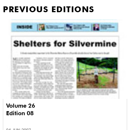
PREVIOUS EDITIONS
Volume 26
Edition 08