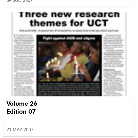
04 JUN 2007
Volume 26
Edition 07
21 MAY 2007