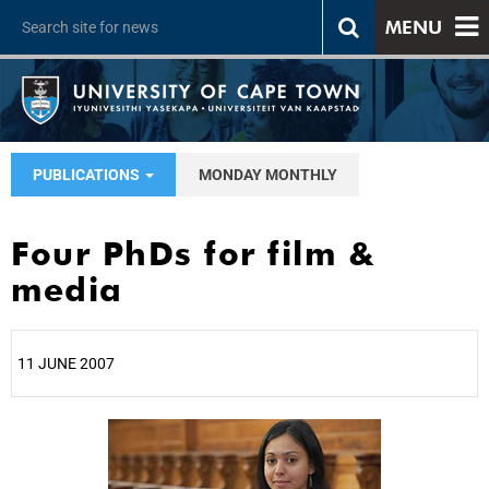
MENU
PUBLICATIONS
MONDAY MONTHLY
Four PhDs for film &
media
11 JUNE 2007
25%