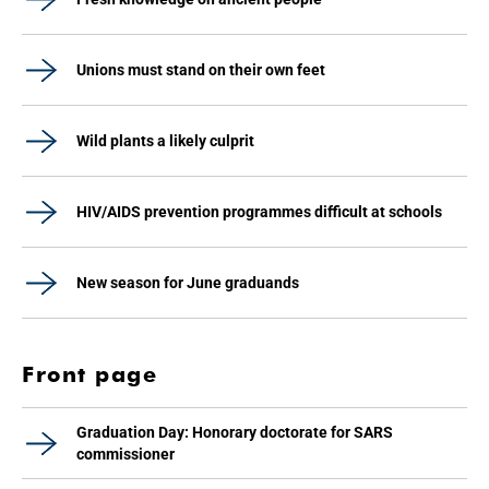
Unions must stand on their own feet
Wild plants a likely culprit
HIV/AIDS prevention programmes difficult at schools
New season for June graduands
Front page
Graduation Day: Honorary doctorate for SARS
commissioner