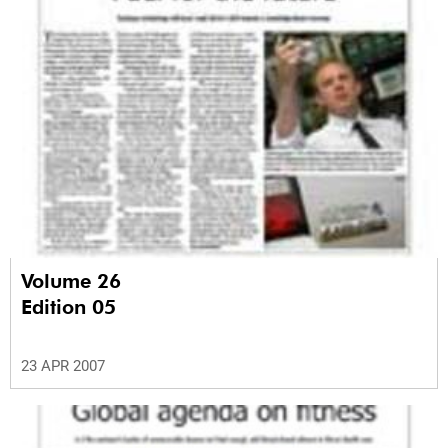
Volume 26
Edition 05
23 APR 2007