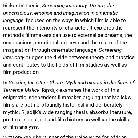
Rickards' thesis,
Screening Interiority: Dream, the
unconscious, emotion and imagination in cinematic
language
, focuses on the ways in which film is able to
represent the interiority of character. It explores the
methods filmmakers can use to externalise dreams, the
unconscious, emotional journeys and the realm of the
imagination through cinematic language.
Screening
Interiority
bridges the divide between theory and practice
75%
and contributes to the fields of film studies as well as
film production.
In
Seeking the Other Shore: Myth and history in the films of
Terrence Malick
, Rijsdijk examines the work of this
enigmatic independent filmmaker, arguing that Malick's
films are both profoundly historical and deliberately
mythic. Rijsdijk's wide-ranging thesis absorbs literature,
political, social, art and film history as well as the skills
of film analysis.
Watson-Seoighe, winner of the Caine Prize for African