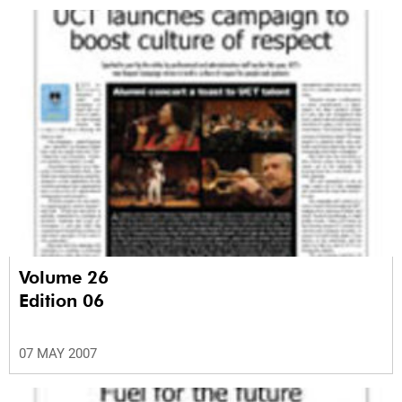
Volume 26
Edition 06
07 MAY 2007