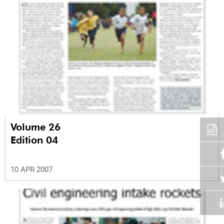
Volume 26
Edition 04
10 APR 2007