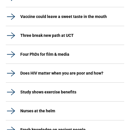
Vaccine could leave a sweet taste in the mouth
Three break new path at UCT
Four PhDs for film & media
Does HIV matter when you are poor and how?
Study shows exercise benefits
Nurses at the helm
Fresh knowledge on ancient people