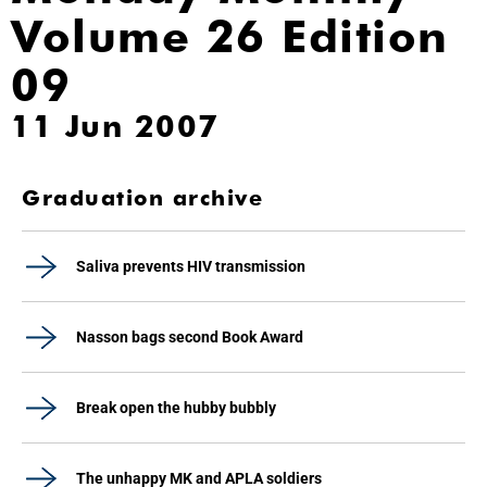
Volume 26 Edition
09
11 Jun 2007
Graduation archive
Saliva prevents HIV transmission
Nasson bags second Book Award
Break open the hubby bubbly
The unhappy MK and APLA soldiers