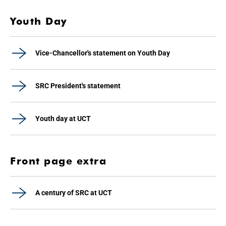
Youth Day
Vice-Chancellor's statement on Youth Day
SRC President's statement
Youth day at UCT
Front page extra
A century of SRC at UCT