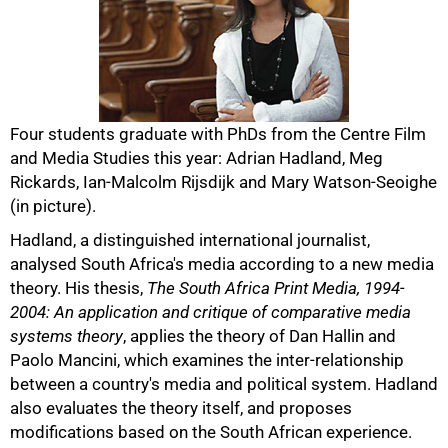
Four students graduate with PhDs from the Centre Film
and Media Studies this year: Adrian Hadland, Meg
Rickards, Ian-Malcolm Rijsdijk and Mary Watson-Seoighe
(in picture).
Hadland, a distinguished international journalist,
analysed South Africa's media according to a new media
theory. His thesis,
The South Africa Print Media, 1994-
50%
2004: An application and critique of comparative media
systems theory
, applies the theory of Dan Hallin and
Paolo Mancini, which examines the inter-relationship
between a country's media and political system. Hadland
also evaluates the theory itself, and proposes
modifications based on the South African experience.