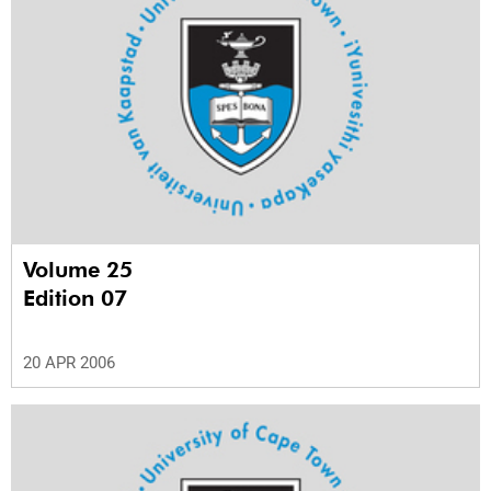
Volume 25
Edition 07
20 APR 2006