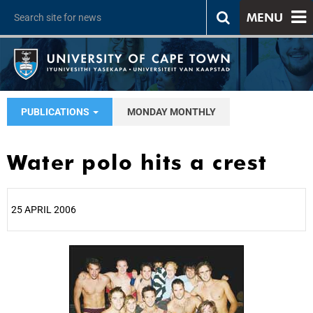
MENU
PUBLICATIONS
MONDAY MONTHLY
Water polo hits a crest
25 APRIL 2006
25%