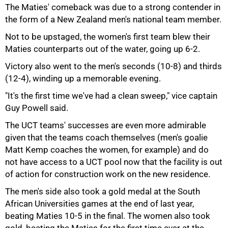
The Maties' comeback was due to a strong contender in
the form of a New Zealand men's national team member.
Not to be upstaged, the women's first team blew their
Maties counterparts out of the water, going up 6-2.
Victory also went to the men's seconds (10-8) and thirds
(12-4), winding up a memorable evening.
"It's the first time we've had a clean sweep," vice captain
Guy Powell said.
The UCT teams' successes are even more admirable
75%
given that the teams coach themselves (men's goalie
Matt Kemp coaches the women, for example) and do
not have access to a UCT pool now that the facility is out
of action for construction work on the new residence.
The men's side also took a gold medal at the South
African Universities games at the end of last year,
beating Maties 10-5 in the final. The women also took