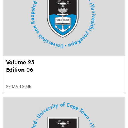
Volume 25
Edition 06
27 MAR 2006