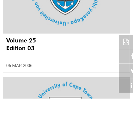
Volume 25
Edition 03
06 MAR 2006