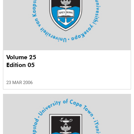
Volume 25
Edition 05
23 MAR 2006