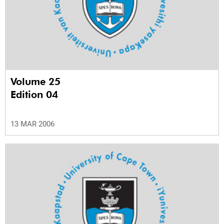
Volume 25
Edition 04
13 MAR 2006