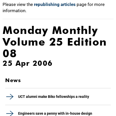
Please view the
republishing articles
page for more
information.
Monday Monthly
Volume 25 Edition
08
25 Apr 2006
News
UCT alumni make Biko fellowships a reality
Engineers save a penny with in-house design