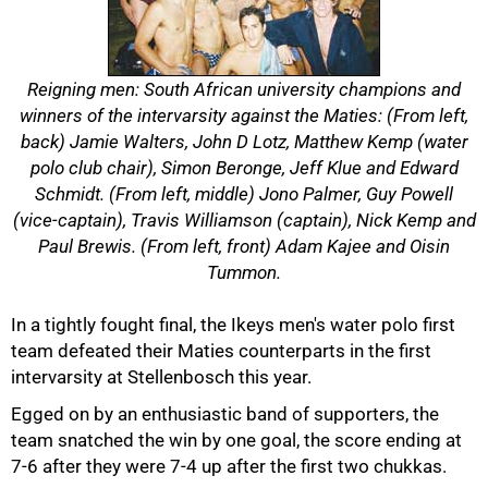
Reigning men: South African university champions and
winners of the intervarsity against the Maties: (From left,
back) Jamie Walters, John D Lotz, Matthew Kemp (water
polo club chair), Simon Beronge, Jeff Klue and Edward
Schmidt. (From left, middle) Jono Palmer, Guy Powell
(vice-captain), Travis Williamson (captain), Nick Kemp and
Paul Brewis. (From left, front) Adam Kajee and Oisin
Tummon.
In a tightly fought final, the Ikeys men's water polo first
50%
team defeated their Maties counterparts in the first
intervarsity at Stellenbosch this year.
Egged on by an enthusiastic band of supporters, the
team snatched the win by one goal, the score ending at
7-6 after they were 7-4 up after the first two chukkas.