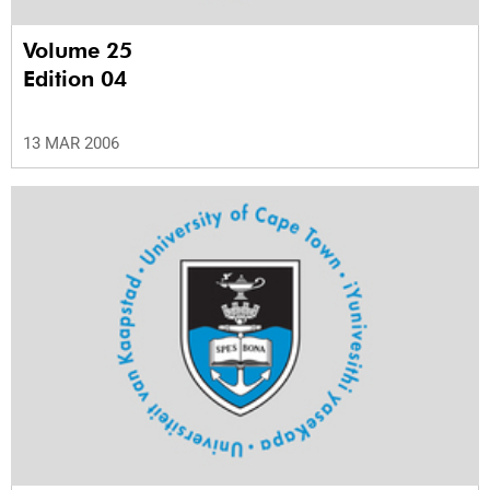
Volume 25
Edition 04
13 MAR 2006