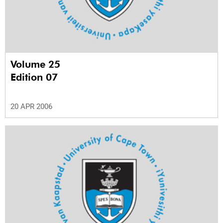
Volume 25
Edition 07
20 APR 2006