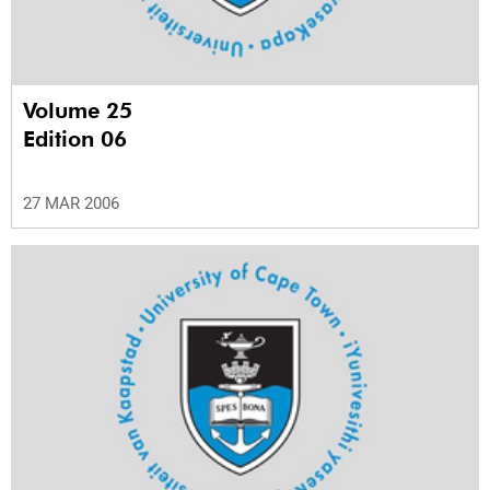
Volume 25
Edition 06
27 MAR 2006