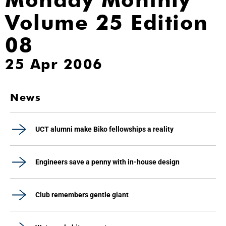
Volume 25 Edition
08
25 Apr 2006
News
UCT alumni make Biko fellowships a reality
Engineers save a penny with in-house design
Club remembers gentle giant