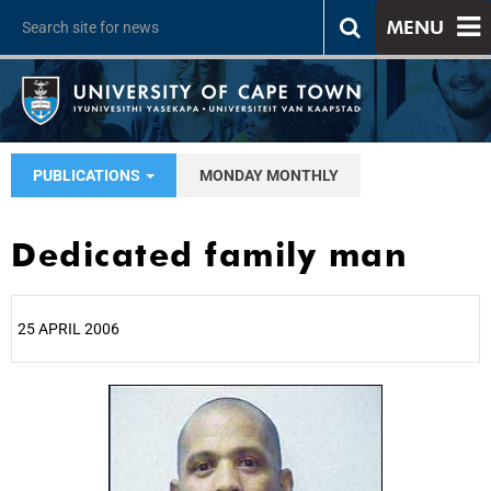
MENU
PUBLICATIONS
MONDAY MONTHLY
Dedicated family man
25 APRIL 2006
25%