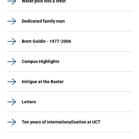
Water polo hits a crest
Dedicated family man
Brett Goldin - 1977-2006
Campus Highlights
Intrigue at the Baxter
Letters
Ten years of internationalisation at UCT