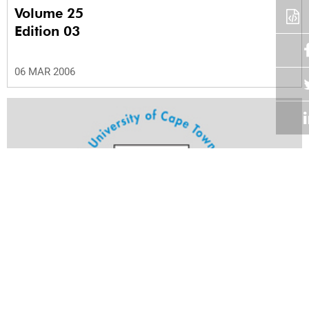
Volume 25
Edition 03
06 MAR 2006
Volume 25