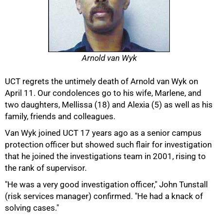
Arnold van Wyk
UCT regrets the untimely death of Arnold van Wyk on
April 11. Our condolences go to his wife, Marlene, and
two daughters, Mellissa (18) and Alexia (5) as well as his
family, friends and colleagues.
50%
Van Wyk joined UCT 17 years ago as a senior campus
protection officer but showed such flair for investigation
that he joined the investigations team in 2001, rising to
the rank of supervisor.
"He was a very good investigation officer," John Tunstall
(risk services manager) confirmed. "He had a knack of
solving cases."