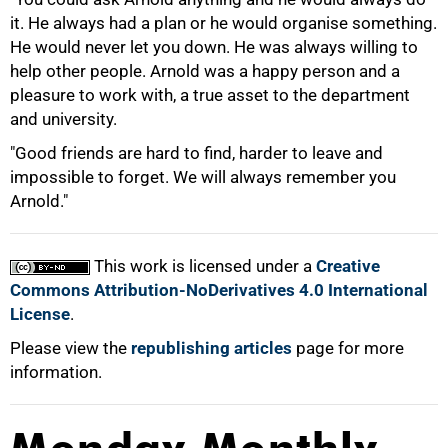
it. He always had a plan or he would organise something.
He would never let you down. He was always willing to
help other people. Arnold was a happy person and a
100%
pleasure to work with, a true asset to the department
and university.
"Good friends are hard to find, harder to leave and
impossible to forget. We will always remember you
Arnold."
This work is licensed under a
Creative
Commons Attribution-NoDerivatives 4.0 International
License
.
Please view the
republishing articles
page for more
information.
Monday Monthly