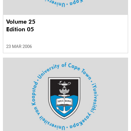
Volume 25
Edition 05
23 MAR 2006