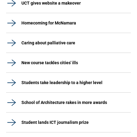
UCT gives website a makeover
Homecoming for McNamara
Caring about palliative care
New course tackles cities' ills
Students take leadership to a higher level
School of Architecture rakes in more awards
Student lands ICT journalism prize