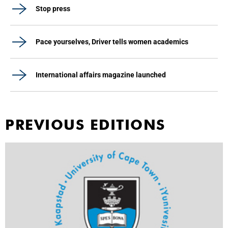
Stop press
Pace yourselves, Driver tells women academics
International affairs magazine launched
PREVIOUS EDITIONS