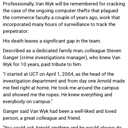
Professionally, Van Wyk will be remembered for cracking
the case of the ongoing computer thefts that plagued
the commerce faculty a couple of years ago, work that
incorporated many hours of surveillance to track the
perpetrator.
His death leaves a significant gap in the team.
75%
Described as a dedicated family man, colleague Steven
Ganger (crime investigations manager), who knew Van
Wyk for 10 years, paid tribute to him.
"I started at UCT on April 1, 2004, as the head of the
investigation department and from day one Arnold made
me feel right at home. He took me around the campus
and showed me the ropes. He knew everything and
everybody on campus."
Ganger said Van Wyk had been a well-liked and loved
person, a great colleague and friend.
"You could ask Arnold anything and he would always do