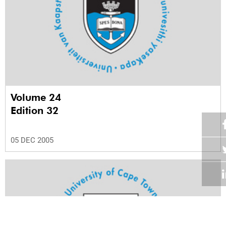
Volume 24
Edition 32
05 DEC 2005