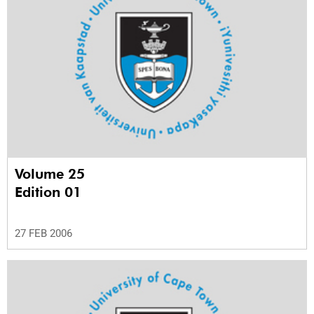
Volume 25
Edition 01
27 FEB 2006