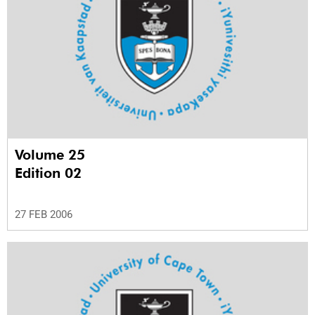
Volume 25
Edition 02
27 FEB 2006