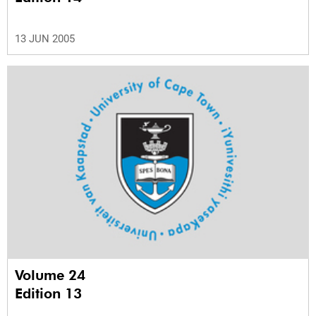
13 JUN 2005
Volume 24
Edition 13