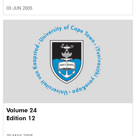
03 JUN 2005
Volume 24
Edition 12
30 MAY 2005