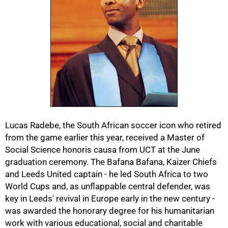
50%
Lucas Radebe, the South African soccer icon who retired
from the game earlier this year, received a Master of
Social Science honoris causa from UCT at the June
graduation ceremony. The Bafana Bafana, Kaizer Chiefs
and Leeds United captain - he led South Africa to two
World Cups and, as unflappable central defender, was
key in Leeds' revival in Europe early in the new century -
was awarded the honorary degree for his humanitarian
work with various educational, social and charitable