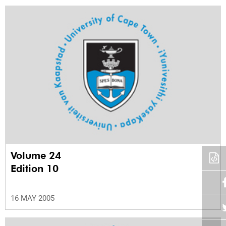
Volume 24
Edition 10
16 MAY 2005