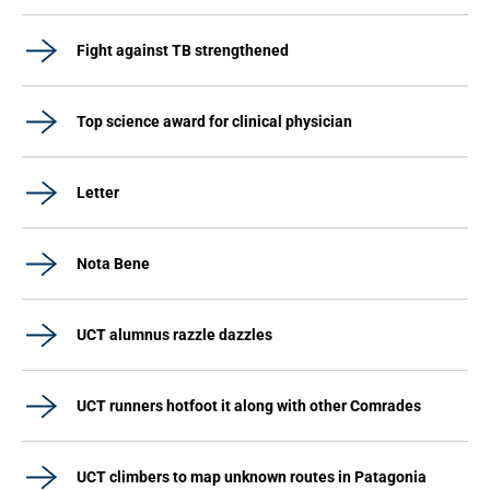
Fight against TB strengthened
Top science award for clinical physician
Letter
Nota Bene
UCT alumnus razzle dazzles
UCT runners hotfoot it along with other Comrades
UCT climbers to map unknown routes in Patagonia