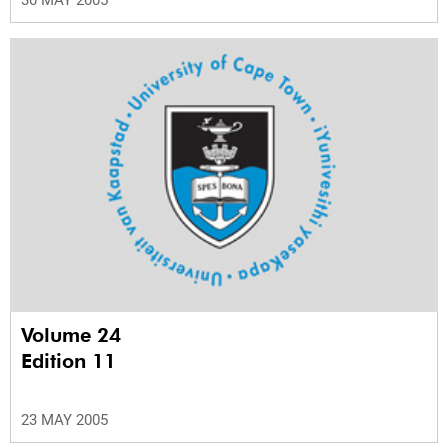
Volume 24
Edition 11
23 MAY 2005