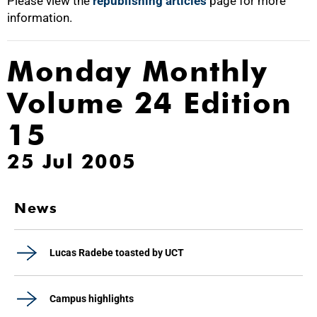
Please view the
republishing articles
page for more
information.
Monday Monthly
Volume 24 Edition
15
25 Jul 2005
News
Lucas Radebe toasted by UCT
Campus highlights