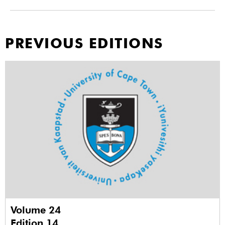
PREVIOUS EDITIONS
Volume 24
Edition 14