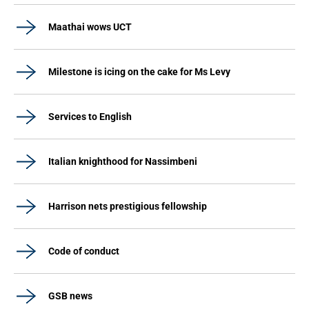
Maathai wows UCT
Milestone is icing on the cake for Ms Levy
Services to English
Italian knighthood for Nassimbeni
Harrison nets prestigious fellowship
Code of conduct
GSB news