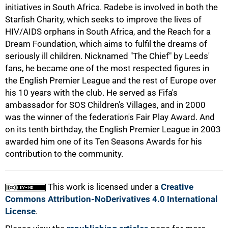
initiatives in South Africa. Radebe is involved in both the
75%
Starfish Charity, which seeks to improve the lives of
HIV/AIDS orphans in South Africa, and the Reach for a
Dream Foundation, which aims to fulfil the dreams of
seriously ill children. Nicknamed "The Chief" by Leeds'
fans, he became one of the most respected figures in
the English Premier League and the rest of Europe over
his 10 years with the club. He served as Fifa's
ambassador for SOS Children's Villages, and in 2000
was the winner of the federation's Fair Play Award. And
on its tenth birthday, the English Premier League in 2003
awarded him one of its Ten Seasons Awards for his
100%
contribution to the community.
This work is licensed under a
Creative
Commons Attribution-NoDerivatives 4.0 International
License
.