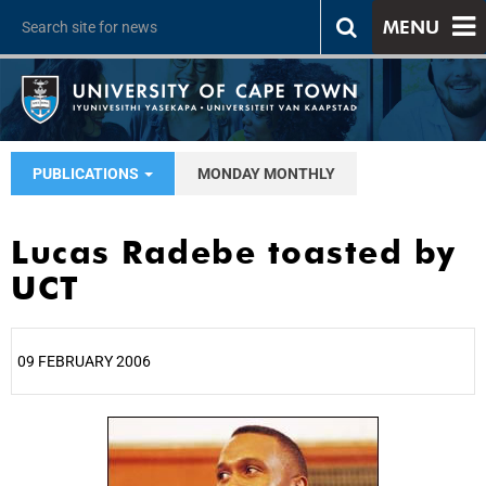
MENU
PUBLICATIONS
MONDAY MONTHLY
Lucas Radebe toasted by
UCT
09 FEBRUARY 2006
25%