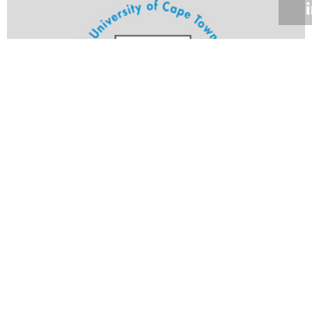
Volume 24
Edition 09
09 MAY 2005