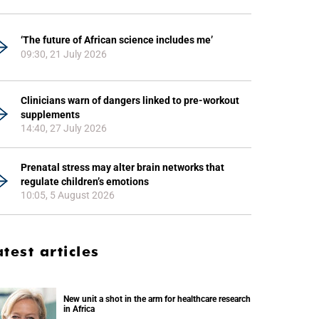
‘The future of African science includes me’
09:30, 21 July 2026
Clinicians warn of dangers linked to pre-workout
supplements
14:40, 27 July 2026
Prenatal stress may alter brain networks that
regulate children’s emotions
10:05, 5 August 2026
atest articles
New unit a shot in the arm for healthcare research
in Africa