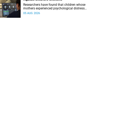
Researchers have found that children whose
mothers experienced psychological distress
during pregnancy showed measurable
05 AUG 2026
differences in the communication between brain
regions responsible for processing and
regulating emotions.