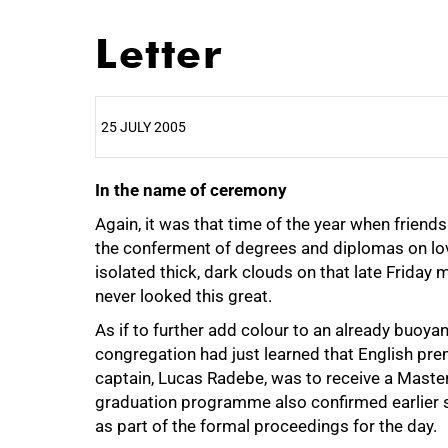
Letter
25 JULY 2005
In the name of ceremony
25%
Again, it was that time of the year when friend
the conferment of degrees and diplomas on lov
isolated thick, dark clouds on that late Frid
never looked this great.
As if to further add colour to an already buoy
congregation had just learned that English pre
captain, Lucas Radebe, was to receive a Master
graduation programme also confirmed earlier 
as part of the formal proceedings for the day.