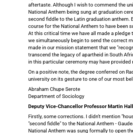
aftertaste. Although I wish to commend the unive
National Anthem being sung at graduation cerem
second fiddle to the Latin graduation anthem.
course for the National Anthem to have been sun
At this critical time we have all made a pledge 
we simultaneously begin to send the correct m
made in our mission statement that we "recognis
transcend the legacy of apartheid in South Afr
in this particular ceremony may have provided m
75%
On a positive note, the degree conferred on Ra
university on its gesture to one of our most be
Abraham Chupe Serote
Department of Sociology
Deputy Vice-Chancellor Professor Martin Hall
Firstly, some corrections. I didn't mention "hou
"second fiddle" to the National Anthem - Gaud
National Anthem was sung formally to open th