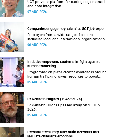
UCT provides platform for cutting-edge research
and data integration.
07 AUG 2026
Companies engage ‘top talent’ at UCT job expo
Employers from a wide range of sectors,
including local and international organisations,
connected with UCT’s exceptional students.
06 AUG 2026
Initiative empowers students in fight against
human trafficking
Programme on plaza creates awareness around
human trafficking, gives resources to boost
safety and shows where help can be found.
05 AUG 2026
Dr Kenneth Hughes (1945–2026)
Dr Kenneth Hughes passed away on 25 July
2026.
05 AUG 2026
Prenatal stress may alter brain networks that
regulate children’s emotions