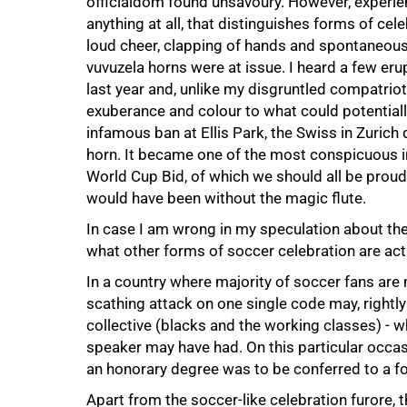
officialdom found unsavoury. However, experience 
anything at all, that distinguishes forms of cel
loud cheer, clapping of hands and spontaneou
vuvuzela horns were at issue. I heard a few er
last year and, unlike my disgruntled compatrio
exuberance and colour to what could potentially
infamous ban at Ellis Park, the Swiss in Zurich
horn. It became one of the most conspicuous 
World Cup Bid, of which we should all be prou
would have been without the magic flute.
In case I am wrong in my speculation about the
what other forms of soccer celebration are ac
In a country where majority of soccer fans are
scathing attack on one single code may, rightly
collective (blacks and the working classes) - w
speaker may have had. On this particular occasio
an honorary degree was to be conferred to a fo
Apart from the soccer-like celebration furore, th