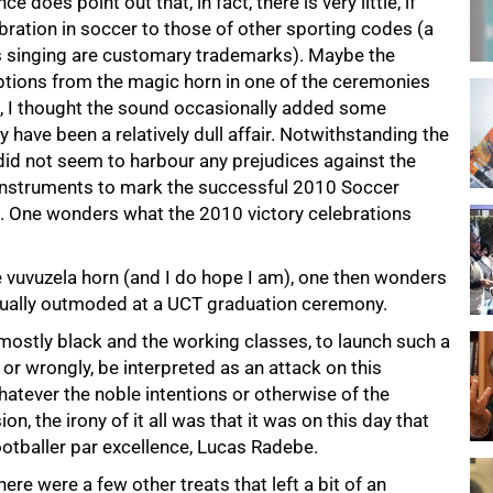
does point out that, in fact, there is very little, if
ebration in soccer to those of other sporting codes (a
s singing are customary trademarks). Maybe the
uptions from the magic horn in one of the ceremonies
t, I thought the sound occasionally added some
 have been a relatively dull affair. Notwithstanding the
 did not seem to harbour any prejudices against the
instruments to mark the successful 2010 Soccer
d. One wonders what the 2010 victory celebrations
 vuvuzela horn (and I do hope I am), one then wonders
tually outmoded at a UCT graduation ceremony.
 mostly black and the working classes, to launch such a
 or wrongly, be interpreted as an attack on this
hatever the noble intentions or otherwise of the
n, the irony of it all was that it was on this day that
otballer par excellence, Lucas Radebe.
ere were a few other treats that left a bit of an