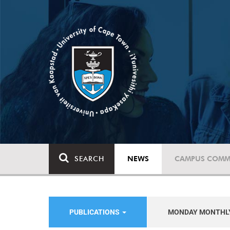
SEARCH
NEWS
CAMPUS COMM
PUBLICATIONS
MONDAY MONTHL