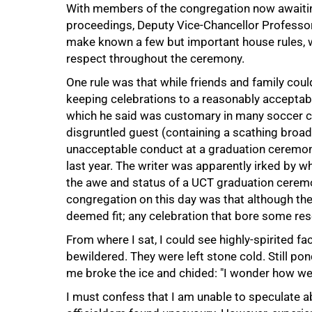
With members of the congregation now awaiting,
proceedings, Deputy Vice-Chancellor Professor 
make known a few but important house rules, 
respect throughout the ceremony.
One rule was that while friends and family could 
keeping celebrations to a reasonably acceptabl
which he said was customary in many soccer cir
disgruntled guest (containing a scathing broads
unacceptable conduct at a graduation ceremon
last year. The writer was apparently irked by w
the awe and status of a UCT graduation cere
congregation on this day was that although they
deemed fit; any celebration that bore some r
From where I sat, I could see highly-spirited f
bewildered. They were left stone cold. Still p
me broke the ice and chided: "I wonder how we a
I must confess that I am unable to speculate 
50%