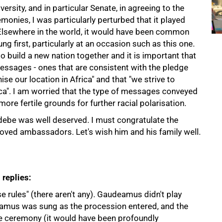
rsity, and in particular Senate, in agreeing to the
onies, I was particularly perturbed that it played
 Elsewhere in the world, it would have been common
g first, particularly at an occasion such as this one.
to build a new nation together and it is important that
essages - ones that are consistent with the pledge
e our location in Africa" and that "we strive to
ica". I am worried that the type of messages conveyed
ore fertile grounds for further racial polarisation.
debe was well deserved. I must congratulate the
loved ambassadors. Let's wish him and his family well.
 replies:
se rules" (there aren't any). Gaudeamus didn't play
eamus was sung as the procession entered, and the
e ceremony (it would have been profoundly