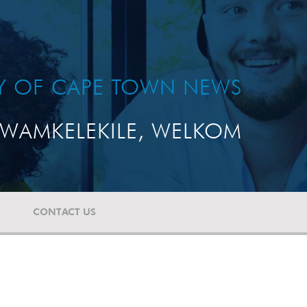
TY OF CAPE TOWN NEWS
WAMKELEKILE, WELKOM
CONTACT US