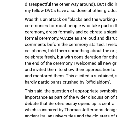
disrespectful the other way around). But I did
my fellow DVCs have also done at other gradu
Was this an attack on "blacks and the working 
ceremonies for most people who take part in th
ceremony, dress formally and celebrate a signi
formal ceremony, vuvuzelas are loud and disrupt
comments before the ceremony started, I welc
cellphones, told them something about the ori
celebrate freely, but with consideration for othe
the end of the ceremony I welcomed all new gr
and invited them to show their appreciation to
and mentored them. This elicited a sustained, 
hardly participants crushed by "officialdom".
This said, the question of appropriate symboli
importance as part of the wider discussion of t
debate that Serote's essay opens up is central
which is inspired by Thomas Jefferson's design f
ancient Italian universities and the cloisters 