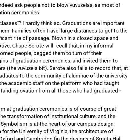
 indeed ask people not to blow vuvuzelas, as most of
ation ceremonies.
classes"? I hardly think so. Graduations are important
em. Families often travel large distances to get to the
ficant rite of passage. Blown in a closed space and
ive. Chupe Serote will recall that, in my informal
omed people, begged them to turn off their
gins of graduation ceremonies, and invited them to
rs (the vuvuzela bit). Serote also fails to record that, at
aduates to the community of alumnae of the university
 the academic staff on the platform who had taught
standing ovation from all those who had graduated -
sm at graduation ceremonies is of course of great
he transformation of institutional culture, and the
. Symbolism is at the heart of our campus design,
or the University of Virginia, the architecture of
of Oxford and Cambridge (in the designs of Smuts Hall