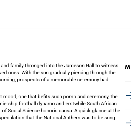
s and family thronged into the Jameson Hall to witness
M
ed ones. With the sun gradually piercing through the
ay morning, prospects of a memorable ceremony had
ant mood, one that befits such pomp and ceremony, the
miership football dynamo and erstwhile South African
 of Social Science honoris causa. A quick glance at the
speculation that the National Anthem was to be sung