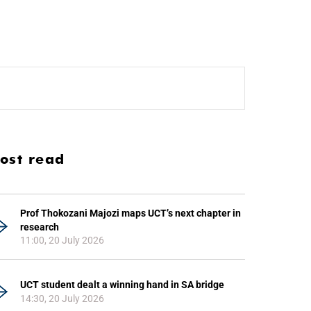
ost read
Prof Thokozani Majozi maps UCT’s next chapter in
research
11:00, 20 July 2026
UCT student dealt a winning hand in SA bridge
14:30, 20 July 2026