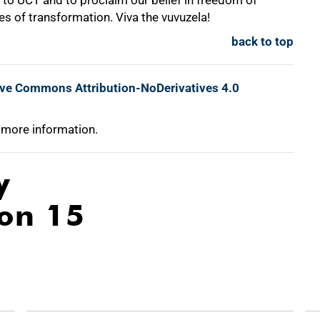
to UCT and to proclaim our belief in freedom of
es of transformation. Viva the vuvuzela!
back to top
ive Commons Attribution-NoDerivatives 4.0
 more information.
y
ion 15