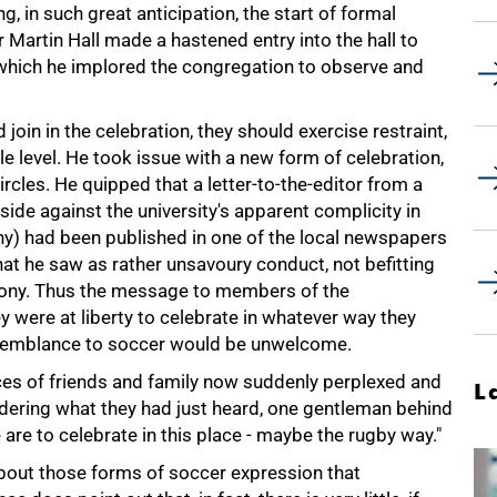
 in such great anticipation, the start of formal
Martin Hall made a hastened entry into the hall to
which he implored the congregation to observe and
join in the celebration, they should exercise restraint,
e level. He took issue with a new form of celebration,
cles. He quipped that a letter-to-the-editor from a
ide against the university's apparent complicity in
y) had been published in one of the local newspapers
hat he saw as rather unsavoury conduct, not befitting
mony. Thus the message to members of the
 were at liberty to celebrate in whatever way they
esemblance to soccer would be unwelcome.
aces of friends and family now suddenly perplexed and
L
ondering what they had just heard, one gentleman behind
re to celebrate in this place - maybe the rugby way."
about those forms of soccer expression that