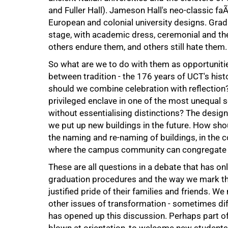
and Fuller Hall). Jameson Hall's neo-classic fa
100%
European and colonial university designs. Gra
stage, with academic dress, ceremonial and the
others endure them, and others still hate them.
So what are we to do with them as opportunitie
between tradition - the 176 years of UCT's his
should we combine celebration with reflection
privileged enclave in one of the most unequal
without essentialising distinctions? The desig
we put up new buildings in the future. How shou
the naming and re-naming of buildings, in the c
where the campus community can congregate 
These are all questions in a debate that has on
graduation procedures and the way we mark th
justified pride of their families and friends.
other issues of transformation - sometimes dif
has opened up this discussion. Perhaps part o