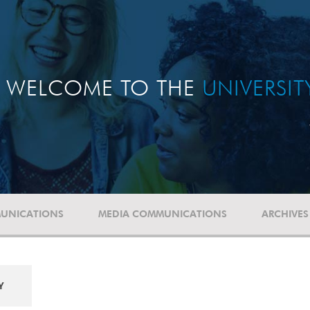
WELCOME TO THE
UNIVERSI
UNICATIONS
MEDIA COMMUNICATIONS
ARCHIVES
Y