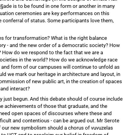
Ã§ade is to be found in one form or another in many
duation ceremonies are key performances on this
 conferral of status. Some participants love them,
s for transformation? What is the right balance
tory - and the new order of a democratic society? How
? How do we respond to the fact that we are a
 societies in the world? How do we acknowledge race
n and form of our campuses will continue to unfold as
ld we mark our heritage in architecture and layout, in
ommission of new public art, in the creation of spaces
and interact?
ly just begun. And this debate should of course include
e achievements of those that graduate, and the
 We need open spaces of discourses where these and
ficult and contentious - can be argued out. Mr Serote
f our new symbolism should a chorus of vuvuzelas