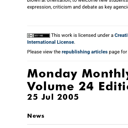
blown at orientation, to welcome new students 
expression, criticism and debate as key agenci
This work is licensed under a
Creat
International License
.
Please view the
republishing articles
page for
Monday Monthl
Volume 24 Edit
25 Jul 2005
News