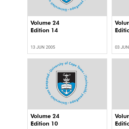
Volume 24
Volu
Edition 14
Editi
13 JUN 2005
03 JUN
Volume 24
Volu
Edition 10
Editi