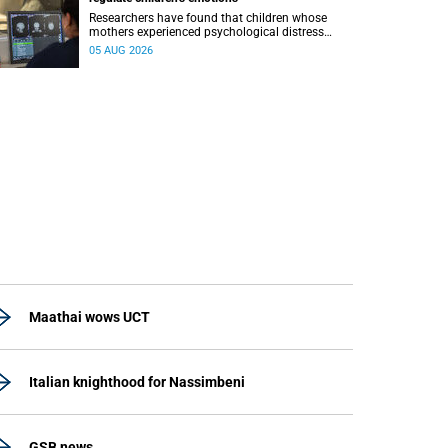
Researchers have found that children whose
mothers experienced psychological distress
during pregnancy showed measurable
05 AUG 2026
differences in the communication between brain
regions responsible for processing and
regulating emotions.
Maathai wows UCT
Italian knighthood for Nassimbeni
GSB news