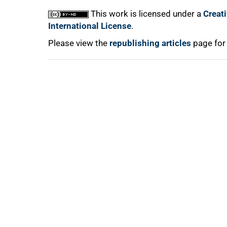
This work is licensed under a
Creat
International License
.
Please view the
republishing articles
page for