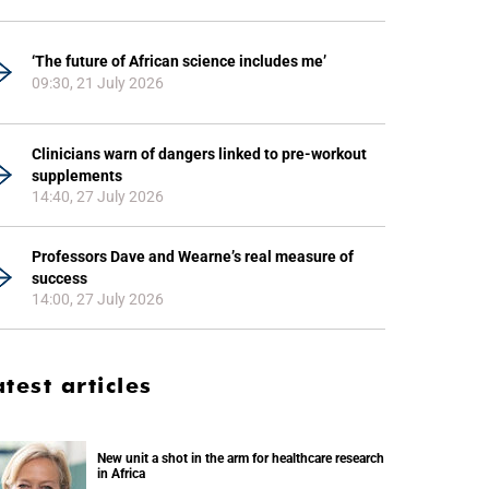
‘The future of African science includes me’
09:30, 21 July 2026
Clinicians warn of dangers linked to pre-workout
supplements
14:40, 27 July 2026
Professors Dave and Wearne’s real measure of
success
14:00, 27 July 2026
atest articles
New unit a shot in the arm for healthcare research
in Africa