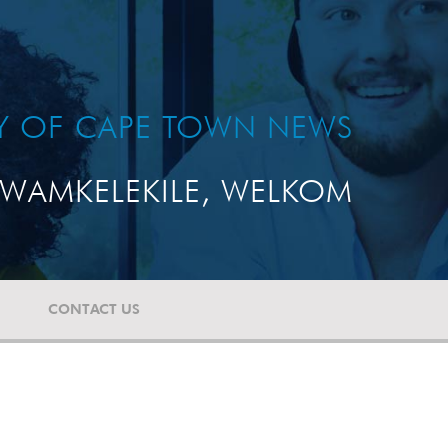
TY OF CAPE TOWN NEWS
WAMKELEKILE, WELKOM
CONTACT US