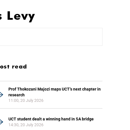
s Levy
ost read
Prof Thokozani Majozi maps UCT’s next chapter in
research
11:00, 20 July 2026
UCT student dealt a winning hand in SA bridge
14:30, 20 July 2026