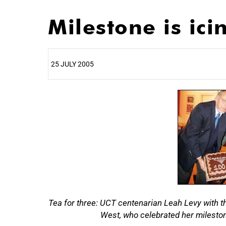
Milestone is ici
25 JULY 2005
25%
Tea for three: UCT centenarian Leah Levy with th
50%
West, who celebrated her milestone