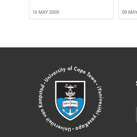
16 MAY 2005
09 MAY