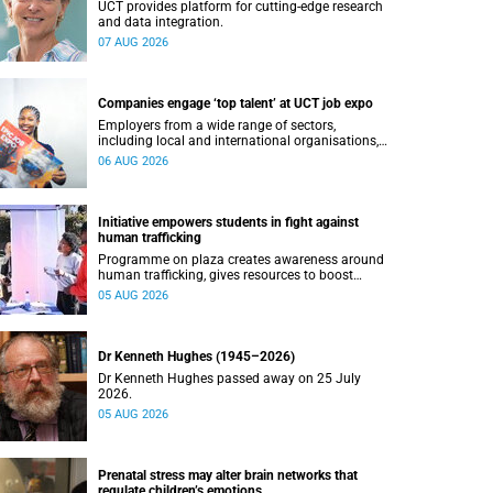
UCT provides platform for cutting-edge research
and data integration.
07 AUG 2026
Companies engage ‘top talent’ at UCT job expo
Employers from a wide range of sectors,
including local and international organisations,
connected with UCT’s exceptional students.
06 AUG 2026
Initiative empowers students in fight against
human trafficking
Programme on plaza creates awareness around
human trafficking, gives resources to boost
safety and shows where help can be found.
05 AUG 2026
Dr Kenneth Hughes (1945–2026)
Dr Kenneth Hughes passed away on 25 July
2026.
05 AUG 2026
Prenatal stress may alter brain networks that
regulate children’s emotions