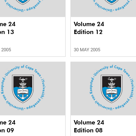
me 24
Volume 24
on 13
Edition 12
 2005
30 MAY 2005
me 24
Volume 24
on 09
Edition 08