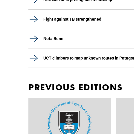
Fight against TB strengthened
Nota Bene
UCT climbers to map unknown routes in Patago
PREVIOUS EDITIONS