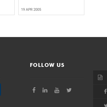
19 APR 2005
FOLLOW US