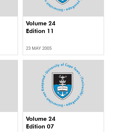
Volume 24
Edition 11
23 MAY 2005
Volume 24
Edition 07