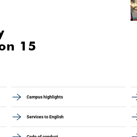
y
ion 15
Campus highlights
Services to English
Code of conduct