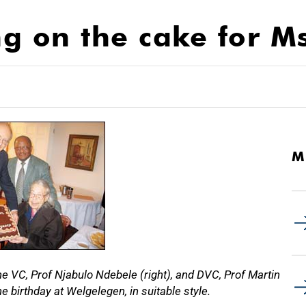
ng on the cake for M
M
e VC, Prof Njabulo Ndebele (right), and DVC, Prof Martin
 birthday at Welgelegen, in suitable style.