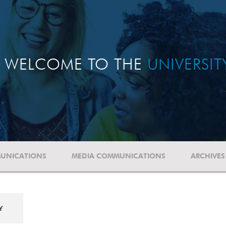
WELCOME TO THE
UNIVERSI
UNICATIONS
MEDIA COMMUNICATIONS
ARCHIVES
Y