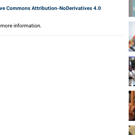
ive Commons Attribution-NoDerivatives 4.0
 more information.