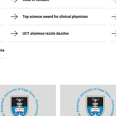
Top science award for clinical physician
UCT alumnus razzle dazzles
nia