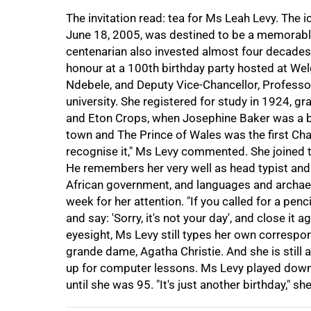
The invitation read: tea for Ms Leah Levy. The i
June 18, 2005, was destined to be a memorable
centenarian also invested almost four decades o
honour at a 100th birthday party hosted at Wel
Ndebele, and Deputy Vice-Chancellor, Professor
university. She registered for study in 1924, gr
and Eton Crops, when Josephine Baker was a bo
75%
town and The Prince of Wales was the first Chan
recognise it," Ms Levy commented. She joined t
He remembers her very well as head typist and 
African government, and languages and archae
week for her attention. "If you called for a pen
and say: 'Sorry, it's not your day', and close it 
eyesight, Ms Levy still types her own corresp
grande dame, Agatha Christie. And she is still 
100%
up for computer lessons. Ms Levy played down t
until she was 95. "It's just another birthday," 