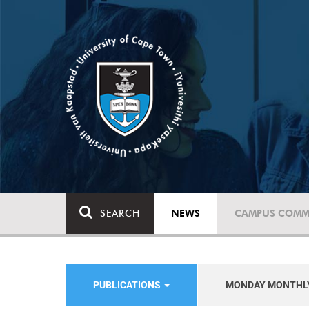
SEARCH
NEWS
CAMPUS COMM
PUBLICATIONS
MONDAY MONTHL