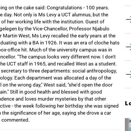
cing on the cake said: Congratulations - 100 years.
 day. Not only is Ms Levy a UCT alumnus, but the
f her working life with the institution. Guest of
gelegen by the Vice-Chancellor, Professor Njabulo
 Martin West, Ms Levy recalled the early years at the
aduating with a BA in 1926. It was an era of cloche hats
x-office hit. Much of the university campus was in
cellor. "The campus looks very different now. I don't
he UCT staff in 1965, and recalled West as a student.
secretary to three departments: social anthropology,
ology. Each department was allocated a day of the
cil on the wrong day," West said, "she'd open the door
again." Still in good health and blessed with good
ondence and loves murder mysteries by that other
L
active - the week following her birthday she was signed
he significance of her age, saying she drove a car
she commented.