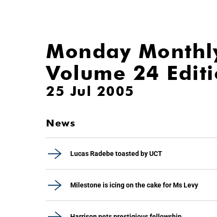
Monday Monthl
Volume 24 Edit
25 Jul 2005
News
Lucas Radebe toasted by UCT
Milestone is icing on the cake for Ms Levy
Harrison nets prestigious fellowship