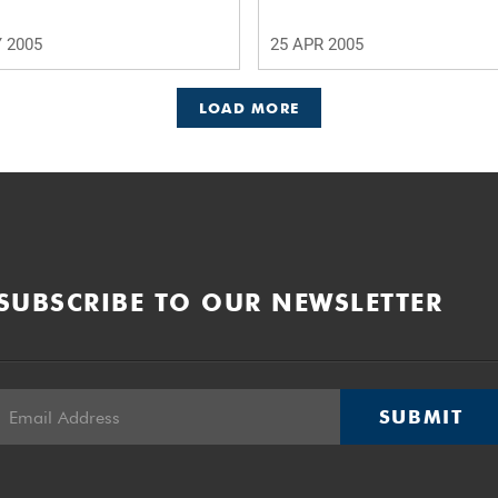
 2005
25 APR 2005
LOAD MORE
SUBSCRIBE TO OUR NEWSLETTER
SUBMIT