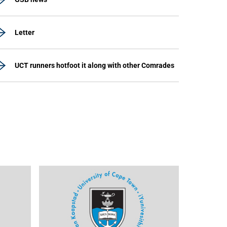
Letter
UCT runners hotfoot it along with other Comrades