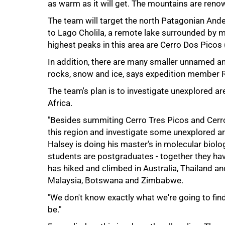
as warm as it will get. The mountains are renow
The team will target the north Patagonian Ande
to Lago Cholila, a remote lake surrounded by m
highest peaks in this area are Cerro Dos Pico
In addition, there are many smaller unnamed 
rocks, snow and ice, says expedition member R
The team's plan is to investigate unexplored a
Africa.
"Besides summiting Cerro Tres Picos and Cerro
75%
this region and investigate some unexplored ar
Halsey is doing his master's in molecular biolo
students are postgraduates - together they hav
has hiked and climbed in Australia, Thailand an
Malaysia, Botswana and Zimbabwe.
"We don't know exactly what we're going to find
be."