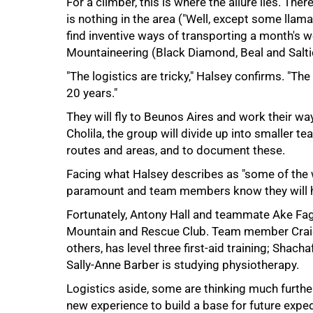
For a climber, this is where the allure lies. Ther
is nothing in the area ("Well, except some llam
find inventive ways of transporting a month's 
Mountaineering (Black Diamond, Beal and Salt
"The logistics are tricky," Halsey confirms. "T
20 years."
They will fly to Beunos Aires and work their w
Cholila, the group will divide up into smaller t
routes and areas, and to document these.
Facing what Halsey describes as "some of the wo
100%
paramount and team members know they will h
Fortunately, Antony Hall and teammate Ake Fa
Mountain and Rescue Club. Team member Craig
others, has level three first-aid training; Sha
Sally-Anne Barber is studying physiotherapy.
Logistics aside, some are thinking much furthe
new experience to build a base for future exped