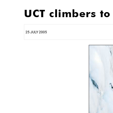
UCT climbers t
25 JULY 2005
25%