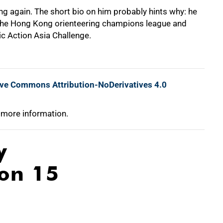
g again. The short bio on him probably hints why: he
he Hong Kong orienteering champions league and
ic Action Asia Challenge.
ive Commons Attribution-NoDerivatives 4.0
 more information.
y
ion 15