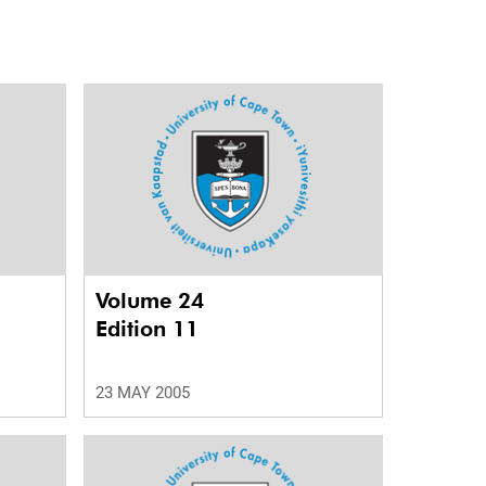
Volume 24
Edition 11
23 MAY 2005