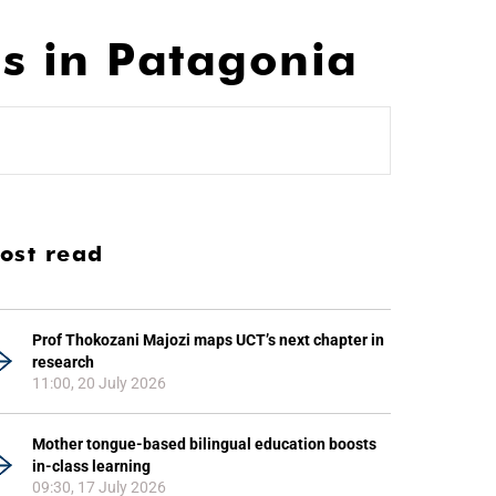
s in Patagonia
ost read
Prof Thokozani Majozi maps UCT’s next chapter in
research
11:00, 20 July 2026
Mother tongue-based bilingual education boosts
in-class learning
09:30, 17 July 2026