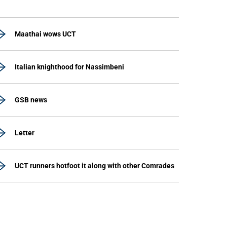
Maathai wows UCT
Italian knighthood for Nassimbeni
GSB news
Letter
UCT runners hotfoot it along with other Comrades