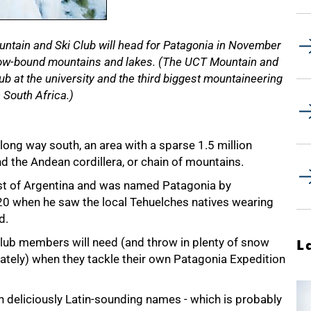
ntain and Ski Club will head for Patagonia in November
now-bound mountains and lakes. (The UCT Mountain and
lub at the university and the third biggest mountaineering
n South Africa.)
 long way south, an area with a sparse 1.5 million
nd the Andean cordillera, or chain of mountains.
st of Argentina and was named Patagonia by
20 when he saw the local Tehuelches natives wearing
d.
lub members will need (and throw in plenty of snow
L
ately) when they tackle their own Patagonia Expedition
th deliciously Latin-sounding names - which is probably