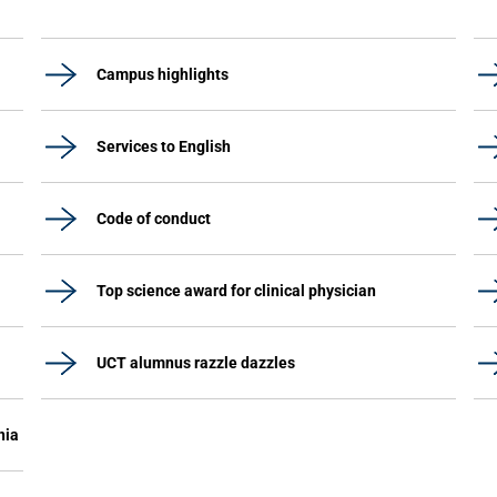
Campus highlights
Services to English
Code of conduct
Top science award for clinical physician
UCT alumnus razzle dazzles
nia