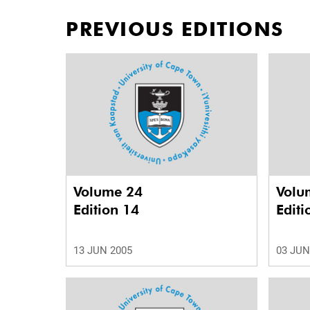
PREVIOUS EDITIONS
Volume 24
Volu
Edition 14
Editi
13 JUN 2005
03 JUN