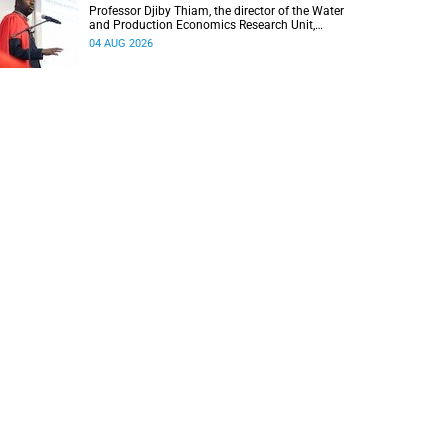
Professor Djiby Thiam, the director of the Water
and Production Economics Research Unit,
delivered his inaugural lecture at the end of July.
04 AUG 2026