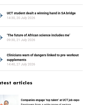
UCT student dealt a winning hand in SA bridge
14:30, 20 July 2026
‘The future of African science includes me’
09:30, 21 July 2026
Clinicians warn of dangers linked to pre-workout
supplements
14:40, 27 July 2026
atest articles
Companies engage ‘top talent’ at UCT job expo
Employers from a wide range of sectors,