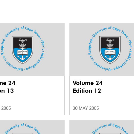
me 24
Volume 24
on 13
Edition 12
 2005
30 MAY 2005