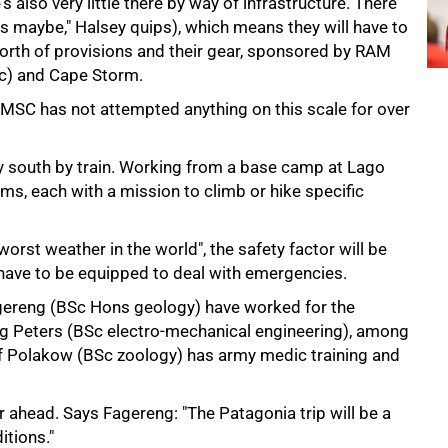
e's also very little there by way of infrastructure. There
as maybe," Halsey quips), which means they will have to
worth of provisions and their gear, sponsored by RAM
ic) and Cape Storm.
he MSC has not attempted anything on this scale for over
ay south by train. Working from a base camp at Lago
eams, each with a mission to climb or hike specific
rst weather in the world", the safety factor will be
ave to be equipped to deal with emergencies.
gereng (BSc Hons geology) have worked for the
 Peters (BSc electro-mechanical engineering), among
chaf Polakow (BSc zoology) has army medic training and
r ahead. Says Fagereng: "The Patagonia trip will be a
itions."