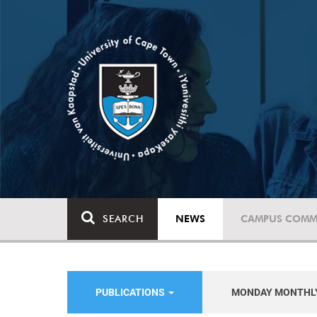
SEARCH
NEWS
CAMPUS COMM
PUBLICATIONS
MONDAY MONTHL