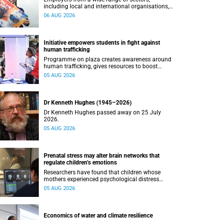
including local and international organisations,
connected with UCT’s exceptional students.
06 AUG 2026
Initiative empowers students in fight against
human trafficking
Programme on plaza creates awareness around
human trafficking, gives resources to boost
safety and shows where help can be found.
05 AUG 2026
Dr Kenneth Hughes (1945–2026)
Dr Kenneth Hughes passed away on 25 July
2026.
05 AUG 2026
Prenatal stress may alter brain networks that
regulate children’s emotions
Researchers have found that children whose
mothers experienced psychological distress
during pregnancy showed measurable
05 AUG 2026
differences in the communication between brain
regions responsible for processing and
regulating emotions.
Economics of water and climate resilience