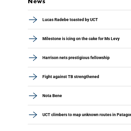
News
Lucas Radebe toasted by UCT
Milestone is icing on the cake for Ms Levy
Harrison nets prestigious fellowship
Fight against TB strengthened
Nota Bene
UCT climbers to map unknown routes in Patago