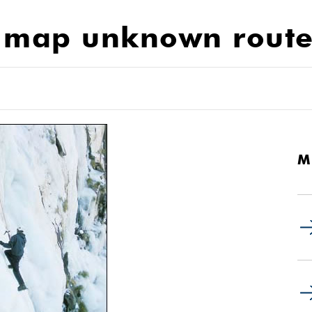
o map unknown route
M