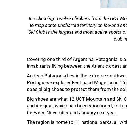
Ice climbing: Twelve climbers from the UCT Mou
to map some uncharted territory on ice-and s
Ski Club is the largest and most active sports c
club i
Covering one third of Argentina, Patagonia is a
50%
inhabitants living between the Atlantic coast a
Andean Patagonia lies in the extreme southwe
Portuguese explorer Ferdinand Magellan in 15
special big shoes to protect them from the col
Big shoes are what 12 UCT Mountain and Ski C
and ice gear, which has been sponsored, fortun
between November and January next year.
The region is home to 11 national parks, all wi