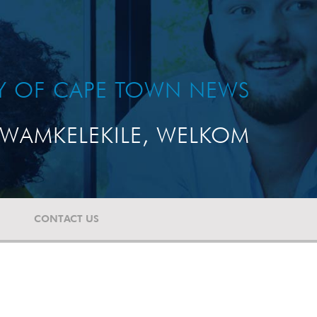
TY OF CAPE TOWN NEWS
WAMKELEKILE, WELKOM
CONTACT US