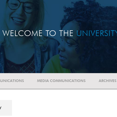
WELCOME TO THE
UNIVERSI
UNICATIONS
MEDIA COMMUNICATIONS
ARCHIVES
Y