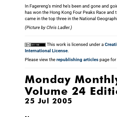
In Fagereng's mind he's been and gone and goin
has won the Hong Kong Four Peaks Race and t
came in the top three in the National Geograph
(Picture by Chris Ladler.)
This work is licensed under a
Creat
International License
.
Please view the
republishing articles
page for
Monday Monthl
Volume 24 Edit
25 Jul 2005