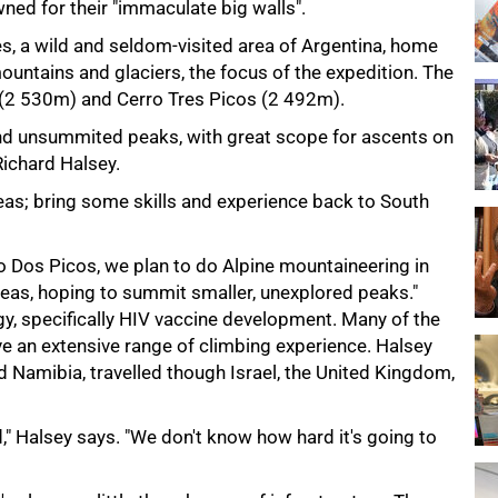
ned for their "immaculate big walls".
s, a wild and seldom-visited area of Argentina, home
ountains and glaciers, the focus of the expedition. The
s (2 530m) and Cerro Tres Picos (2 492m).
and unsummited peaks, with great scope for ascents on
ichard Halsey.
reas; bring some skills and experience back to South
 Dos Picos, we plan to do Alpine mountaineering in
eas, hoping to summit smaller, unexplored peaks."
gy, specifically HIV vaccine development. Many of the
e an extensive range of climbing experience. Halsey
d Namibia, travelled though Israel, the United Kingdom,
," Halsey says. "We don't know how hard it's going to