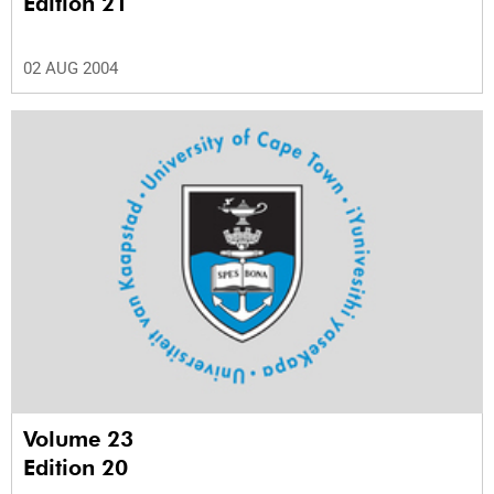
Edition 21
02 AUG 2004
Volume 23
Edition 20