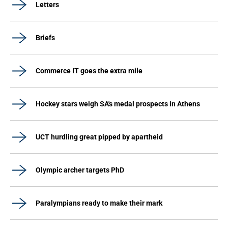
Letters
Briefs
Commerce IT goes the extra mile
Hockey stars weigh SA's medal prospects in Athens
UCT hurdling great pipped by apartheid
Olympic archer targets PhD
Paralympians ready to make their mark