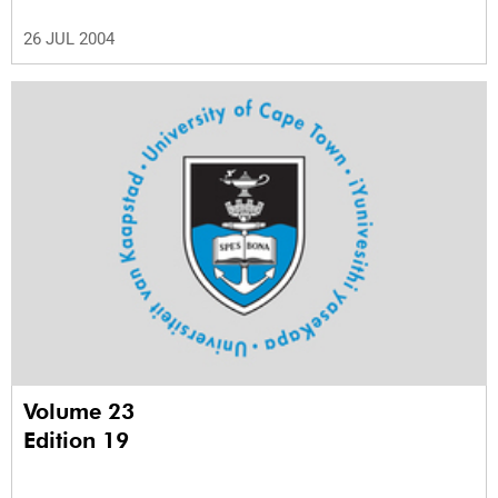
26 JUL 2004
Volume 23
Edition 19