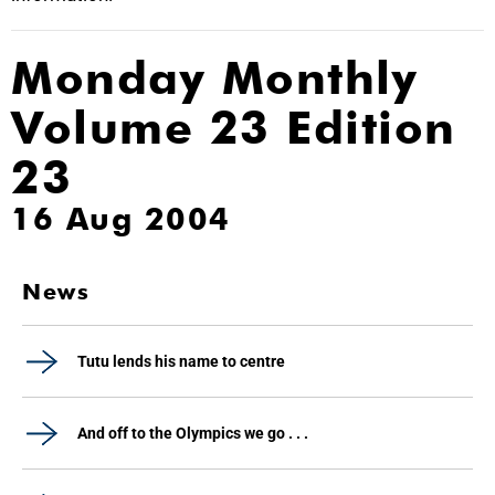
Monday Monthly
Volume 23 Edition
23
16 Aug 2004
News
Tutu lends his name to centre
And off to the Olympics we go . . .