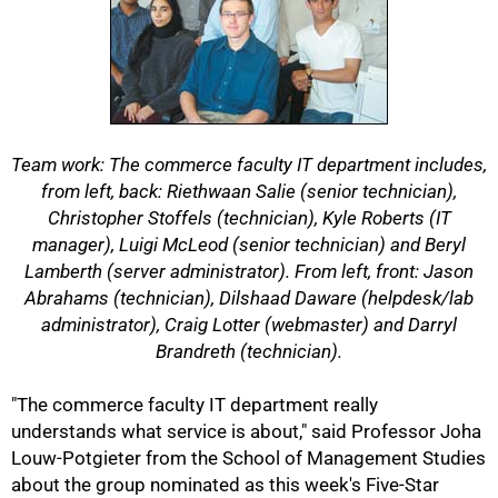
Team work: The commerce faculty IT department includes,
from left, back: Riethwaan Salie (senior technician),
Christopher Stoffels (technician), Kyle Roberts (IT
manager), Luigi McLeod (senior technician) and Beryl
Lamberth (server administrator). From left, front: Jason
Abrahams (technician), Dilshaad Daware (helpdesk/lab
administrator), Craig Lotter (webmaster) and Darryl
Brandreth (technician).
"The commerce faculty IT department really
understands what service is about," said Professor Joha
Louw-Potgieter from the School of Management Studies
50%
about the group nominated as this week's Five-Star