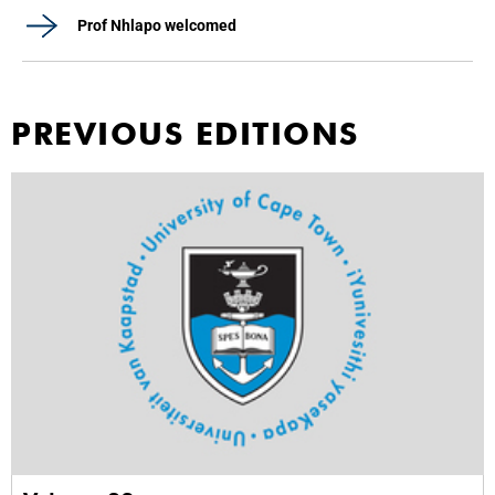
Prof Nhlapo welcomed
PREVIOUS EDITIONS