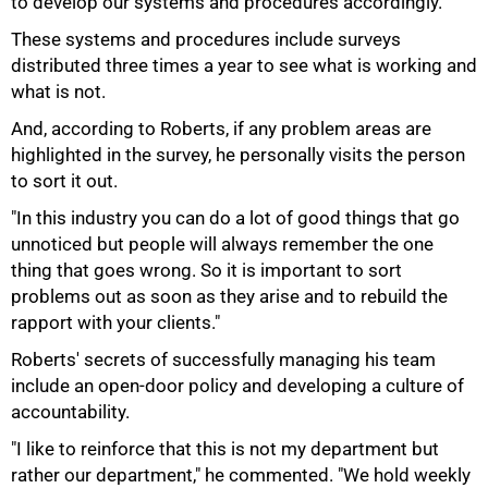
to develop our systems and procedures accordingly."
75%
These systems and procedures include surveys
distributed three times a year to see what is working and
what is not.
And, according to Roberts, if any problem areas are
highlighted in the survey, he personally visits the person
to sort it out.
"In this industry you can do a lot of good things that go
unnoticed but people will always remember the one
thing that goes wrong. So it is important to sort
problems out as soon as they arise and to rebuild the
rapport with your clients."
Roberts' secrets of successfully managing his team
include an open-door policy and developing a culture of
accountability.
"I like to reinforce that this is not my department but
rather our department," he commented. "We hold weekly