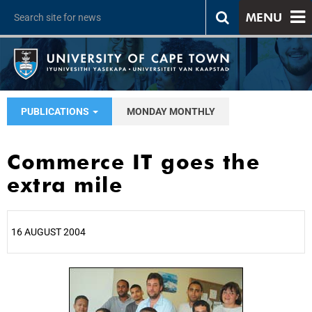
MENU
PUBLICATIONS
MONDAY MONTHLY
Commerce IT goes the
extra mile
16 AUGUST 2004
25%