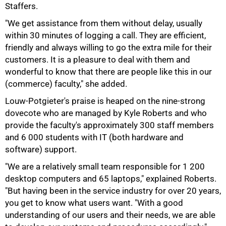
Staffers.
"We get assistance from them without delay, usually
within 30 minutes of logging a call. They are efficient,
friendly and always willing to go the extra mile for their
customers. It is a pleasure to deal with them and
wonderful to know that there are people like this in our
(commerce) faculty," she added.
Louw-Potgieter's praise is heaped on the nine-strong
dovecote who are managed by Kyle Roberts and who
provide the faculty's approximately 300 staff members
and 6 000 students with IT (both hardware and
software) support.
"We are a relatively small team responsible for 1 200
desktop computers and 65 laptops," explained Roberts.
"But having been in the service industry for over 20 years,
you get to know what users want. "With a good
understanding of our users and their needs, we are able