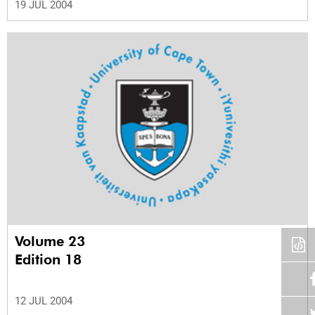
19 JUL 2004
Volume 23
Edition 18
12 JUL 2004