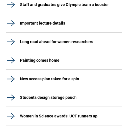
Staff and graduates give Olympic team a booster
Important lecture details
Long road ahead for women researchers
Painting comes home
New access plan taken for a spin
Students design storage pouch
Women in Science awards: UCT runners up