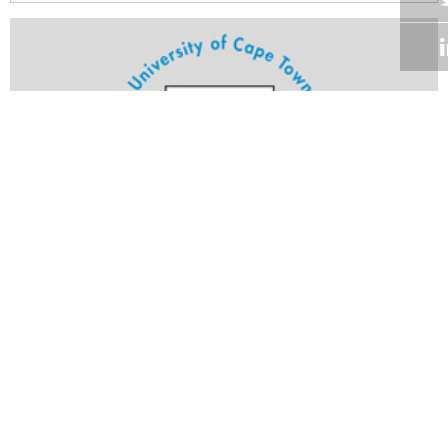
Volume 23
Edition 17
14 JUN 2004