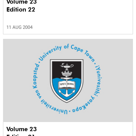
Volume 23
Edition 22
11 AUG 2004
Volume 23