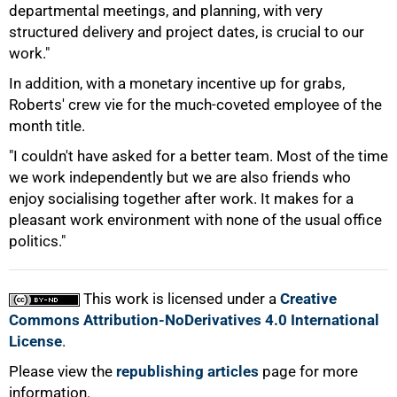
departmental meetings, and planning, with very
100%
structured delivery and project dates, is crucial to our
work."
In addition, with a monetary incentive up for grabs,
Roberts' crew vie for the much-coveted employee of the
month title.
"I couldn't have asked for a better team. Most of the time
we work independently but we are also friends who
enjoy socialising together after work. It makes for a
pleasant work environment with none of the usual office
politics."
This work is licensed under a
Creative
Commons Attribution-NoDerivatives 4.0 International
License
.
Please view the
republishing articles
page for more
information.