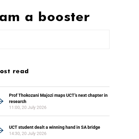
eam a booster
ost read
Prof Thokozani Majozi maps UCT’s next chapter in
research
11:00, 20 July 2026
UCT student dealt a winning hand in SA bridge
14:30, 20 July 2026