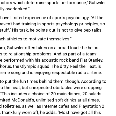
 factors which determine sports performance," Gahwiler
ally overlooked."
have limited experience of sports psychology. "At the
haven't had training in sports psychology principles, so
ff." His task, he points out, is not to give pep talks.
each athletes to motivate themselves."
am, Gahwiler often takes on a broad load - he helps
s to relationship problems. And as part of a team-
e performed with his acoustic rock band Flat Stanley,
horus, the Olympic squad. The ditty, Feel the Heat, is
heme song and is enjoying respectable radio airtime.
to put the fun times behind them, though. According to
 to the heat, but unexpected obstacles were cropping
"This includes a choice of 20 main dishes, 20 salads
ited McDonald's, unlimited soft drinks at all times,
 toiletries, as well as Internet cafes and Playstation 2
thankfully worn off, he adds. "Most have got all this