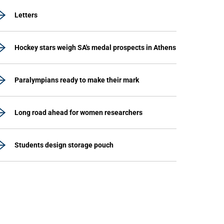
Letters
Hockey stars weigh SA's medal prospects in Athens
Paralympians ready to make their mark
Long road ahead for women researchers
Students design storage pouch