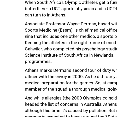
When South Africa's Olympic athletes get a funn
butterflies - a UCT sports physician and a UCT
can turn to in Athens.
Associate Professor Wayne Derman, based with
Sports Medicine (Essm), is chief medical offic
nine that includes one other medico, a sports ps
Keeping the athletes in the right frame of min
Gahwiler, who completed his psychology studies
Science Institute of South Africa in Newlands.
programmes.
Athens marks Derman's second tour of duty wit
officer with the envoy in 2000. As he did four 
medical preparation for the games. So, at camp
50%
member of the squad a thorough medical going
And while allergies (the 2000 Olympics coincid
headed the list of concerns in Australia, Athen
although this time it's caused by pollution. But
mercury is expected to hover around the 30-de