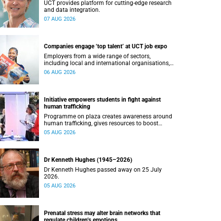
UCT provides platform for cutting-edge research
and data integration.
07 AUG 2026
Companies engage ‘top talent’ at UCT job expo
Employers from a wide range of sectors,
including local and international organisations,
connected with UCT’s exceptional students.
06 AUG 2026
Initiative empowers students in fight against
human trafficking
Programme on plaza creates awareness around
human trafficking, gives resources to boost
safety and shows where help can be found.
05 AUG 2026
Dr Kenneth Hughes (1945–2026)
Dr Kenneth Hughes passed away on 25 July
2026.
05 AUG 2026
Prenatal stress may alter brain networks that
regulate children’s emotions