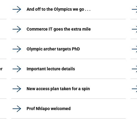
And off to the Olympics we go . . .
Commerce IT goes the extra mile
Olympic archer targets PhD
er
Important lecture details
New access plan taken for a spin
Prof Nhlapo welcomed