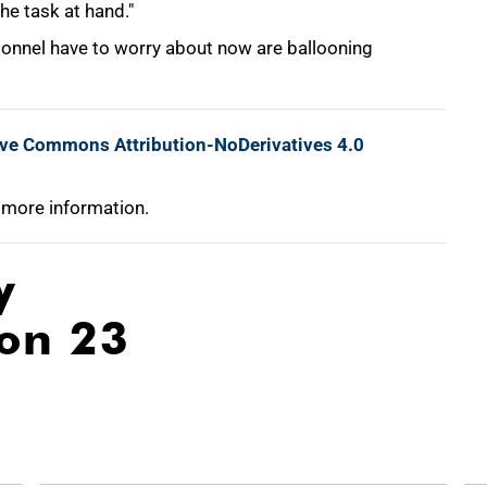
he task at hand."
sonnel have to worry about now are ballooning
ive Commons Attribution-NoDerivatives 4.0
 more information.
y
ion 23