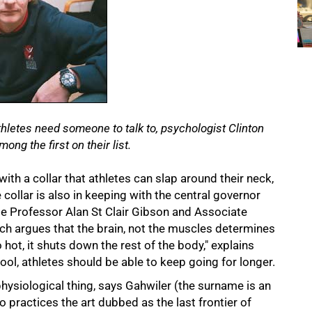
letes need someone to talk to, psychologist Clinton
ong the first on their list.
th a collar that athletes can slap around their neck,
ollar is also in keeping with the central governor
e Professor Alan St Clair Gibson and Associate
ch argues that the brain, not the muscles determines
 hot, it shuts down the rest of the body," explains
ool, athletes should be able to keep going for longer.
hysiological thing, says Gahwiler (the surname is an
o practices the art dubbed as the last frontier of