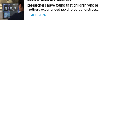
Researchers have found that children whose
mothers experienced psychological distress
during pregnancy showed measurable
05 AUG 2026
differences in the communication between brain
regions responsible for processing and
regulating emotions.