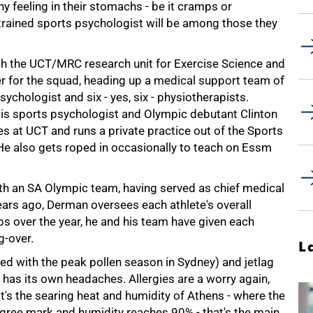
y feeling in their stomachs - be it cramps or
-trained sports psychologist will be among those they
 the UCT/MRC research unit for Exercise Science and
er for the squad, heading up a medical support team of
ychologist and six - yes, six - physiotherapists.
d is sports psychologist and Olympic debutant Clinton
 at UCT and runs a private practice out of the Sports
 He also gets roped in occasionally to teach on Essm
h an SA Olympic team, having served as chief medical
years ago, Derman oversees each athlete's overall
s over the year, he and his team have given each
-over.
L
ed with the peak pollen season in Sydney) and jetlag
s has its own headaches. Allergies are a worry again,
 it's the searing heat and humidity of Athens - where the
gree mark and humidity reaches 90% - that's the main