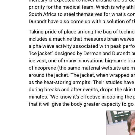
priority for the medical team. Which is why ath
South Africa to steel themselves for what's c
Durandt have also come up with a solution of t
Taking pride of place among the bag of technol
includes a machine that measures brain waves a
alpha-wave activity associated with peak perfor
"ice jacket" designed by Derman and Durandt 
ice vest, one of many innovations big-name bran
of neoprene (the same material wetsuits are m
around the jacket. The jacket, when wrapped aro
as the heat-storing armpits. Their studies have
during breaks and after events, drops the ski
minutes. "We know it's effective in cooling th
that it will give the body greater capacity to go
75%