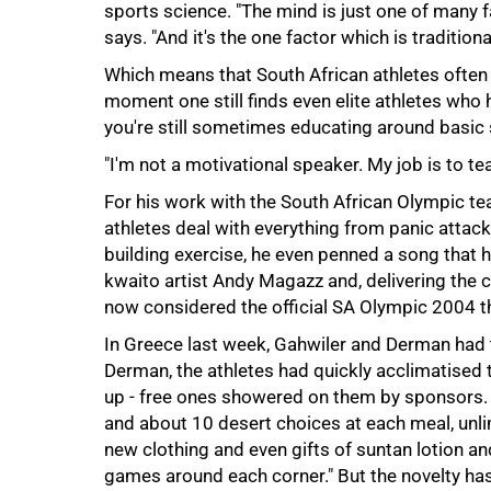
sports science. "The mind is just one of many
says. "And it's the one factor which is tradition
Which means that South African athletes often 
moment one still finds even elite athletes who 
you're still sometimes educating around basic stu
100%
"I'm not a motivational speaker. My job is to t
For his work with the South African Olympic te
athletes deal with everything from panic attack
building exercise, he even penned a song that h
kwaito artist Andy Magazz and, delivering the c
now considered the official SA Olympic 2004 t
In Greece last week, Gahwiler and Derman had 
Derman, the athletes had quickly acclimatised
up - free ones showered on them by sponsors. 
and about 10 desert choices at each meal, unlim
new clothing and even gifts of suntan lotion and
games around each corner." But the novelty has 