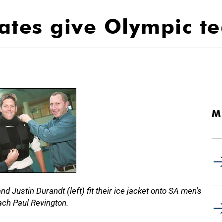
ates give Olympic t
M
 Justin Durandt (left) fit their ice jacket onto SA men's
ch Paul Revington.