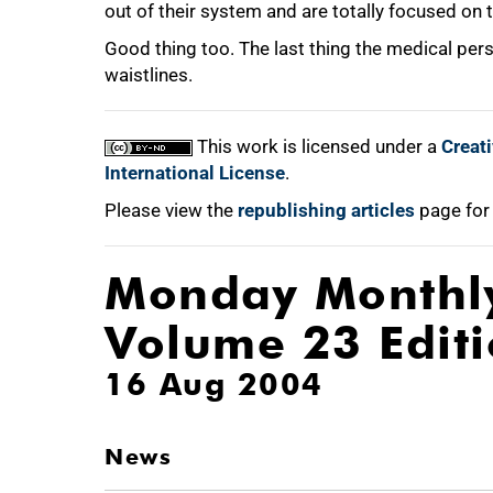
out of their system and are totally focused on t
Good thing too. The last thing the medical per
waistlines.
This work is licensed under a
Creat
International License
.
Please view the
republishing articles
page for
Monday Monthl
Volume 23 Edit
16 Aug 2004
News