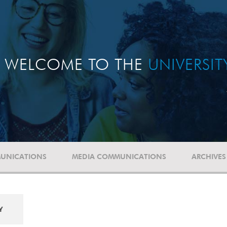
WELCOME TO THE
UNIVERSI
UNICATIONS
MEDIA COMMUNICATIONS
ARCHIVES
Y