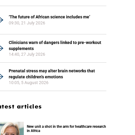
‘The future of African science includes me’
09:30, 21 July 2026
Clinicians warn of dangers linked to pre-workout
supplements
14:40, 27 July 2026
Prenatal stress may alter brain networks that
regulate children’s emotions
10:05, 5 August 2026
atest articles
New unit a shot in the arm for healthcare research
in Africa