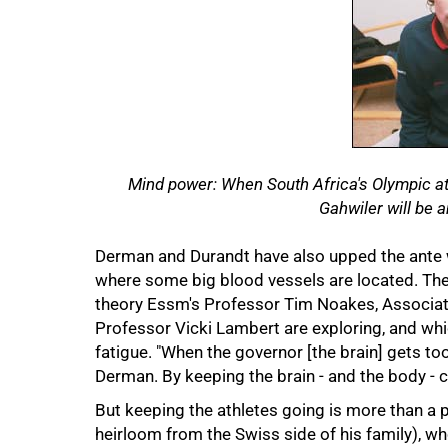
Mind power: When South Africa's Olympic ath
Gahwiler will be am
Derman and Durandt have also upped the ante wi
where some big blood vessels are located. The c
theory Essm's Professor Tim Noakes, Associat
Professor Vicki Lambert are exploring, and whi
fatigue. "When the governor [the brain] gets too
Derman. By keeping the brain - and the body - c
But keeping the athletes going is more than a p
heirloom from the Swiss side of his family), wh