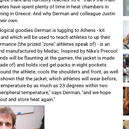
letes have spent plenty of time in heat chambers in
oming in Greece. And why Derman and colleague Justin
heir own.
ogical goodies Derman is lugging to Athens - kit
nd which will be used to teach athletes to up their
mance (the prized "zone" athletes speak of) - is an
and manufactured by Medac. Inspired by Nike's Precool
ds will be flaunting at the games, the jacket is made
ade of) and holds iced gel packs in eight pockets
und the athlete, cools the shoulders and front, as well
 shown that the jacket, which athletes will wear before,
n temperature by as much as 23 degrees within two
e peripheral temperature," says Derman, "and we hope
 out and store heat again."