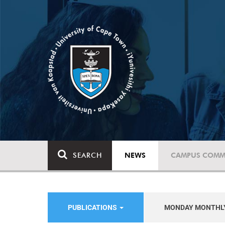
SEARCH
NEWS
CAMPUS COMM
PUBLICATIONS
MONDAY MONTHL