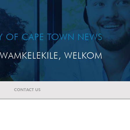
TY OF CAPE TOWN NEWS
WAMKELEKILE, WELKOM
CONTACT US