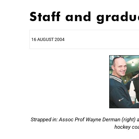
Staff and gradu
16 AUGUST 2004
25%
Strapped in: Assoc Prof Wayne Derman (right) and
hockey coa