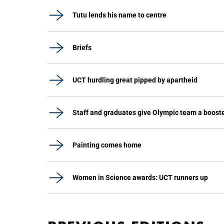
Tutu lends his name to centre
Briefs
UCT hurdling great pipped by apartheid
Staff and graduates give Olympic team a boost
Painting comes home
Women in Science awards: UCT runners up