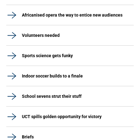
Africanised opera the way to entice new audiences
Volunteers needed
Sports science gets funky
Indoor soccer builds to a finale
School sevens strut their stuff
UCT spills golden opportunity for victory
Briefs