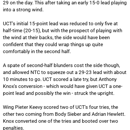
29 on the day. This after taking an early 15-0 lead playing
into a strong wind.
UCT's initial 15-point lead was reduced to only five at
75%
half-time (20-15), but with the prospect of playing with
the wind at their backs, the side would have been
confident that they could wrap things up quite
comfortably in the second half.
A spate of second-half blunders cost the side though,
and allowed NTC to squeeze out a 29-23 lead with about
10 minutes to go. UCT scored a late try, but Anthony
Knox's conversion - which would have given UCT a one-
point lead and possibly the win - struck the upright.
Wing Pieter Keevy scored two of UCT's four tries, the
other two coming from Body Sieber and Adrian Hewlett.
100%
Knox converted one of the tries and booted over two
penalties.