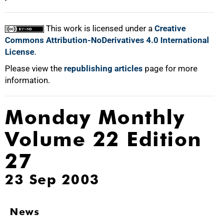
This work is licensed under a
Creative
Commons Attribution-NoDerivatives 4.0 International
License
.
Please view the
republishing articles
page for more
information.
Monday Monthly
Volume 22 Edition
27
23 Sep 2003
News