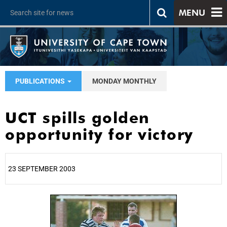
MENU
PUBLICATIONS
MONDAY MONTHLY
UCT spills golden
opportunity for victory
23 SEPTEMBER 2003
25%