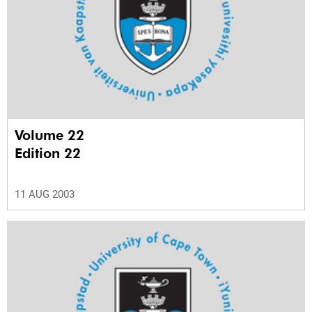
Volume 22
Edition 22
11 AUG 2003