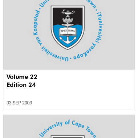
Volume 22
Edition 24
03 SEP 2003