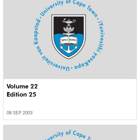
Volume 22
Edition 25
08 SEP 2003