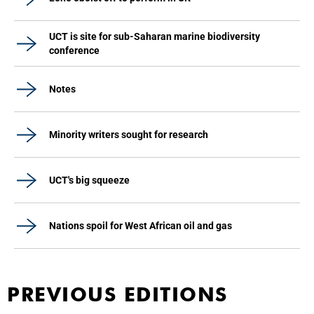
UCT is site for sub-Saharan marine biodiversity
conference
Notes
Minority writers sought for research
UCT's big squeeze
Nations spoil for West African oil and gas
PREVIOUS EDITIONS