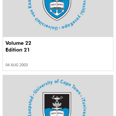
Volume 22
Edition 21
04 AUG 2003