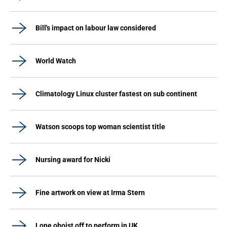
Bill's impact on labour law considered
World Watch
Climatology Linux cluster fastest on sub continent
Watson scoops top woman scientist title
Nursing award for Nicki
Fine artwork on view at Irma Stern
Lone oboist off to perform in UK