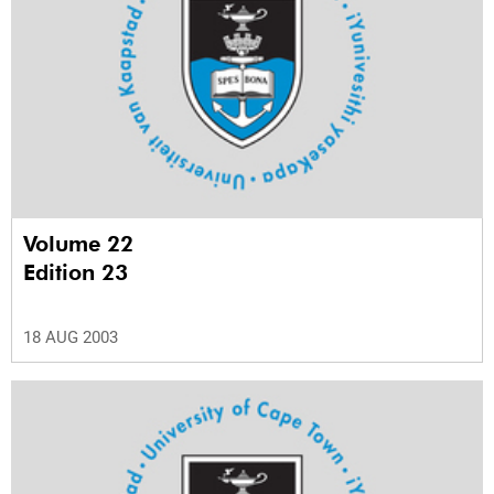
Volume 22
Edition 23
18 AUG 2003