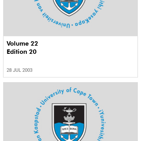
Volume 22
Edition 20
28 JUL 2003