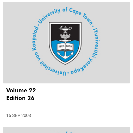
Volume 22
Edition 26
15 SEP 2003