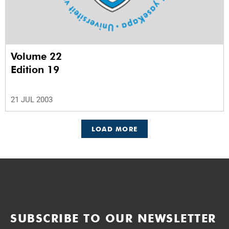
Volume 22
Edition 19
21 JUL 2003
LOAD MORE
SUBSCRIBE TO OUR NEWSLETTER