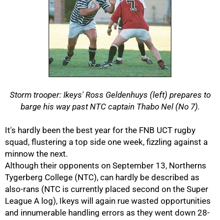
Storm trooper: Ikeys' Ross Geldenhuys (left) prepares to
barge his way past NTC captain Thabo Nel (No 7).
50%
It's hardly been the best year for the FNB UCT rugby
squad, flustering a top side one week, fizzling against a
minnow the next.
Although their opponents on September 13, Northerns
Tygerberg College (NTC), can hardly be described as
also-rans (NTC is currently placed second on the Super
League A log), Ikeys will again rue wasted opportunities
and innumerable handling errors as they went down 28-