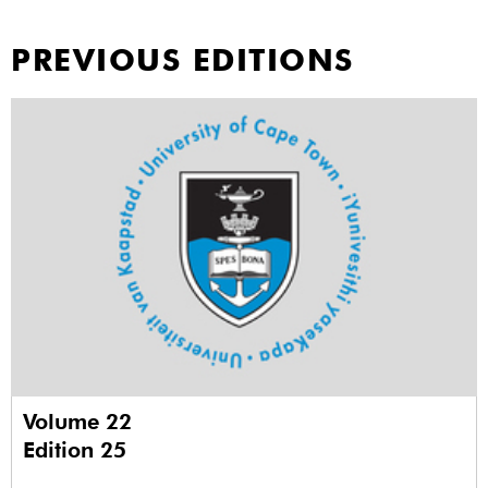
PREVIOUS EDITIONS
Volume 22
Edition 25