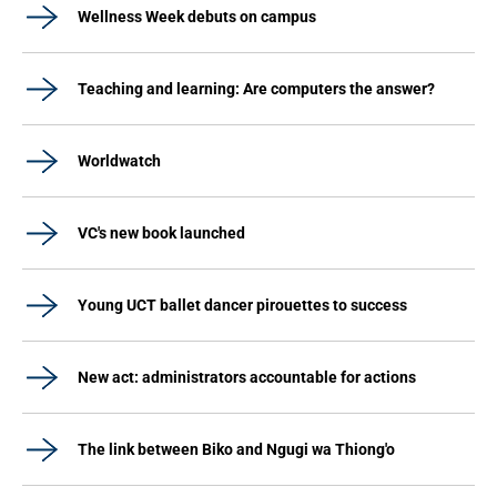
Wellness Week debuts on campus
Teaching and learning: Are computers the answer?
Worldwatch
VC's new book launched
Young UCT ballet dancer pirouettes to success
New act: administrators accountable for actions
The link between Biko and Ngugi wa Thiong'o