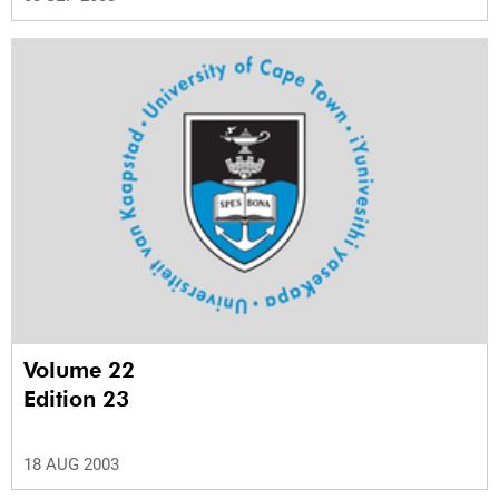
Volume 22
Edition 23
18 AUG 2003