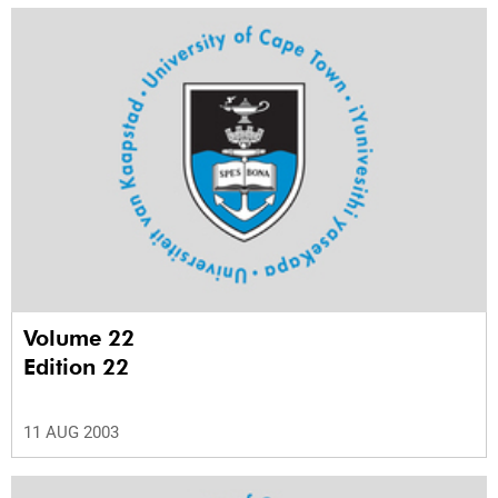
Volume 22
Edition 22
11 AUG 2003