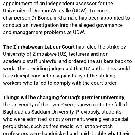
appointment of an independent assessor for the
University of Durban-Westville (UDW). Transnet
chairperson Dr Bongani Khumalo has been appointed to
conduct an investigation into the alleged governance
75%
and management problems at UDW.
The Zimbabwean Labour Court
has ruled the strike by
University of Zimbabwe (UZ) lecturers and non-
academic staff unlawful and ordered the strikers back to
work. The presiding judge said that UZ authorities could
take disciplinary action against any of the striking
workers who failed to comply with the court order.
Things will be changing for Iraq's premier university
,
the University of the Two Rivers, known up to the fall of
Baghdad as Saddam University. Previously, students,
who were admitted strictly on merit, were given special
perquisites, such as free meals, whilst top-notch
professors were handpicked and paid double what their