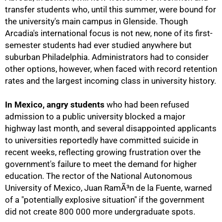
transfer students who, until this summer, were bound for
the university's main campus in Glenside. Though
Arcadia's international focus is not new, none of its first-
semester students had ever studied anywhere but
suburban Philadelphia. Administrators had to consider
other options, however, when faced with record retention
rates and the largest incoming class in university history.
In Mexico, angry students
who had been refused
50%
admission to a public university blocked a major
highway last month, and several disappointed applicants
to universities reportedly have committed suicide in
recent weeks, reflecting growing frustration over the
government's failure to meet the demand for higher
education. The rector of the National Autonomous
University of Mexico, Juan RamÃ³n de la Fuente, warned
of a "potentially explosive situation" if the government
did not create 800 000 more undergraduate spots.