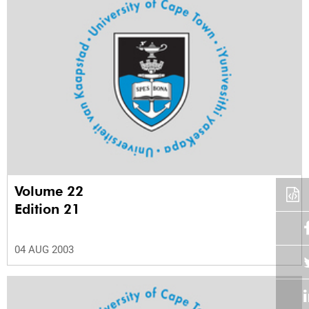
Volume 22
Edition 21
04 AUG 2003