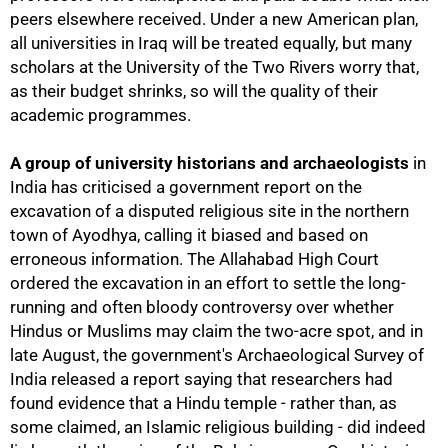
peers elsewhere received. Under a new American plan,
all universities in Iraq will be treated equally, but many
scholars at the University of the Two Rivers worry that,
as their budget shrinks, so will the quality of their
academic programmes.
A group of university historians and archaeologists
in
India has criticised a government report on the
excavation of a disputed religious site in the northern
town of Ayodhya, calling it biased and based on
erroneous information. The Allahabad High Court
ordered the excavation in an effort to settle the long-
running and often bloody controversy over whether
Hindus or Muslims may claim the two-acre spot, and in
late August, the government's Archaeological Survey of
India released a report saying that researchers had
found evidence that a Hindu temple - rather than, as
100%
some claimed, an Islamic religious building - did indeed