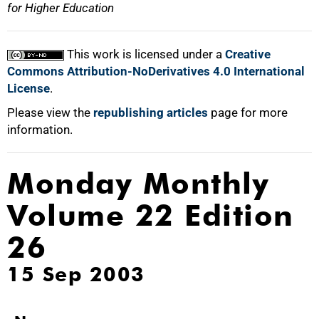
for Higher Education
This work is licensed under a
Creative
Commons Attribution-NoDerivatives 4.0 International
License
.
Please view the
republishing articles
page for more
information.
Monday Monthly
Volume 22 Edition
26
15 Sep 2003