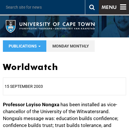
MENU
PUBLICATIONS
MONDAY MONTHLY
Worldwatch
15 SEPTEMBER 2003
Professor Loyiso Nongxa
25%
has been installed as vice-
chancellor of the University of the Witwatersrand.
Nongxa's message was: education builds confidence;
confidence builds trust; trust builds tolerance, and