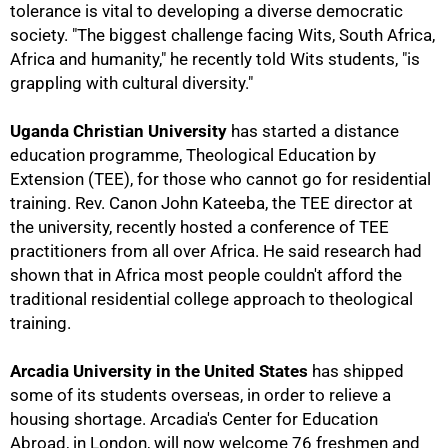
tolerance is vital to developing a diverse democratic
society. "The biggest challenge facing Wits, South Africa,
Africa and humanity," he recently told Wits students, "is
grappling with cultural diversity."
Uganda Christian University
has started a distance
education programme, Theological Education by
Extension (TEE), for those who cannot go for residential
training. Rev. Canon John Kateeba, the TEE director at
the university, recently hosted a conference of TEE
practitioners from all over Africa. He said research had
shown that in Africa most people couldn't afford the
traditional residential college approach to theological
training.
Arcadia University in the United States
has shipped
some of its students overseas, in order to relieve a
housing shortage. Arcadia's Center for Education
Abroad, in London, will now welcome 76 freshmen and