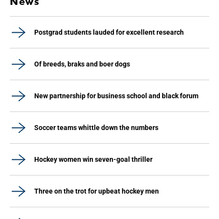
News
Postgrad students lauded for excellent research
Of breeds, braks and boer dogs
New partnership for business school and black forum
Soccer teams whittle down the numbers
Hockey women win seven-goal thriller
Three on the trot for upbeat hockey men