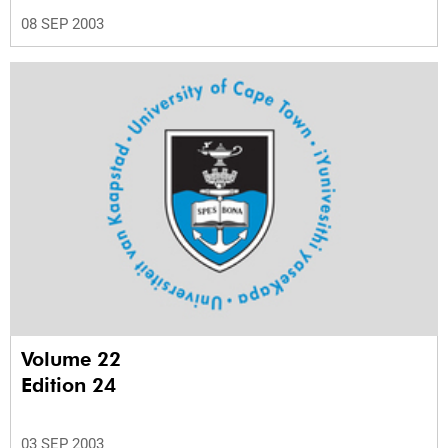
08 SEP 2003
Volume 22
Edition 24
03 SEP 2003