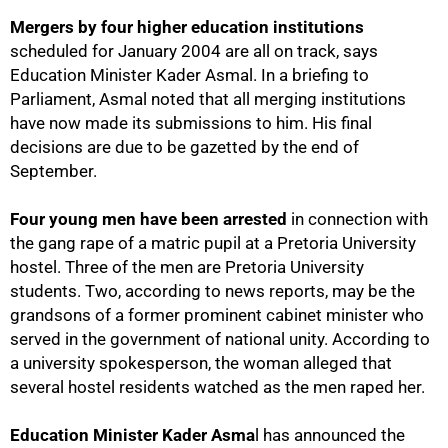
Mergers by four higher education institutions
scheduled for January 2004 are all on track, says
Education Minister Kader Asmal. In a briefing to
Parliament, Asmal noted that all merging institutions
have now made its submissions to him. His final
decisions are due to be gazetted by the end of
September.
Four young men have been arrested
in connection with
the gang rape of a matric pupil at a Pretoria University
hostel. Three of the men are Pretoria University
students. Two, according to news reports, may be the
grandsons of a former prominent cabinet minister who
served in the government of national unity. According to
a university spokesperson, the woman alleged that
several hostel residents watched as the men raped her.
Education Minister Kader Asma
l has announced the