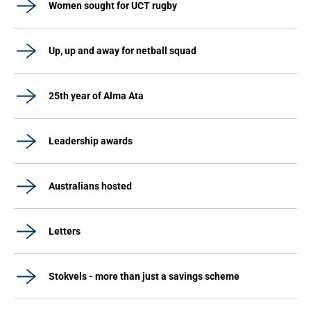
Women sought for UCT rugby
Up, up and away for netball squad
25th year of Alma Ata
Leadership awards
Australians hosted
Letters
Stokvels - more than just a savings scheme