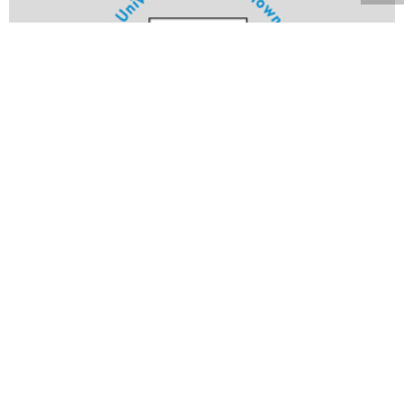
Volume 22
Edition 20
28 JUL 2003