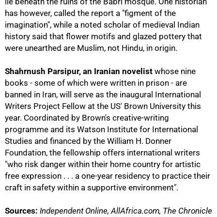
lie beneath the ruins of the Babri mosque. One historian
has however, called the report a "figment of the
imagination", while a noted scholar of medieval Indian
history said that flower motifs and glazed pottery that
were unearthed are Muslim, not Hindu, in origin.
Shahrnush Parsipur, an Iranian novelist
whose nine
books - some of which were written in prison - are
banned in Iran, will serve as the inaugural International
Writers Project Fellow at the US' Brown University this
year. Coordinated by Brown's creative-writing
programme and its Watson Institute for International
Studies and financed by the William H. Donner
Foundation, the fellowship offers international writers
"who risk danger within their home country for artistic
free expression . . . a one-year residency to practice their
craft in safety within a supportive environment".
Sources:
Independent Online, AllAfrica.com, The Chronicle