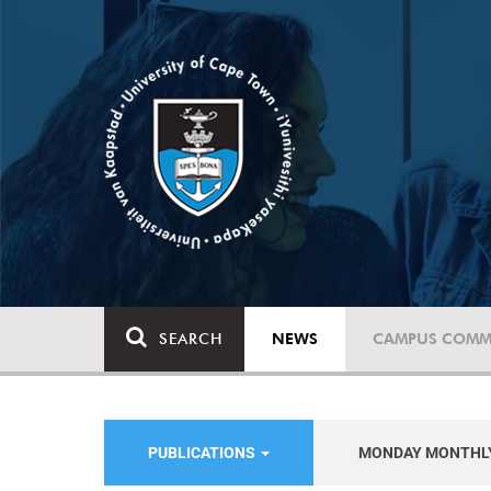
SEARCH
NEWS
CAMPUS COMM
PUBLICATIONS
MONDAY MONTHL