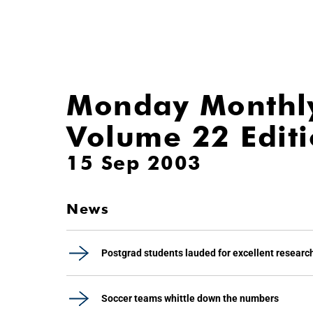
Monday Monthl
Volume 22 Edit
15 Sep 2003
News
Postgrad students lauded for excellent researc
Soccer teams whittle down the numbers