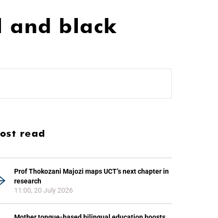
l and black
ost read
Prof Thokozani Majozi maps UCT’s next chapter in
research
11:00, 20 July 2026
Mother tongue-based bilingual education boosts