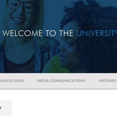
WELCOME TO THE
UNIVERSI
UNICATIONS
MEDIA COMMUNICATIONS
ARCHIVES
Y