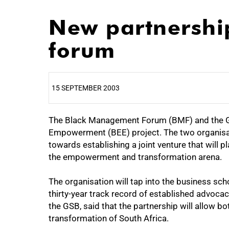
New partnership
forum
15 SEPTEMBER 2003
The Black Management Forum (BMF) and the GS
25%
Empowerment (BEE) project. The two organis
towards establishing a joint venture that will p
the empowerment and transformation arena.
The organisation will tap into the business sc
thirty-year track record of established advocac
the GSB, said that the partnership will allow bo
transformation of South Africa.