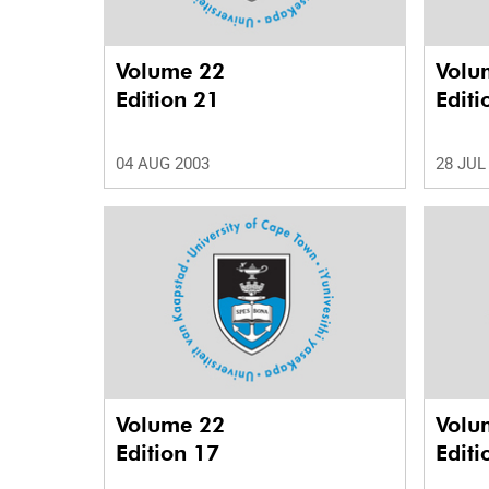
Volume 22
Volu
Edition 21
Editi
04 AUG 2003
28 JUL
Volume 22
Volu
Edition 17
Editi