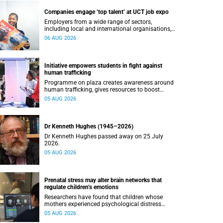
Companies engage ‘top talent’ at UCT job expo
Employers from a wide range of sectors,
including local and international organisations,
connected with UCT’s exceptional students.
06 AUG 2026
Initiative empowers students in fight against
human trafficking
Programme on plaza creates awareness around
human trafficking, gives resources to boost
safety and shows where help can be found.
05 AUG 2026
Dr Kenneth Hughes (1945–2026)
Dr Kenneth Hughes passed away on 25 July
2026.
05 AUG 2026
Prenatal stress may alter brain networks that
regulate children’s emotions
Researchers have found that children whose
mothers experienced psychological distress
during pregnancy showed measurable
05 AUG 2026
differences in the communication between brain