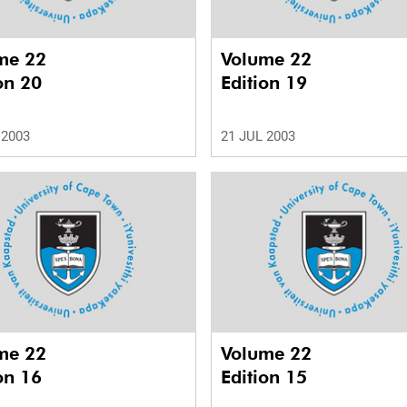
me 22
Volume 22
on 20
Edition 19
 2003
21 JUL 2003
me 22
Volume 22
on 16
Edition 15