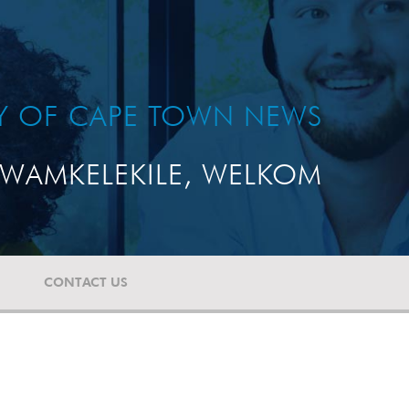
TY OF CAPE TOWN NEWS
WAMKELEKILE, WELKOM
CONTACT US