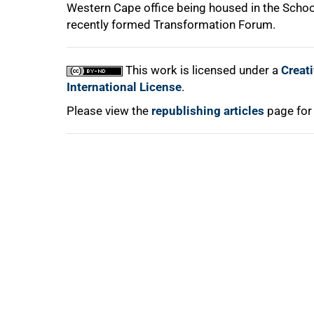
100%
Western Cape office being housed in the Schoo
recently formed Transformation Forum.
This work is licensed under a
Creat
International License
.
Please view the
republishing articles
page for