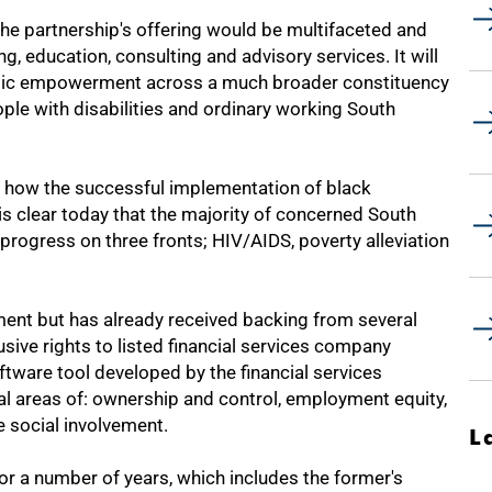
he partnership's offering would be multifaceted and
, education, consulting and advisory services. It will
mic empowerment across a much broader constituency
ple with disabilities and ordinary working South
on how the successful implementation of black
 clear today that the majority of concerned South
progress on three fronts; HIV/AIDS, poverty alleviation
opment but has already received backing from several
usive rights to listed financial services company
ware tool developed by the financial services
al areas of: ownership and control, employment equity,
 social involvement.
L
r a number of years, which includes the former's