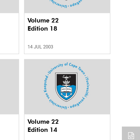
Volume 22
Edition 18
14 JUL 2003
Volume 22
Edition 14