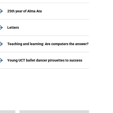
25th year of Alma Ata
Letters
Teaching and learning: Are computers the answer?
Young UCT ballet dancer pirouettes to success