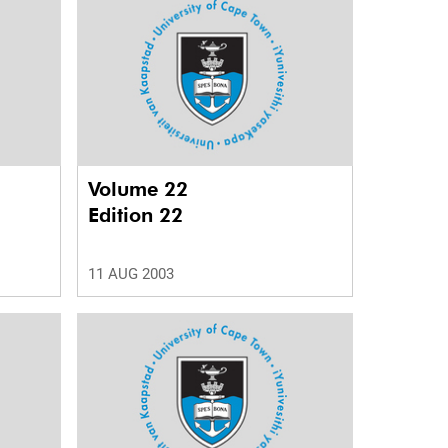
Volume 22
Edition 22
11 AUG 2003