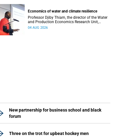
regions responsible for processing and
regulating emotions.
Economics of water and climate resilience
Professor Djiby Thiam, the director of the Water
and Production Economics Research Unit,
delivered his inaugural lecture at the end of July.
04 AUG 2026
New partnership for business school and black
forum
Three on the trot for upbeat hockey men