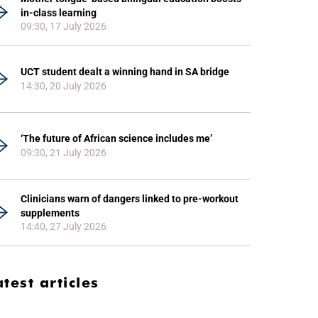
in-class learning
09:30, 17 July 2026
UCT student dealt a winning hand in SA bridge
14:30, 20 July 2026
‘The future of African science includes me’
09:30, 21 July 2026
Clinicians warn of dangers linked to pre-workout
supplements
14:40, 27 July 2026
atest articles