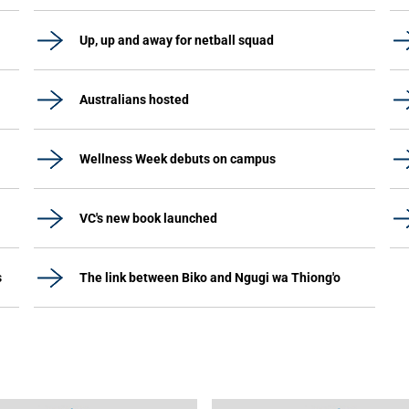
Up, up and away for netball squad
Australians hosted
Wellness Week debuts on campus
VC's new book launched
s
The link between Biko and Ngugi wa Thiong'o