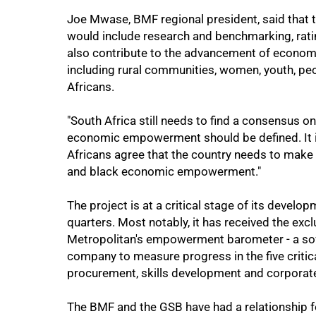
50%
Joe Mwase, BMF regional president, said that t
would include research and benchmarking, rating
also contribute to the advancement of econo
including rural communities, women, youth, peo
Africans.
"South Africa still needs to find a consensus 
economic empowerment should be defined. It is
Africans agree that the country needs to make 
75%
and black economic empowerment."
The project is at a critical stage of its devel
quarters. Most notably, it has received the excl
Metropolitan's empowerment barometer - a soft
company to measure progress in the five critic
procurement, skills development and corporate
The BMF and the GSB have had a relationship fo