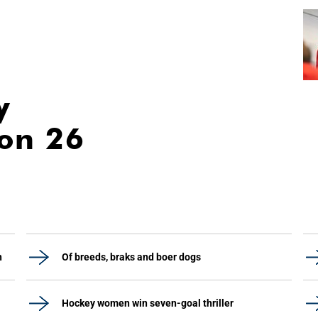
y
ion 26
h
Of breeds, braks and boer dogs
Hockey women win seven-goal thriller