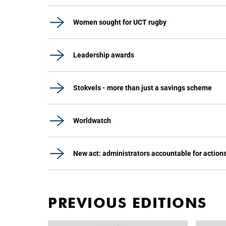
Women sought for UCT rugby
Leadership awards
Stokvels - more than just a savings scheme
Worldwatch
New act: administrators accountable for action
PREVIOUS EDITIONS