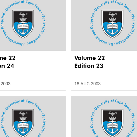
me 22
Volume 22
on 24
Edition 23
 2003
18 AUG 2003