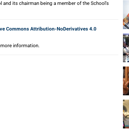
l and its chairman being a member of the School's
ive Commons Attribution-NoDerivatives 4.0
 more information.