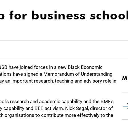
 for business schoo
B have joined forces in a new Black Economic
ations have signed a Memorandum of Understanding
M
lay an important research, teaching and advisory role in
hool's research and academic capability and the BMF's
y capability and BEE activism. Nick Segal, director of
th organisations to contribute more effectively to the