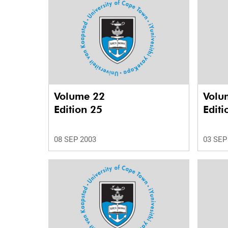
Volume 22
Volu
Edition 25
Editi
08 SEP 2003
03 SEP