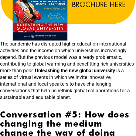
The pandemic has disrupted higher education international
activities and the income on which universities increasingly
depend. But the previous model was already problematic,
contributing to global warming and benefitting rich universities
more than poor.
Unleashing the new global university
is a
series of virtual events in which we invite innovative,
international and local speakers to have challenging
conversations that help us rethink global collaborations for a
sustainable and equitable planet.
Conversation #5: How does
changing the medium
change the way of doing