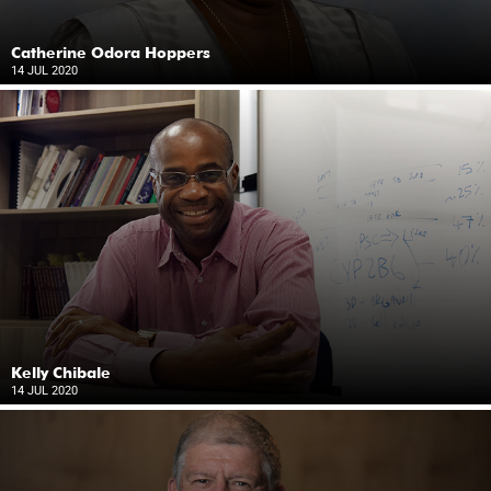
Catherine Odora Hoppers
14 JUL 2020
Kelly Chibale
14 JUL 2020