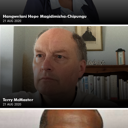
Hangwelani Hope Magidimisha-Chipungu
21 AUG 2020
Terry McMaster
21 AUG 2020