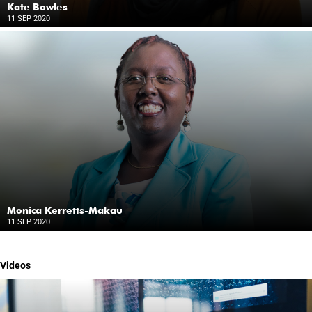
Kate Bowles
11 SEP 2020
Monica Kerretts-Makau
11 SEP 2020
Videos