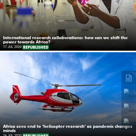
International research collaborations: how can we shift the
power towards Africa?
17 JUL 2020
REPUBLISHED
Africa sees end to ‘helicopter research’ as pandemic changes
minds
16 JUL 2020
REPUBLISHED