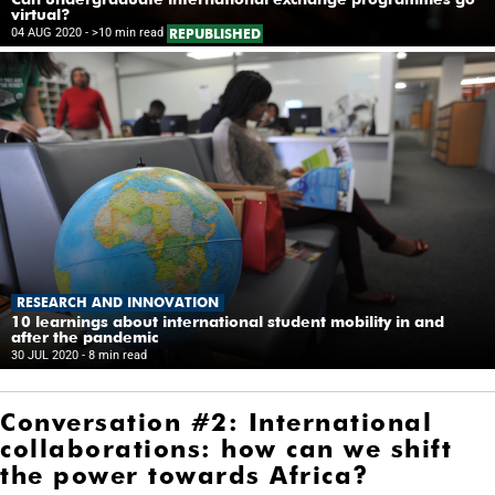
virtual?
04 AUG 2020
- >10 min read
REPUBLISHED
RESEARCH AND INNOVATION
10 learnings about international student mobility in and
after the pandemic
30 JUL 2020
- 8 min read
Conversation #2: International
collaborations: how can we shift
the power towards Africa?