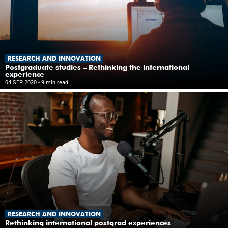
RESEARCH AND INNOVATION
Postgraduate studies – Rethinking the international
experience
04 SEP 2020
- 9 min read
RESEARCH AND INNOVATION
Rethinking international postgrad experiences