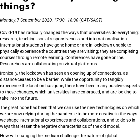
things?
Monday, 7 September 2020, 17:30–18:30 (CAT/SAST)
Covid-19 has radically changed the ways that universities do everything:
research, teaching, social responsiveness and internationalisation.
International students have gone home or are in lockdown unable to
physically experience the countries they are visiting; they are completing
courses through remote learning. Conferences have gone online.
Researchers are collaborating on virtual platforms.
Ironically, the lockdown has seen an opening up of connections, as
distance ceases to be a barrier. While the opportunity to tangibly
experience the location has gone, there have been many positive aspects
to these changes, which universities have embraced, and are looking to
take into the future.
The great hope has been that we can use the new technologies on which
we are now relying during the pandemic to be more creative in the ways
we shape international experiences and collaborations, and to do so in
ways that lessen the negative characteristics of the old model.
How will changing the medium challenge the nature of global