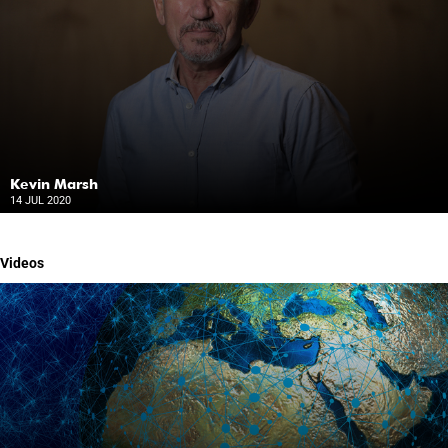
Kevin Marsh
14 JUL 2020
Videos