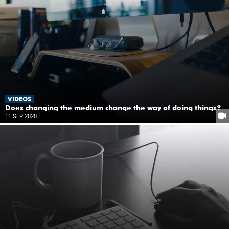
VIDEOS
Does changing the medium change the way of doing things?
11 SEP 2020