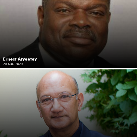
Ernest Aryeetey
20 AUG 2020