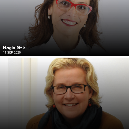
Nagla Rizk
11 SEP 2020