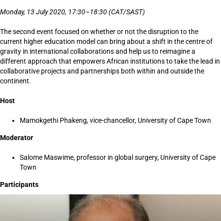
Monday, 13 July 2020, 17:30–18:30 (CAT/SAST)
The second event focused on whether or not the disruption to the
current higher education model can bring about a shift in the centre of
gravity in international collaborations and help us to reimagine a
different approach that empowers African institutions to take the lead in
collaborative projects and partnerships both within and outside the
continent.
Host
Mamokgethi Phakeng, vice-chancellor, University of Cape Town
Moderator
Salome Maswime, professor in global surgery, University of Cape
Town
Participants