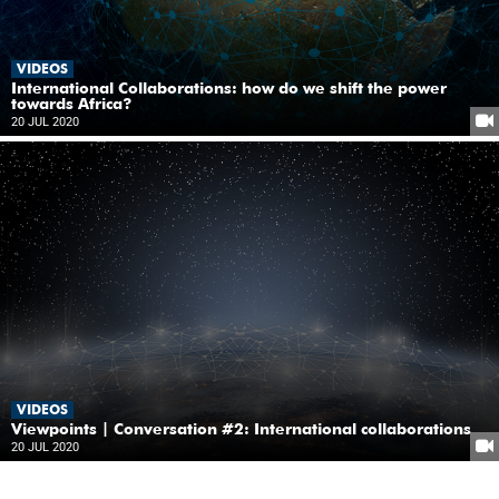
VIDEOS
International Collaborations: how do we shift the power
towards Africa?
20 JUL 2020
VIDEOS
Viewpoints | Conversation #2: International collaborations
20 JUL 2020