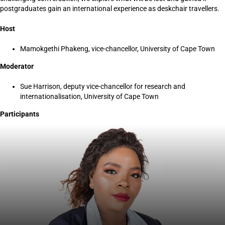
postgraduates gain an international experience as deskchair travellers.
Host
Mamokgethi Phakeng, vice-chancellor, University of Cape Town
Moderator
Sue Harrison, deputy vice-chancellor for research and
internationalisation, University of Cape Town
Participants