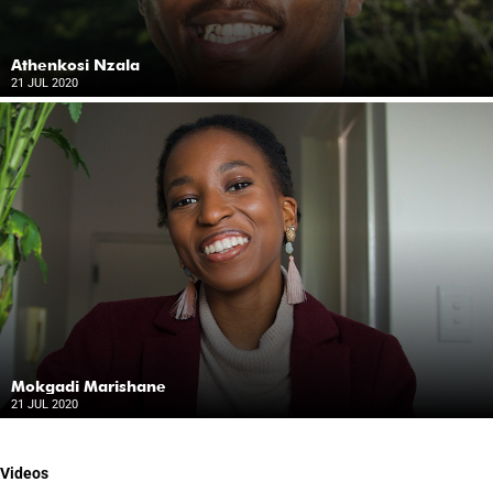
Athenkosi Nzala
21 JUL 2020
Mokgadi Marishane
21 JUL 2020
Videos