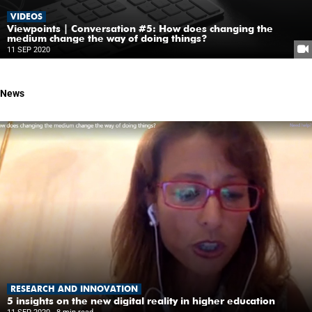
VIDEOS
Viewpoints | Conversation #5: How does changing the
medium change the way of doing things?
11 SEP 2020
News
RESEARCH AND INNOVATION
5 insights on the new digital reality in higher education