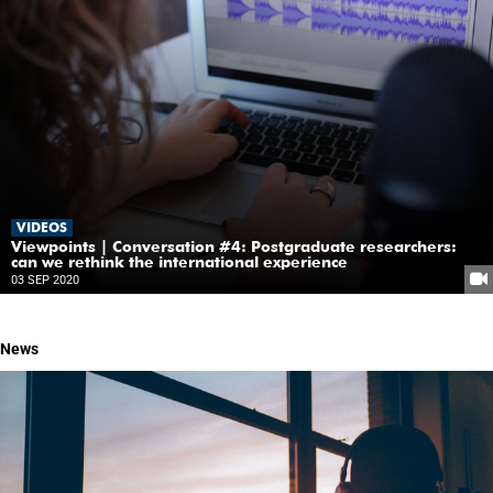
VIDEOS
Viewpoints | Conversation #4: Postgraduate researchers:
can we rethink the international experience
03 SEP 2020
News