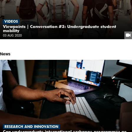
VIDEOS
Viewpoints | Conversation #3: Undergraduate student
mobility
03 AUG 2020
News
RESEARCH AND INNOVATION
Can undergraduate international exchange programmes go