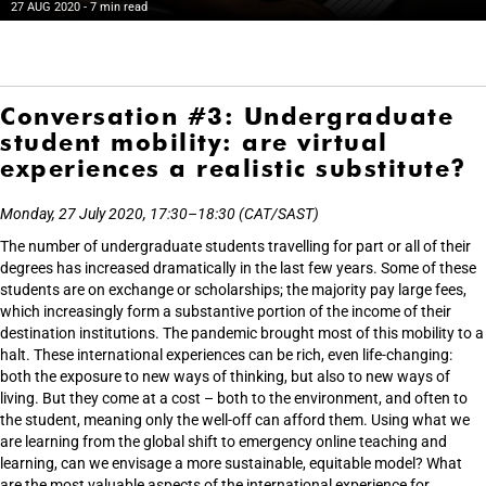
27 AUG 2020
- 7 min read
Conversation #3: Undergraduate
student mobility: are virtual
experiences a realistic substitute?
Monday, 27 July 2020, 17:30–18:30 (CAT/SAST)
The number of undergraduate students travelling for part or all of their
degrees has increased dramatically in the last few years. Some of these
students are on exchange or scholarships; the majority pay large fees,
which increasingly form a substantive portion of the income of their
destination institutions. The pandemic brought most of this mobility to a
halt. These international experiences can be rich, even life-changing:
both the exposure to new ways of thinking, but also to new ways of
living. But they come at a cost – both to the environment, and often to
the student, meaning only the well-off can afford them. Using what we
are learning from the global shift to emergency online teaching and
learning, can we envisage a more sustainable, equitable model? What
are the most valuable aspects of the international experience for