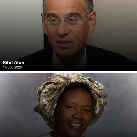
Rifat Atun
14 JUL 2020