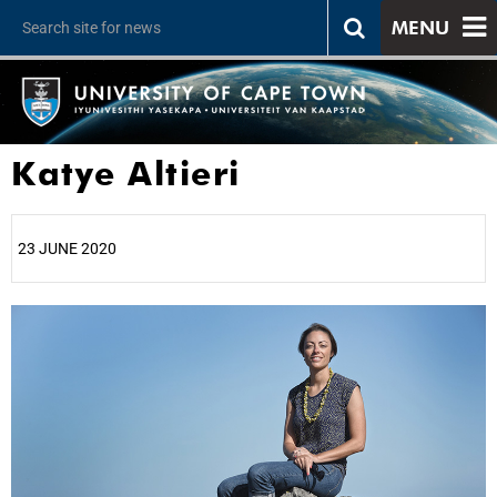
MENU
Katye Altieri
23 JUNE 2020
25%
50%