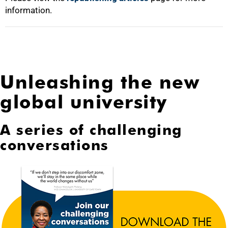
information.
Unleashing the new
global university
A series of challenging
conversations