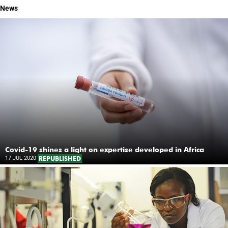
News
Covid-19 shines a light on expertise developed in Africa
17 JUL 2020
REPUBLISHED