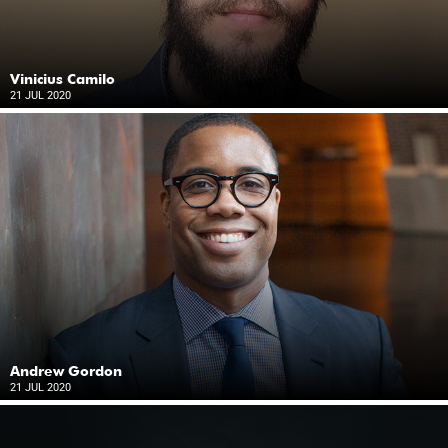
Vinicius Camilo
21 JUL 2020
Andrew Gordon
21 JUL 2020