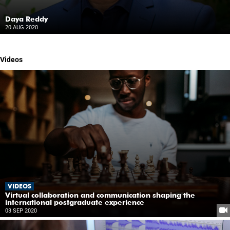
Daya Reddy
20 AUG 2020
Videos
VIDEOS
Virtual collaboration and communication shaping the
international postgraduate experience
03 SEP 2020