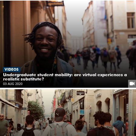
VIDEOS
Undergraduate student mobility: are virtual experiences a
realistic substitute?
03 AUG 2020