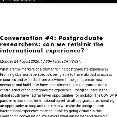
11 SEP 2020
- 8 min read
Conversation #4: Postgraduate
researchers: can we rethink the
international experience?
Monday, 24 August 2020, 17:30–18:30 (CAT/SAST)
What are the markers of a truly enriching postgraduate experience?
From a global north perspective, being able to travel abroad to access
resources and expertise from elsewhere in the globe, create new
networks and build a CV have been almost taken for granted and a
central tenet of the postgraduate experience. Postgraduates in the
global south have had far fewer opportunities for mobility. The COVID-19
pandemic has ended international travel for all postgraduates, creating
an opportunity to stop and think: can we make the postgraduate
international experience more equitable by going virtual? In this
challenging conversation, we explore what will be lost and gained if