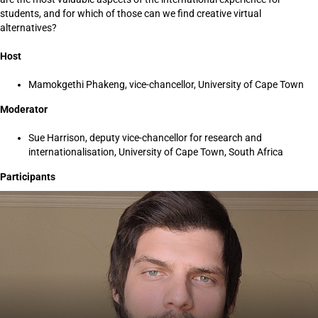
students, and for which of those can we find creative virtual
alternatives?
Host
Mamokgethi Phakeng, vice-chancellor, University of Cape Town
Moderator
Sue Harrison, deputy vice-chancellor for research and
internationalisation, University of Cape Town, South Africa
Participants