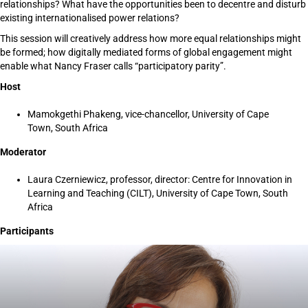
relationships? What have the opportunities been to decentre and disturb
existing internationalised power relations?
This session will creatively address how more equal relationships might
be formed; how digitally mediated forms of global engagement might
enable what Nancy Fraser calls “participatory parity”.
Host
Mamokgethi Phakeng, vice-chancellor, University of Cape
Town, South Africa
Moderator
Laura Czerniewicz, professor, director: Centre for Innovation in
Learning and Teaching (CILT), University of Cape Town, South
Africa
Participants