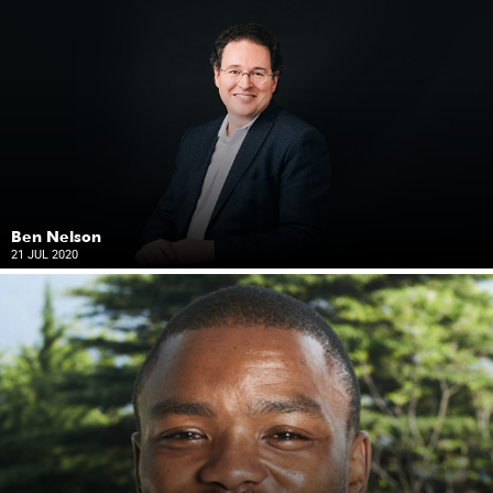
Ben Nelson
21 JUL 2020