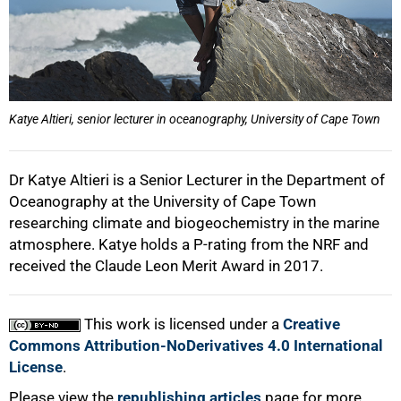
75%
Katye Altieri, senior lecturer in oceanography, University of Cape Town
100%
Dr Katye Altieri is a Senior Lecturer in the Department of
Oceanography at the University of Cape Town
researching climate and biogeochemistry in the marine
atmosphere. Katye holds a P-rating from the NRF and
received the Claude Leon Merit Award in 2017.
This work is licensed under a
Creative
Commons Attribution-NoDerivatives 4.0 International
License
.
Please view the
republishing articles
page for more