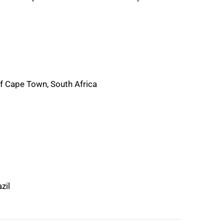
of Cape Town, South Africa
zil