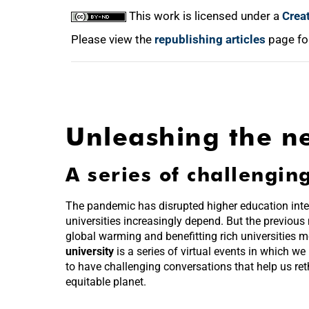
This work is licensed under a
Crea
Please view the
republishing articles
page fo
Unleashing the ne
A series of challengin
The pandemic has disrupted higher education inte
universities increasingly depend. But the previous
global warming and benefitting rich universities 
university
is a series of virtual events in which we
to have challenging conversations that help us ret
equitable planet.