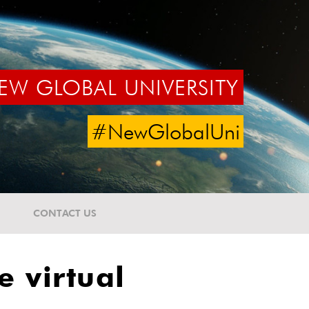
EW GLOBAL UNIVERSITY
#NewGlobalUni
CONTACT US
e virtual