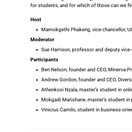
for students, and for which of those can we fin
Host
Mamokgethi Phakeng, vice-chancellor, U
Moderator
Sue Harrison, professor and deputy vice-c
Participants
100%
Ben Nelson, founder and CEO, Minerva Pr
Andrew Gordon, founder and CEO, Divers
Athenkosi Nzala, master’s student in onli
Mokgadi Marishane, master’s student in 
Vinicius Camilo, student in business-ori