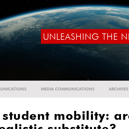
UNLEASHING THE N
UNICATIONS
MEDIA COMMUNICATIONS
ARCHIVES
tudent mobility: ar
alistic substitute?