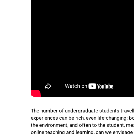
50%
75%
The number of undergraduate students travellin
experiences can be rich, even life-changing: b
the environment, and often to the student, me
online teaching and learning, can we envisage