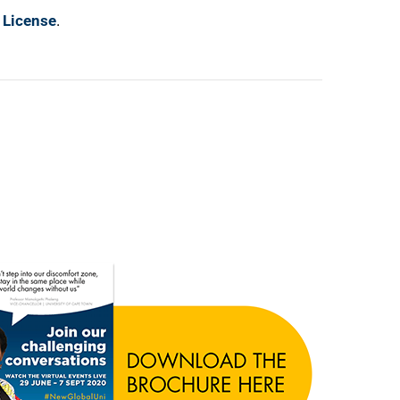
 License
.