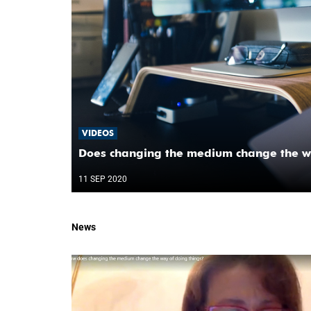
VIDEOS
Does changing the medium change the wa
11 SEP 2020
News