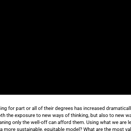
g for part or all of their degrees has increased dramatically
oth the exposure to new ways of thinking, but also to new wa
aning only the well-off can afford them. Using what we are l
 a more sustainable, equitable model? What are the most val