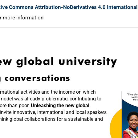
tive Commons Attribution-NoDerivatives 4.0 International
r more information.
w global university
g conversations
rnational activities and the income on which
 model was already problematic, contributing to
more than poor.
Unleashing the new global
 invite innovative, international and local speakers
hink global collaborations for a sustainable and