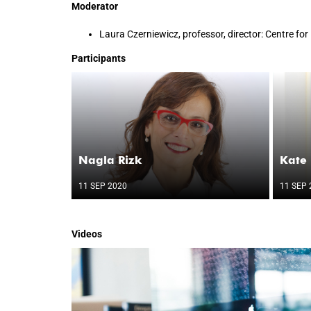
Moderator
Laura Czerniewicz, professor, director: Centre fo
Participants
Nagla Rizk
Kate
11 SEP 2020
11 SEP 
Videos