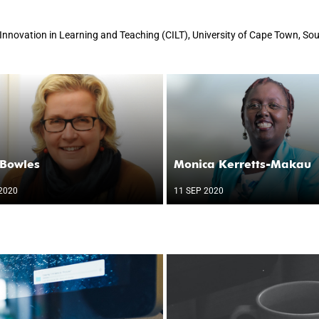
r Innovation in Learning and Teaching (CILT), University of Cape Town, Sou
 Bowles
Monica Kerretts-Makau
2020
11 SEP 2020