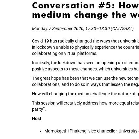
Conversation #5: How
medium change the wa
Monday, 7 September 2020, 17:30–18:30 (CAT/SAST)
Covid-19 has radically changed the ways that universiti
in lockdown unable to physically experience the countri
collaborating on virtual platforms.
Ironically, the lockdown has seen an opening up of conne
positive aspects to these changes, which universities ha
The great hope has been that we can use the new techno
collaborations, and to do so in ways that lessen the nega
How will changing the medium challenge the nature of gl
This session will creatively address how more equal rel
parity”.
Host
Mamokgethi Phakeng, vice-chancellor, University