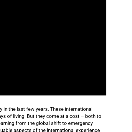
 in the last few years. These international
ys of living. But they come at a cost – both to
earning from the global shift to emergency
uable aspects of the international experience