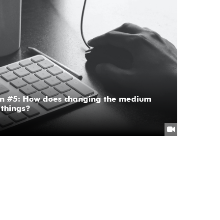
on #5: How does changing the medium
 things?