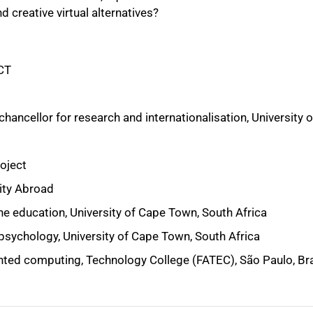
d creative virtual alternatives?
CT
hancellor for research and internationalisation, University 
oject
ity Abroad
ne education, University of Cape Town, South Africa
psychology, University of Cape Town, South Africa
ented computing, Technology College (FATEC), São Paulo, Bra