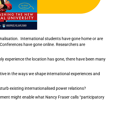
onalisation. International students have gone home or are
. Conferences have gone online. Researchers are
ibly experience the location has gone, there have been many
ive in the ways we shape international experiences and
turb existing internationalised power relations?
gement might enable what Nancy Fraser calls “participatory