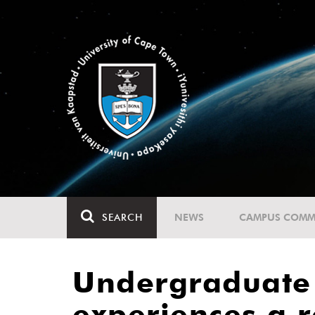
SEARCH
NEWS
CAMPUS COMM
Undergraduate s
experiences a re