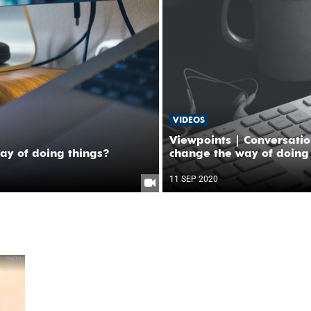
VIDEOS
Viewpoints | Conversati
y of doing things?
change the way of doing
11 SEP 2020