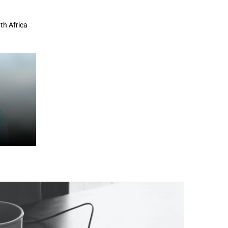
th Africa