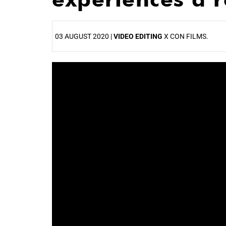
03 AUGUST 2020 |
VIDEO EDITING
X CON FILMS.
25%