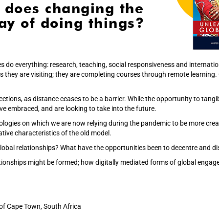
 does changing the
y of doing things?
es do everything: research, teaching, social responsiveness and internati
es they are visiting; they are completing courses through remote learning
ctions, as distance ceases to be a barrier. While the opportunity to tang
ve embraced, and are looking to take into the future.
logies on which we are now relying during the pandemic to be more creat
tive characteristics of the old model.
obal relationships? What have the opportunities been to decentre and dis
ationships might be formed; how digitally mediated forms of global enga
 of Cape Town, South Africa