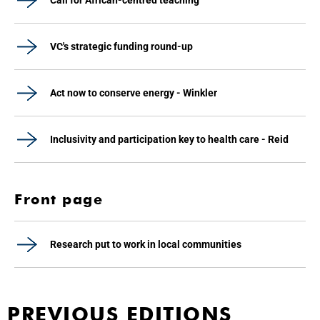
Call for African-centred teaching
VC's strategic funding round-up
Act now to conserve energy - Winkler
Inclusivity and participation key to health care - Reid
Front page
Research put to work in local communities
PREVIOUS EDITIONS