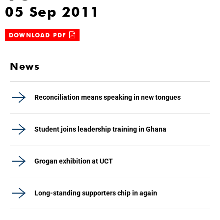
05 Sep 2011
DOWNLOAD PDF
News
Reconciliation means speaking in new tongues
Student joins leadership training in Ghana
Grogan exhibition at UCT
Long-standing supporters chip in again