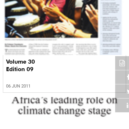
Volume 30
Edition 09
06 JUN 2011