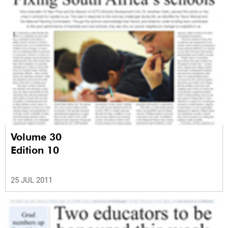
Volume 30
Edition 10
25 JUL 2011