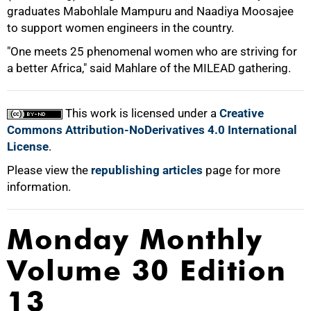
graduates Mabohlale Mampuru and Naadiya Moosajee
to support women engineers in the country.
"One meets 25 phenomenal women who are striving for
a better Africa," said Mahlare of the MILEAD gathering.
100%
This work is licensed under a
Creative
Commons Attribution-NoDerivatives 4.0 International
License
.
Please view the
republishing articles
page for more
information.
Monday Monthly
Volume 30 Edition
13