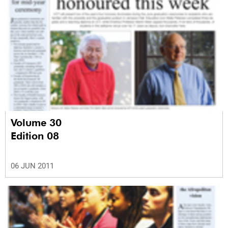
Volume 30
Edition 08
06 JUN 2011