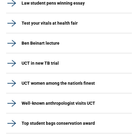
Law student pens winning essay
Test your vitals at health fair
Ben Beinart lecture
UCT in new TB trial
UCT women among the nation's finest
Well-known anthropologist visits UCT
Top student bags conservation award