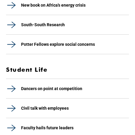
New book on Africa's energy crisis
South-South Research
Potter Fellows explore social concerns
Student Life
Dancers on point at competition
Civil talk with employees
Faculty hails future leaders