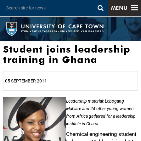
MENU
Student joins leadership
training in Ghana
05 SEPTEMBER 2011
25%
Leadership material: Lebogang
Mahlare and 24 other young women
from Africa gathered for a leadership
institute in Ghana.
Chemical engineering student