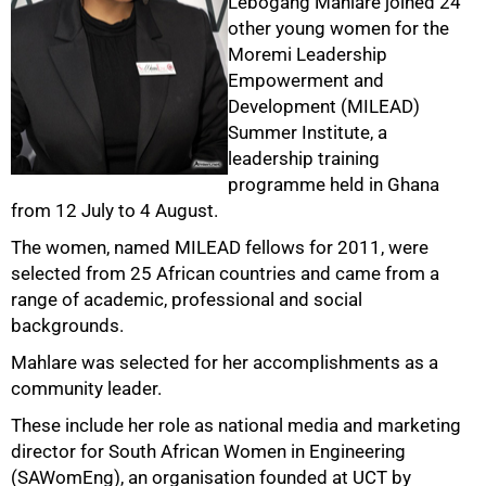
Lebogang Mahlare joined 24
other young women for the
Moremi Leadership
Empowerment and
Development (MILEAD)
50%
Summer Institute, a
leadership training
programme held in Ghana
from 12 July to 4 August.
The women, named MILEAD fellows for 2011, were
selected from 25 African countries and came from a
range of academic, professional and social
backgrounds.
75%
Mahlare was selected for her accomplishments as a
community leader.
These include her role as national media and marketing
director for South African Women in Engineering
(SAWomEng), an organisation founded at UCT by