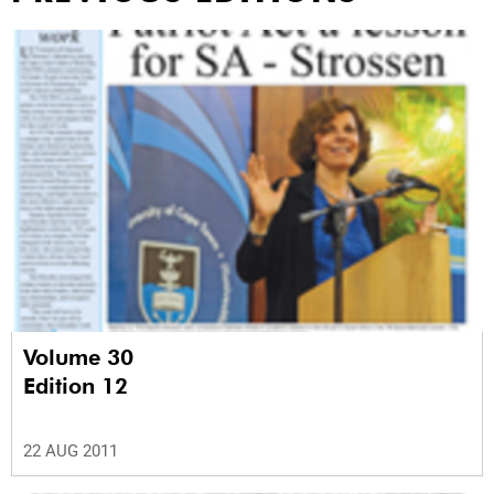
Volume 30
Edition 12
22 AUG 2011