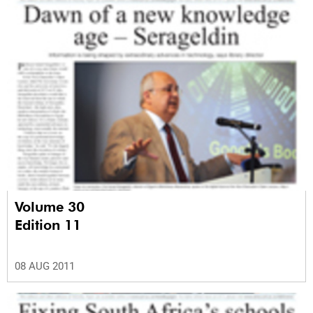
Volume 30
Edition 11
08 AUG 2011