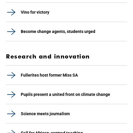
Vino for victory
Become change agents, students urged
Research and innovation
Fullerites host former Miss SA
Pupils present a united front on climate change
Science meets journalism