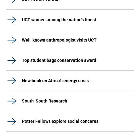
UCT women among the nation's finest
Well-known anthropologist visits UCT
Top student bags conservation award
New book on Africa's energy crisis
South-South Research
Potter Fellows explore social concerns