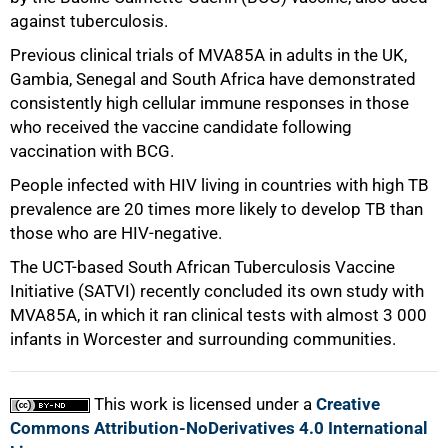
against tuberculosis.
Previous clinical trials of MVA85A in adults in the UK,
Gambia, Senegal and South Africa have demonstrated
consistently high cellular immune responses in those
who received the vaccine candidate following
vaccination with BCG.
People infected with HIV living in countries with high TB
prevalence are 20 times more likely to develop TB than
those who are HIV-negative.
The UCT-based South African Tuberculosis Vaccine
100%
Initiative (SATVI) recently concluded its own study with
MVA85A, in which it ran clinical tests with almost 3 000
infants in Worcester and surrounding communities.
This work is licensed under a
Creative
Commons Attribution-NoDerivatives 4.0 International