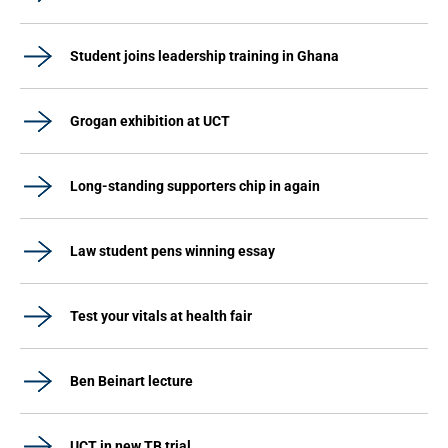
Student joins leadership training in Ghana
Grogan exhibition at UCT
Long-standing supporters chip in again
Law student pens winning essay
Test your vitals at health fair
Ben Beinart lecture
UCT in new TB trial