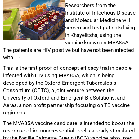
Researchers from the
Institute of Infectious Disease
and Molecular Medicine will
screen and test patients living
in Khayelitsha, using the
50%
vaccine known as MVA85A.
The patients are HIV positive but have not been infected
with TB.
This is the first proof-of-concept efficacy trial in people
infected with HIV using MVA85A, which is being
developed by the Oxford-Emergent Tuberculosis
Consortium (OETC), a joint venture between the
University of Oxford and Emergent BioSolutions, and
Aeras, a non-profit partnership focusing on TB vaccine
regimens.
The MVA85A vaccine candidate is intended to boost the
response of immune-essential T-cells already stimulated
75%
by the Bacille Calmette-Guerin (BCG) vaccine, also used