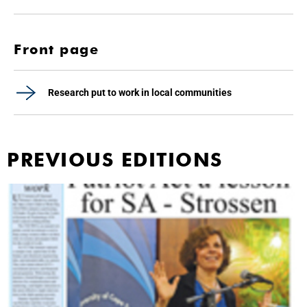
Front page
Research put to work in local communities
PREVIOUS EDITIONS