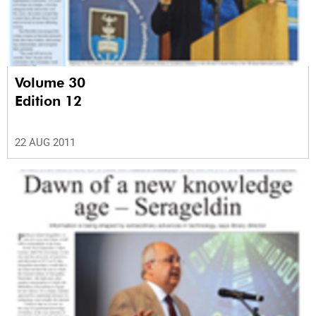
Volume 30
Edition 12
22 AUG 2011