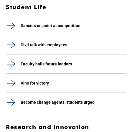
Student Life
Dancers on point at competition
Civil talk with employees
Faculty hails future leaders
Vino for victory
Become change agents, students urged
Research and innovation