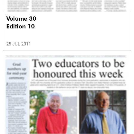
Volume 30
Edition 10
25 JUL 2011