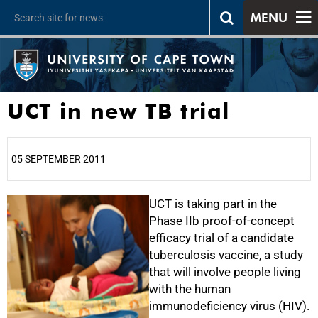
MENU
UCT in new TB trial
05 SEPTEMBER 2011
25%
UCT is taking part in the
Phase IIb proof-of-concept
efficacy trial of a candidate
tuberculosis vaccine, a study
that will involve people living
with the human
immunodeficiency virus (HIV).