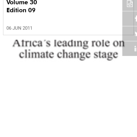
Volume 30
Edition 09
06 JUN 2011
Volume 30