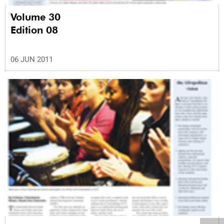
Volume 30
Edition 08
06 JUN 2011