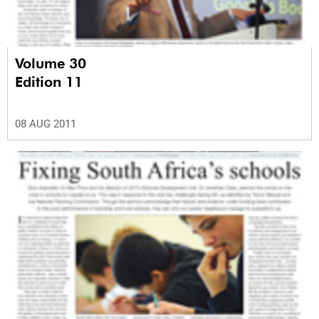
Volume 30
Edition 11
08 AUG 2011