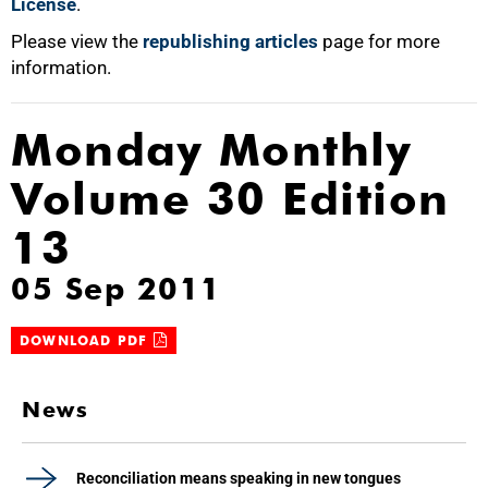
License
.
Please view the
republishing articles
page for more
information.
Monday Monthly
Volume 30 Edition
13
05 Sep 2011
DOWNLOAD PDF
News
Reconciliation means speaking in new tongues