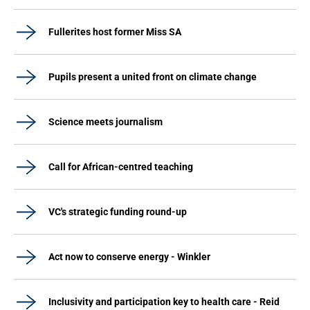
Fullerites host former Miss SA
Pupils present a united front on climate change
Science meets journalism
Call for African-centred teaching
VC's strategic funding round-up
Act now to conserve energy - Winkler
Inclusivity and participation key to health care - Reid