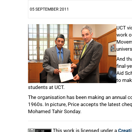
05 SEPTEMBER 2011
25%
UCT vic
work o
Moveme
univers
And tha
50%
final-y
Aid Sc
to mak
students at UCT.
The organisation has been making an annual co
75%
1960s. In picture, Price accepts the latest ch
Mohamed Tahir Sonday.
This work is licensed under a
Creat
100%