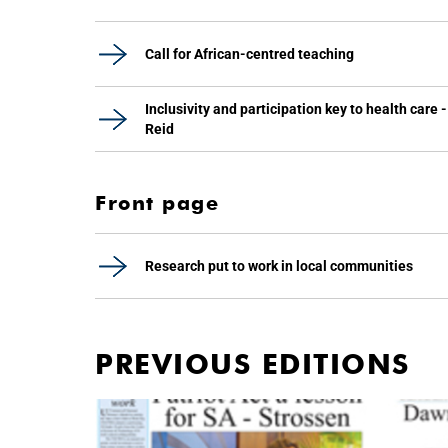
Call for African-centred teaching
Inclusivity and participation key to health care -
Reid
Front page
Research put to work in local communities
PREVIOUS EDITIONS