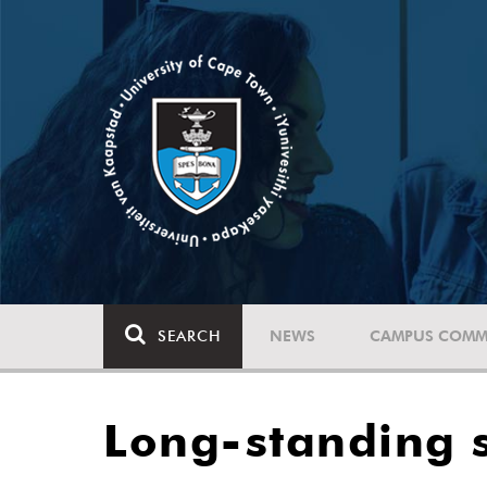
SEARCH
NEWS
CAMPUS COMM
Long-standing s