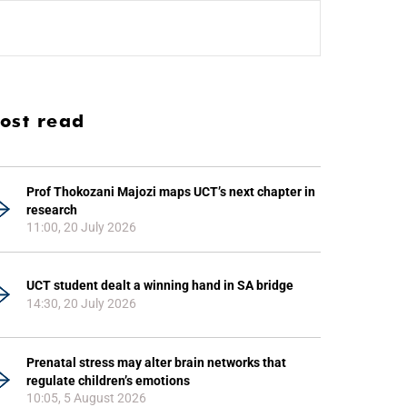
ost read
Prof Thokozani Majozi maps UCT’s next chapter in
research
11:00, 20 July 2026
UCT student dealt a winning hand in SA bridge
14:30, 20 July 2026
Prenatal stress may alter brain networks that
regulate children’s emotions
10:05, 5 August 2026