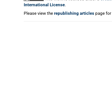
International License
.
Please view the
republishing articles
page for