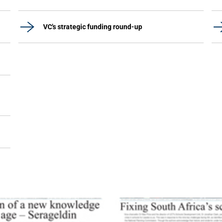
VC's strategic funding round-up