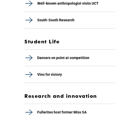
Well-known anthropologist visits UCT
South-South Research
Student Life
Dancers on point at competition
Vino for victory
Research and innovation
Fullerites host former Miss SA