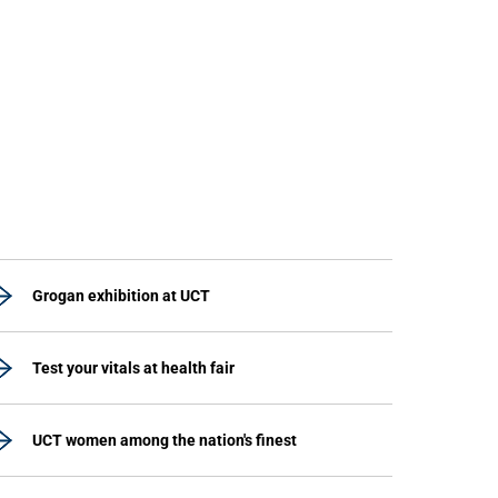
Grogan exhibition at UCT
Test your vitals at health fair
UCT women among the nation's finest