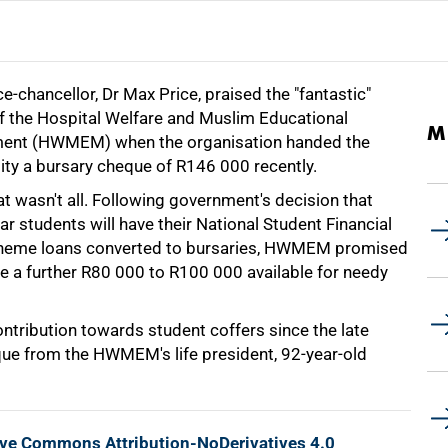
e-chancellor, Dr Max Price, praised the "fantastic"
f the Hospital Welfare and Muslim Educational
M
nt (HWMEM) when the organisation handed the
ity a bursary cheque of R146 000 recently.
t wasn't all. Following government's decision that
ear students will have their National Student Financial
heme loans converted to bursaries, HWMEM promised
e a further R80 000 to R100 000 available for needy
ntribution towards student coffers since the late
eque from the HWMEM's life president, 92-year-old
ive Commons Attribution-NoDerivatives 4.0