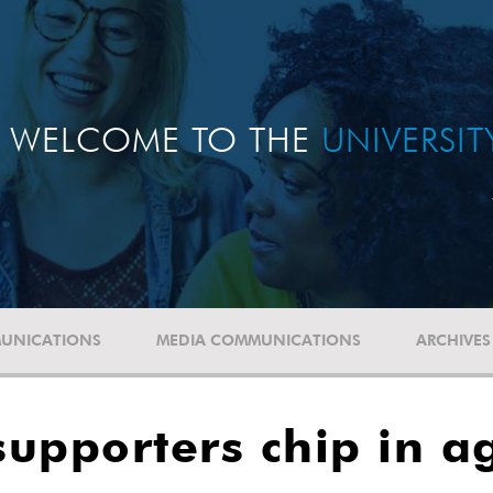
WELCOME TO THE
UNIVERSI
UNICATIONS
MEDIA COMMUNICATIONS
ARCHIVES
upporters chip in a