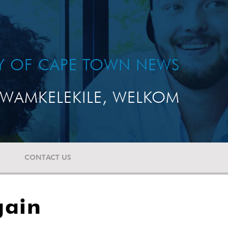
TY OF CAPE TOWN NEWS
WAMKELEKILE, WELKOM
CONTACT US
gain