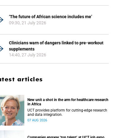
‘The future of African science includes me’
09:30, 21 July 2026
Clinicians warn of dangers linked to pre-workout
supplements
14:40, 27 July 2026
atest articles
New unit a shot in the arm for healthcare research
in Africa
UCT provides platform for cutting-edge research
and data integration.
07 AUG 2026
Companies engage ‘top talent’ at UCT job expo