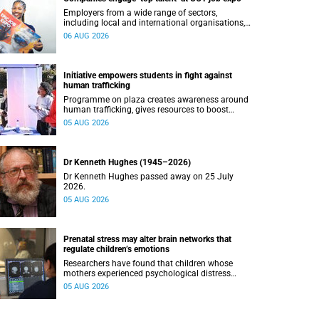
Employers from a wide range of sectors,
including local and international organisations,
connected with UCT’s exceptional students.
06 AUG 2026
Initiative empowers students in fight against
human trafficking
Programme on plaza creates awareness around
human trafficking, gives resources to boost
safety and shows where help can be found.
05 AUG 2026
Dr Kenneth Hughes (1945–2026)
Dr Kenneth Hughes passed away on 25 July
2026.
05 AUG 2026
Prenatal stress may alter brain networks that
regulate children’s emotions
Researchers have found that children whose
mothers experienced psychological distress
during pregnancy showed measurable
05 AUG 2026
differences in the communication between brain
regions responsible for processing and
regulating emotions.