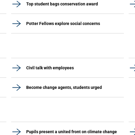
Top student bags conservation award
Potter Fellows explore social concerns
Civil talk with employees
Become change agents, students urged
Pupils present a united front on climate change