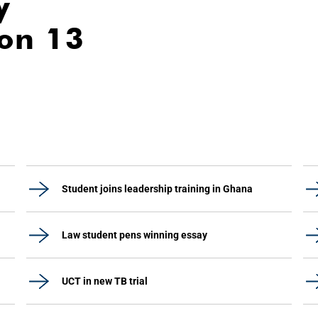
y
ion 13
Student joins leadership training in Ghana
Law student pens winning essay
UCT in new TB trial