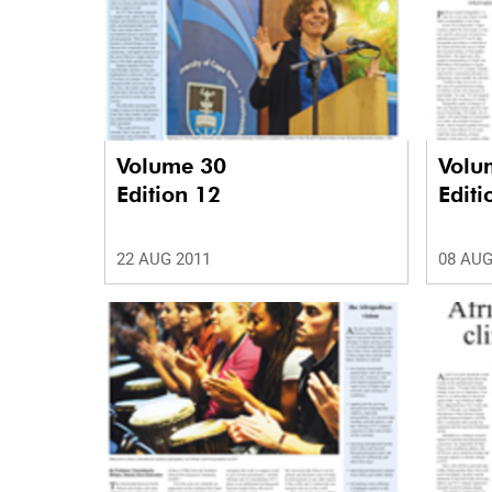
Volume 30
Volu
Edition 12
Editi
22 AUG 2011
08 AUG