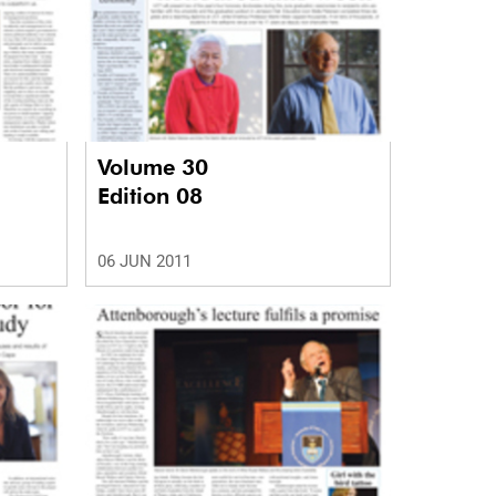
Volume 30
Edition 08
06 JUN 2011