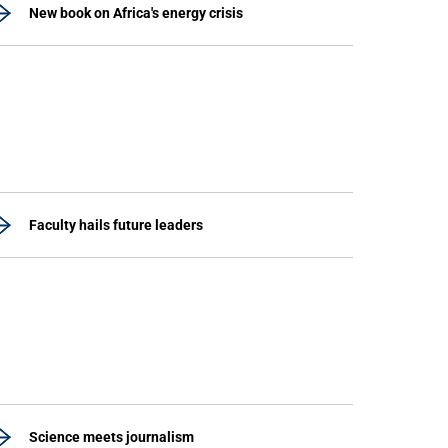
New book on Africa's energy crisis
Faculty hails future leaders
Science meets journalism