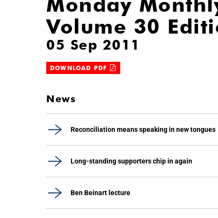
Monday Monthl
Volume 30 Edit
05 Sep 2011
DOWNLOAD PDF
News
Reconciliation means speaking in new tongues
Long-standing supporters chip in again
Ben Beinart lecture