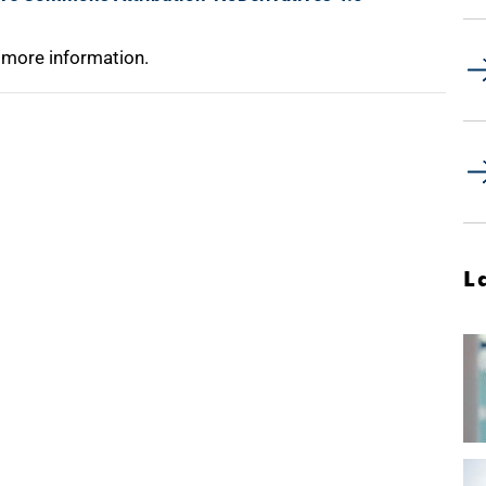
 more information.
L