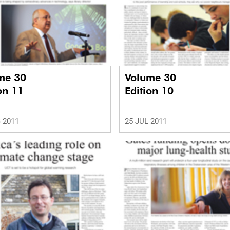
me 30
Volume 30
on 11
Edition 10
 2011
25 JUL 2011