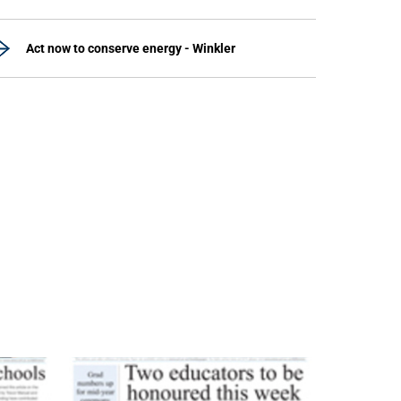
Act now to conserve energy - Winkler