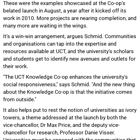
These were the examples showcased at the Co-op's
belated launch in August, a year after it kicked off its
work in 2010. More projects are nearing completion, and
many more are waiting in the wings.
It's a win-win arrangement, argues Schmid. Communities
and organisations can tap into the expertise and
100%
resources available at UCT, and the university's scholars
and students get to identify new avenues and outlets for
their work.
"The UCT Knowledge Co-op enhances the university's
social responsiveness," says Schmid. "And the new thing
about the Knowledge Co-op is that the initiative comes
from outside."
It also helps put to rest the notion of universities as ivory
towers, a theme addressed at the launch by both the
vice-chancellor, Dr Max Price, and the deputy vice-
chancellor for research, Professor Danie Visser.