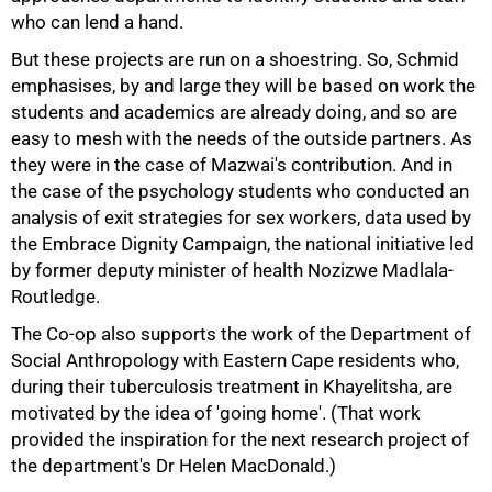
who can lend a hand.
But these projects are run on a shoestring. So, Schmid
emphasises, by and large they will be based on work the
students and academics are already doing, and so are
easy to mesh with the needs of the outside partners. As
they were in the case of Mazwai's contribution. And in
the case of the psychology students who conducted an
analysis of exit strategies for sex workers, data used by
the Embrace Dignity Campaign, the national initiative led
by former deputy minister of health Nozizwe Madlala-
Routledge.
The Co-op also supports the work of the Department of
Social Anthropology with Eastern Cape residents who,
during their tuberculosis treatment in Khayelitsha, are
motivated by the idea of 'going home'. (That work
provided the inspiration for the next research project of
the department's Dr Helen MacDonald.)