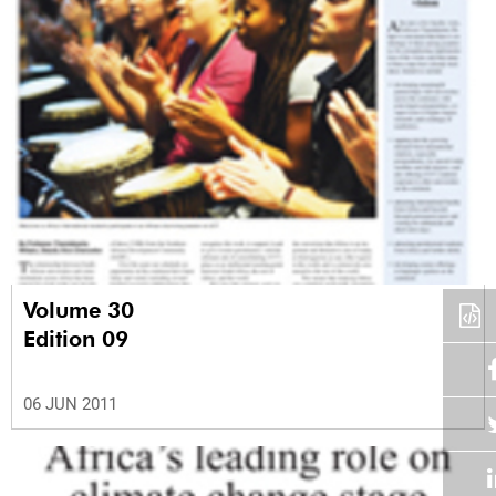
Volume 30
Edition 09
06 JUN 2011