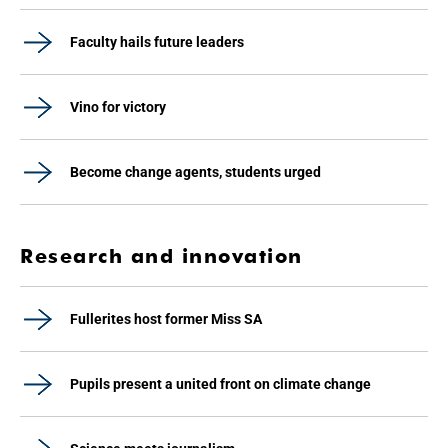
Faculty hails future leaders
Vino for victory
Become change agents, students urged
Research and innovation
Fullerites host former Miss SA
Pupils present a united front on climate change