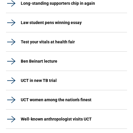
Long-standing supporters chip in again
Law student pens winning essay
Test your vitals at health fair
Ben Beinart lecture
UCT in new TB trial
UCT women among the nation's finest
Well-known anthropologist visits UCT