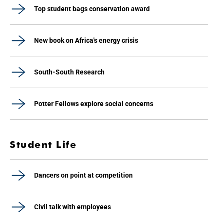
Top student bags conservation award
New book on Africa's energy crisis
South-South Research
Potter Fellows explore social concerns
Student Life
Dancers on point at competition
Civil talk with employees