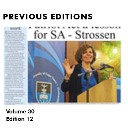
PREVIOUS EDITIONS
Volume 30
Edition 12