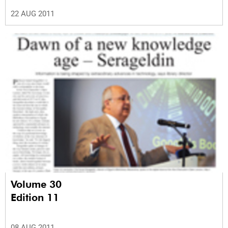
22 AUG 2011
Volume 30
Edition 11
08 AUG 2011