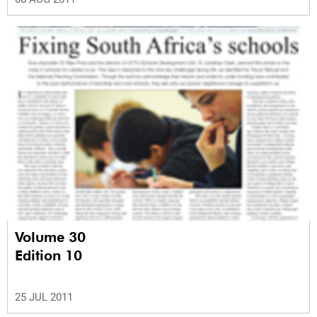
Volume 30
Edition 10
25 JUL 2011