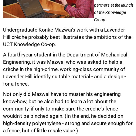
partners at the launch
of the Knowledge
Co-op.
Undergraduate Konke Mazwai's work with a Lavender
Hill crèche probably best illustrates the ambitions of the
UCT Knowledge Co-op.
A fourth-year student in the Department of Mechanical
Engineering, it was Mazwai who was asked to help a
crèche in the high-crime, working-class community of
Lavender Hill identify suitable material - and a design -
for a fence.
Not only did Mazwai have to muster his engineering
know-how, but he also had to learn a lot about the
community, if only to make sure the crèche's fence
wouldn't be pinched again. (In the end, he decided on
high-density polyethylene - strong and secure enough for
a fence, but of little resale value.)