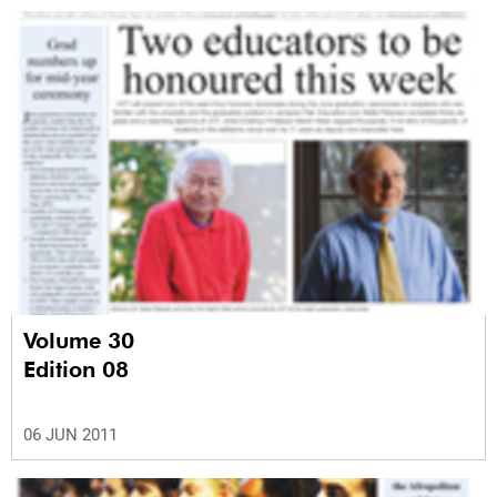
Volume 30
Edition 08
06 JUN 2011