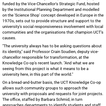
funded by the Vice-Chancellor's Strategic Fund, hosted
by the Institutional Planning Department and modelled
on the 'Science Shop' concept developed in Europe in the
1970s, sets out to provide structure and support to the
university's social responsiveness involvement with local
communities and the organisations that champion UCT's
causes.
"The university always has to be asking questions about
its identity," said Professor Crain Soudien, deputy vice-
chancellor responsible for transformation, at the
Knowledge Co-op's recent launch. "And what we are
seeing from this project is what it means to be a
university here, in this part of the world."
On a bread-and-butter basis, the UCT Knowledge Co-op
75%
allows such community groups to approach the
university with proposals and requests for joint projects.
The office, staffed by Barbara Schmid, in turn
approaches departments to identify students and staff