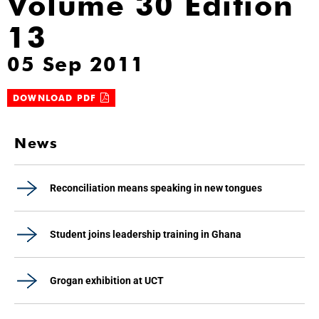
Volume 30 Edition
13
05 Sep 2011
DOWNLOAD PDF
News
Reconciliation means speaking in new tongues
Student joins leadership training in Ghana
Grogan exhibition at UCT