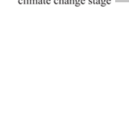
Volume 30
Edition 07
23 MAY 2011