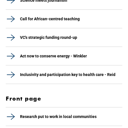
Science meets journalism
Call for African-centred teaching
VC's strategic funding round-up
Act now to conserve energy - Winkler
Inclusivity and participation key to health care - Reid
Front page
Research put to work in local communities