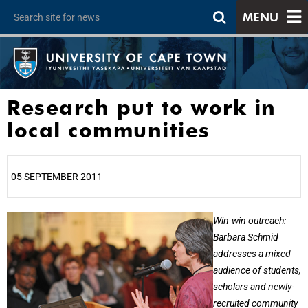
MENU
Research put to work in
local communities
05 SEPTEMBER 2011
25%
Win-win outreach:
Barbara Schmid
addresses a mixed
audience of students,
scholars and newly-
recruited community