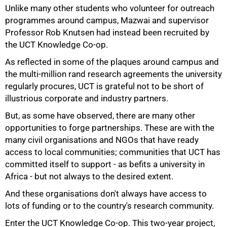
Unlike many other students who volunteer for outreach
programmes around campus, Mazwai and supervisor
Professor Rob Knutsen had instead been recruited by
the UCT Knowledge Co-op.
50%
As reflected in some of the plaques around campus and
the multi-million rand research agreements the university
regularly procures, UCT is grateful not to be short of
illustrious corporate and industry partners.
But, as some have observed, there are many other
opportunities to forge partnerships. These are with the
many civil organisations and NGOs that have ready
access to local communities; communities that UCT has
committed itself to support - as befits a university in
Africa - but not always to the desired extent.
And these organisations don't always have access to
lots of funding or to the country's research community.
Enter the UCT Knowledge Co-op. This two-year project,