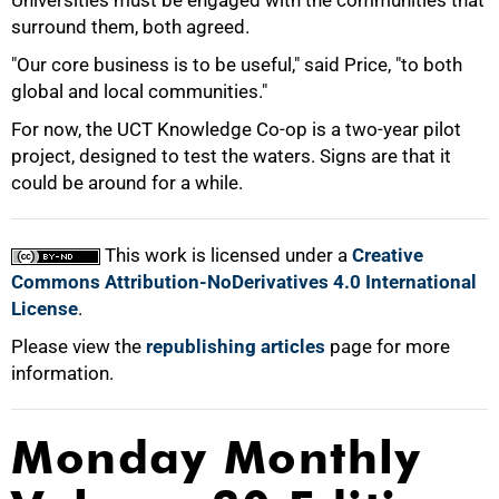
Universities must be engaged with the communities that
surround them, both agreed.
"Our core business is to be useful," said Price, "to both
global and local communities."
For now, the UCT Knowledge Co-op is a two-year pilot
project, designed to test the waters. Signs are that it
could be around for a while.
This work is licensed under a
Creative
Commons Attribution-NoDerivatives 4.0 International
License
.
Please view the
republishing articles
page for more
information.
Monday Monthly