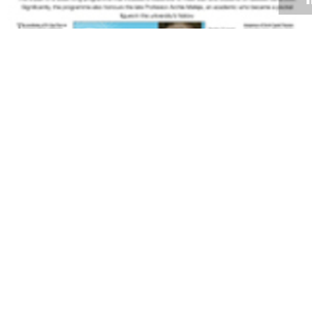
Volume 27
Edition 13
18 AUG 2008