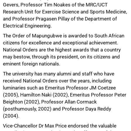
Gevers, Professor Tim Noakes of the MRC/UCT
Research Unit for Exercise Science and Sports Medicine,
and Professor Pragasen Pillay of the Department of
Electrical Engineering.
The Order of Mapungubwe is awarded to South African
citizens for excellence and exceptional achievement.
National Orders are the highest awards that a country
50%
may bestow, through its president, on its citizens and
eminent foreign nationals.
The university has many alumni and staff who have
received National Orders over the years, including
luminaries such as Emeritus Professor JM Coetzee
(2005), Hamilton Naki (2002), Emeritus Professor Peter
Beighton (2002), Professor Allan Cormack
(posthumously, 2002) and Professor Daya Reddy
(2004).
Vice-Chancellor Dr Max Price endorsed the valuable