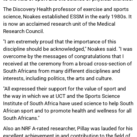
The Discovery Health professor of exercise and sports
science, Noakes established ESSM in the early 1980s. It
is now an acclaimed research unit of the Medical
Research Council.
"I am extremely proud that the importance of this
discipline should be acknowledged," Noakes said. "I was
overcome by the messages of congratulations that I
received at the ceremony from a broad cross-section of
South Africans from many different disciplines and
interests, including politics, the arts and culture.
"All expressed their support for the value of sport and
the way in which we at UCT and the Sports Science
Institute of South Africa have used science to help South
African sport and to promote health and wellness for all
100%
South Africans."
Also an NRF A-rated researcher, Pillay was lauded for his
excellent achievement in and contribution to the field of