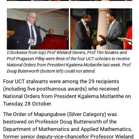
(Clockwise from top) Prof Wieland Gevers, Prof Tim Noakes and
Prof Pragasen Pillay were three of the four UCT scholars to receive
National Orders from President Kgalema Motlanthe last week. Prof
Doug Butterworth (bottom left) could not attend.
Four UCT stalwarts were among the 29 recipients
(including five posthumous awards) who received
National Orders from President Kgalema Motlanthe on
Tuesday, 28 October.
The Order of Mapungubwe (Silver Category) was
bestowed on Professor Doug Butterworth of the
Department of Mathematics and Applied Mathematics,
former senior deputy-vice-chancellor Professor Wieland