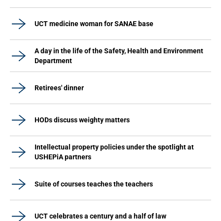
UCT medicine woman for SANAE base
A day in the life of the Safety, Health and Environment
Department
Retirees' dinner
HODs discuss weighty matters
Intellectual property policies under the spotlight at
USHEPiA partners
Suite of courses teaches the teachers
UCT celebrates a century and a half of law