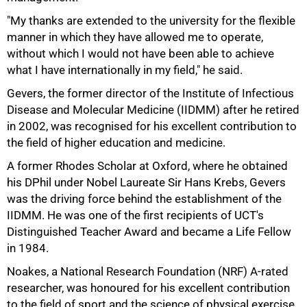
"My thanks are extended to the university for the flexible
75%
manner in which they have allowed me to operate,
without which I would not have been able to achieve
what I have internationally in my field," he said.
Gevers, the former director of the Institute of Infectious
Disease and Molecular Medicine (IIDMM) after he retired
in 2002, was recognised for his excellent contribution to
the field of higher education and medicine.
A former Rhodes Scholar at Oxford, where he obtained
his DPhil under Nobel Laureate Sir Hans Krebs, Gevers
was the driving force behind the establishment of the
IIDMM. He was one of the first recipients of UCT's
Distinguished Teacher Award and became a Life Fellow
in 1984.
Noakes, a National Research Foundation (NRF) A-rated
researcher, was honoured for his excellent contribution
to the field of sport and the science of physical exercise.