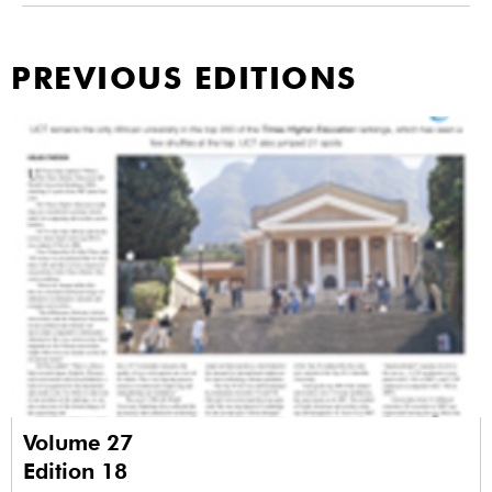
PREVIOUS EDITIONS
Volume 27
Edition 18