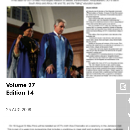
Volume 27
Edition 14
25 AUG 2008