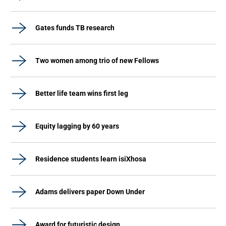
Gates funds TB research
Two women among trio of new Fellows
Better life team wins first leg
Equity lagging by 60 years
Residence students learn isiXhosa
Adams delivers paper Down Under
Award for futuristic design