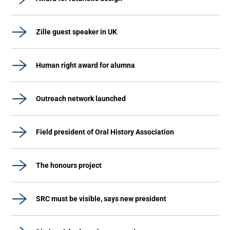
Zille guest speaker in UK
Human right award for alumna
Outreach network launched
Field president of Oral History Association
The honours project
SRC must be visible, says new president