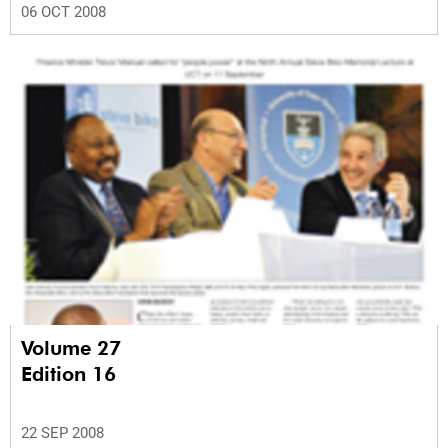
06 OCT 2008
Volume 27
Edition 16
22 SEP 2008