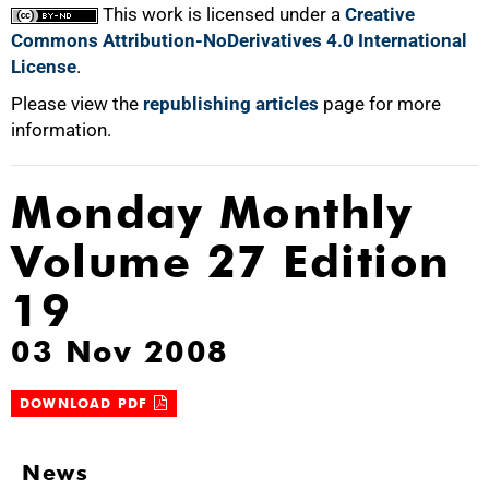
This work is licensed under a
Creative
Commons Attribution-NoDerivatives 4.0 International
License
.
Please view the
republishing articles
page for more
information.
Monday Monthly
Volume 27 Edition
19
03 Nov 2008
DOWNLOAD PDF
News