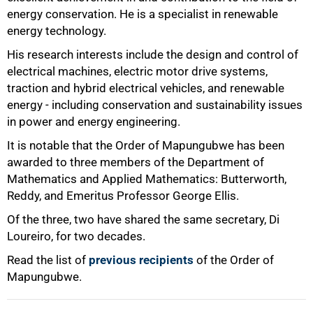
energy conservation. He is a specialist in renewable
energy technology.
His research interests include the design and control of
electrical machines, electric motor drive systems,
traction and hybrid electrical vehicles, and renewable
energy - including conservation and sustainability issues
in power and energy engineering.
It is notable that the Order of Mapungubwe has been
awarded to three members of the Department of
Mathematics and Applied Mathematics: Butterworth,
Reddy, and Emeritus Professor George Ellis.
Of the three, two have shared the same secretary, Di
Loureiro, for two decades.
Read the list of
previous recipients
of the Order of
Mapungubwe.