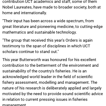
contribution UCT academics and staff, some of them
Nobel Laureates, have made to broader society, both at
home and internationally.
"Their input has been across a wide spectrum, from
great literature and pioneering medicine, to cutting-edge
mathematics and sustainable technology.
"The group that received this year's Orders is again
testimony to the span of disciplines in which UCT
scholars continue to stand out."
This year Butterworth was honoured for his excellent
contribution to the betterment of the environment and
sustainability of the country's fisheries. He is an
acknowledged world leader in the field of scientific
fishery assessment, modelling and management. The
nature of his research is deliberately applied and largely
motivated by the need to provide sound scientific advice
in relation to current pressing issues in fisheries
management.