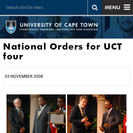
MENU
National Orders for UCT
four
03 NOVEMBER 2008
25%