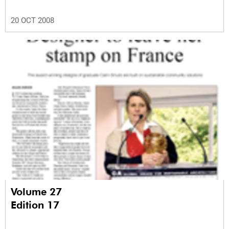
20 OCT 2008
Volume 27
Edition 17