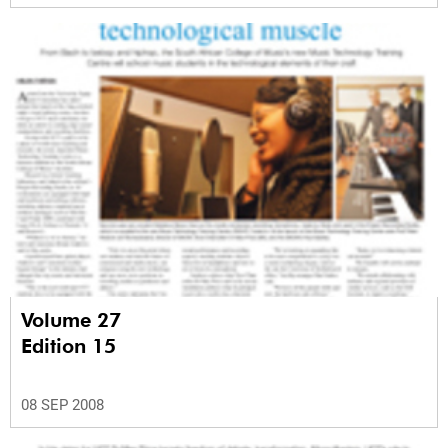
Volume 27
Edition 15
08 SEP 2008