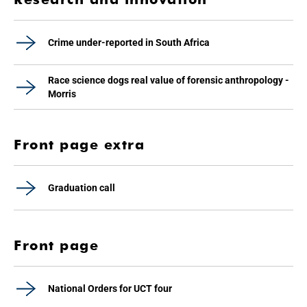
Crime under-reported in South Africa
Race science dogs real value of forensic anthropology -
Morris
Front page extra
Graduation call
Front page
National Orders for UCT four