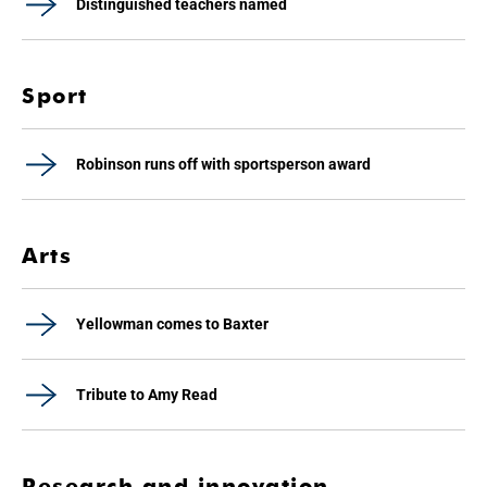
Distinguished teachers named
Sport
Robinson runs off with sportsperson award
Arts
Yellowman comes to Baxter
Tribute to Amy Read
Research and innovation