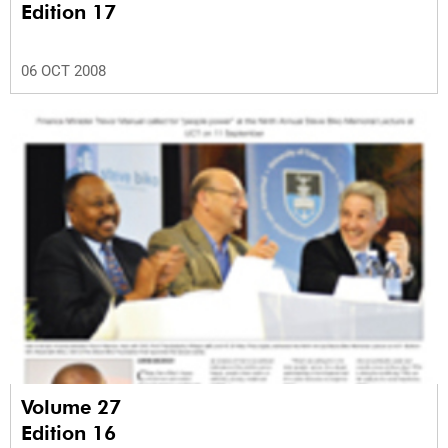
Edition 17
06 OCT 2008
Volume 27
Edition 16