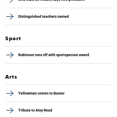
Distinguished teachers named
Sport
Robinson runs off with sportsperson award
Arts
Yellowman comes to Baxter
Tribute to Amy Read