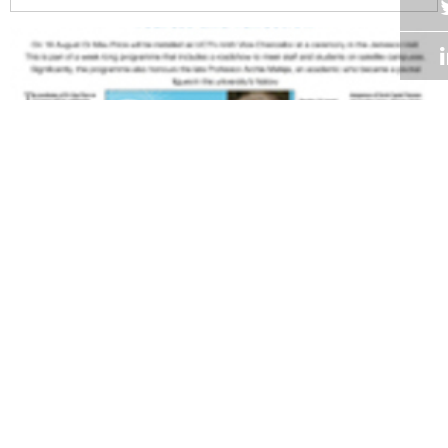
Volume 27
Edition 13
18 AUG 2008