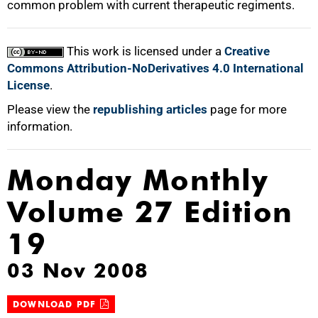
common problem with current therapeutic regiments.
100%
This work is licensed under a
Creative
Commons Attribution-NoDerivatives 4.0 International
License
.
Please view the
republishing articles
page for more
information.
Monday Monthly
Volume 27 Edition
19
03 Nov 2008
DOWNLOAD PDF