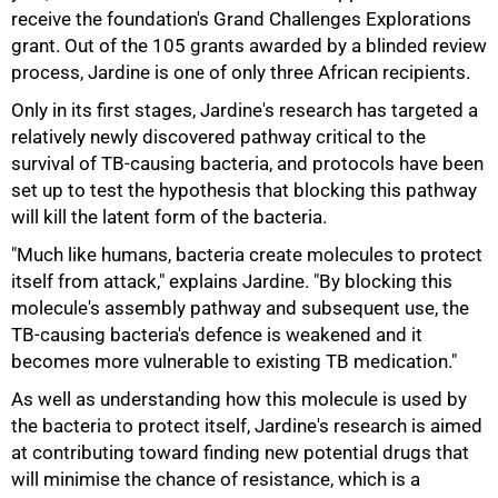
receive the foundation's Grand Challenges Explorations
grant. Out of the 105 grants awarded by a blinded review
50%
process, Jardine is one of only three African recipients.
Only in its first stages, Jardine's research has targeted a
relatively newly discovered pathway critical to the
survival of TB-causing bacteria, and protocols have been
set up to test the hypothesis that blocking this pathway
will kill the latent form of the bacteria.
"Much like humans, bacteria create molecules to protect
itself from attack," explains Jardine. "By blocking this
molecule's assembly pathway and subsequent use, the
75%
TB-causing bacteria's defence is weakened and it
becomes more vulnerable to existing TB medication."
As well as understanding how this molecule is used by
the bacteria to protect itself, Jardine's research is aimed
at contributing toward finding new potential drugs that
will minimise the chance of resistance, which is a