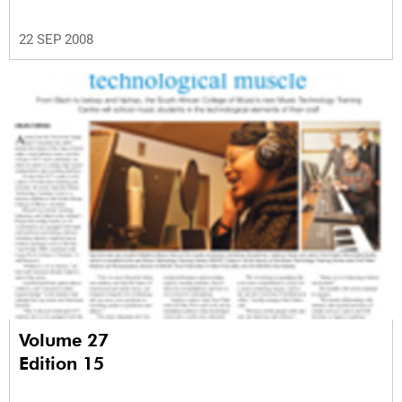
22 SEP 2008
Volume 27
Edition 15