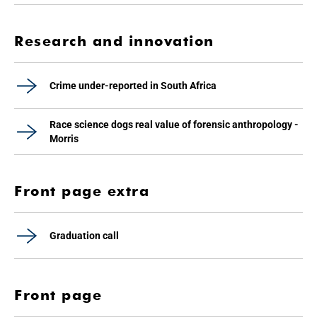
Research and innovation
Crime under-reported in South Africa
Race science dogs real value of forensic anthropology -
Morris
Front page extra
Graduation call
Front page