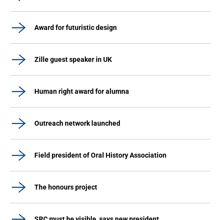
Award for futuristic design
Zille guest speaker in UK
Human right award for alumna
Outreach network launched
Field president of Oral History Association
The honours project
SRC must be visible, says new president