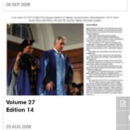
08 SEP 2008
Volume 27
Edition 14
25 AUG 2008