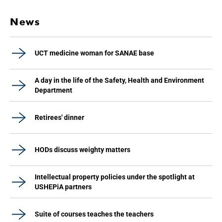
News
UCT medicine woman for SANAE base
A day in the life of the Safety, Health and Environment
Department
Retirees' dinner
HODs discuss weighty matters
Intellectual property policies under the spotlight at
USHEPiA partners
Suite of courses teaches the teachers