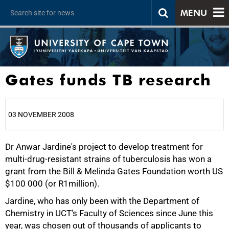
MENU
Gates funds TB research
03 NOVEMBER 2008
Dr Anwar Jardine's project to develop treatment for
25%
multi-drug-resistant strains of tuberculosis has won a
grant from the Bill & Melinda Gates Foundation worth US
$100 000 (or R1million).
Jardine, who has only been with the Department of
Chemistry in UCT's Faculty of Sciences since June this
year, was chosen out of thousands of applicants to