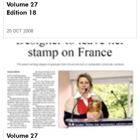
Volume 27
Edition 18
20 OCT 2008
Volume 27