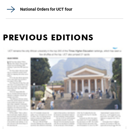
National Orders for UCT four
PREVIOUS EDITIONS