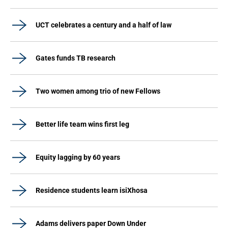
UCT celebrates a century and a half of law
Gates funds TB research
Two women among trio of new Fellows
Better life team wins first leg
Equity lagging by 60 years
Residence students learn isiXhosa
Adams delivers paper Down Under