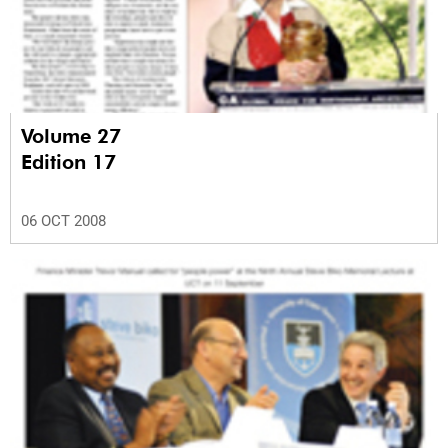
Volume 27
Edition 17
06 OCT 2008