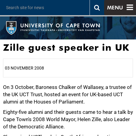
MENU
Zille guest speaker in UK
03 NOVEMBER 2008
On 3 October, Baroness Chalker of Wallasey, a trustee of
25%
the UK UCT Trust, hosted an event for UK-based UCT
alumni at the Houses of Parliament.
Eighty-five alumni and their guests came to hear a talk by
Cape Town's 2008 World Mayor, Helen Zille, also Leader
of the Democratic Alliance.
50%