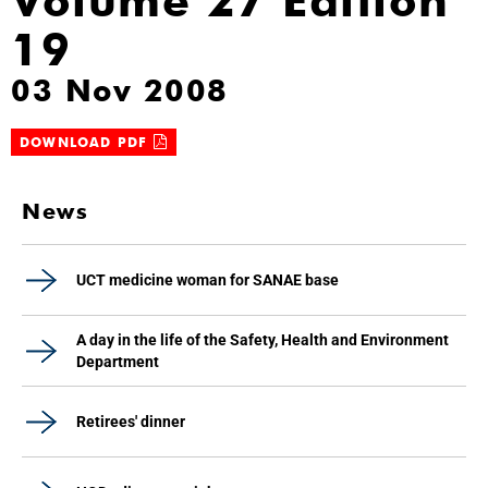
Volume 27 Edition
19
03 Nov 2008
DOWNLOAD PDF
News
UCT medicine woman for SANAE base
A day in the life of the Safety, Health and Environment
Department
Retirees' dinner