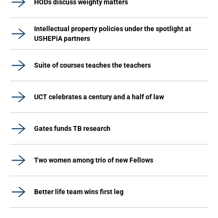
HODs discuss weighty matters
Intellectual property policies under the spotlight at
USHEPiA partners
Suite of courses teaches the teachers
UCT celebrates a century and a half of law
Gates funds TB research
Two women among trio of new Fellows
Better life team wins first leg