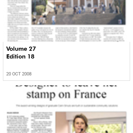
Volume 27
Edition 18
20 OCT 2008