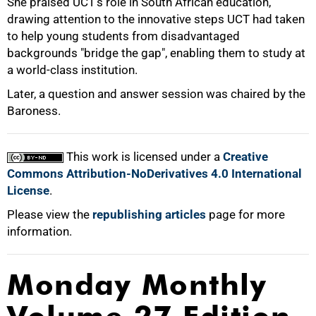
She praised UCT's role in South African education,
drawing attention to the innovative steps UCT had taken
to help young students from disadvantaged
backgrounds "bridge the gap", enabling them to study at
a world-class institution.
75%
Later, a question and answer session was chaired by the
Baroness.
This work is licensed under a
Creative
Commons Attribution-NoDerivatives 4.0 International
100%
License
.
Please view the
republishing articles
page for more
information.
Monday Monthly