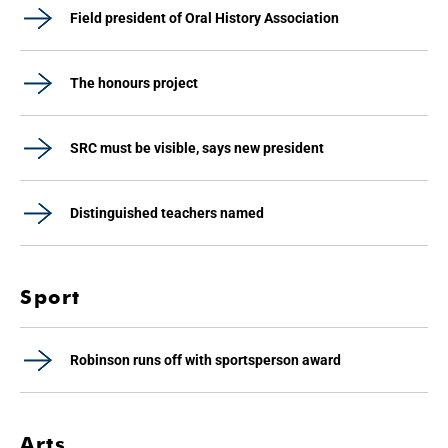
Field president of Oral History Association
The honours project
SRC must be visible, says new president
Distinguished teachers named
Sport
Robinson runs off with sportsperson award
Arts