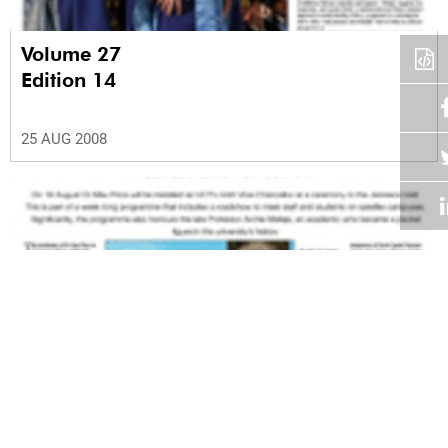
Volume 27
Edition 14
25 AUG 2008