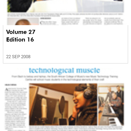
Volume 27
Edition 16
22 SEP 2008