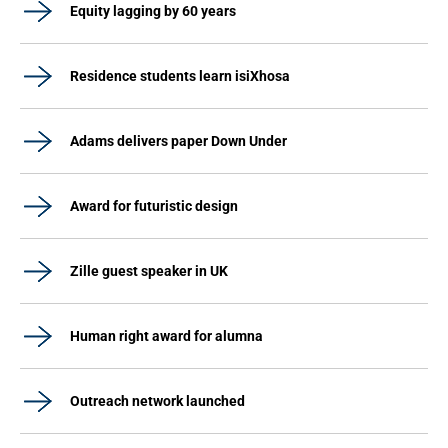
Equity lagging by 60 years
Residence students learn isiXhosa
Adams delivers paper Down Under
Award for futuristic design
Zille guest speaker in UK
Human right award for alumna
Outreach network launched