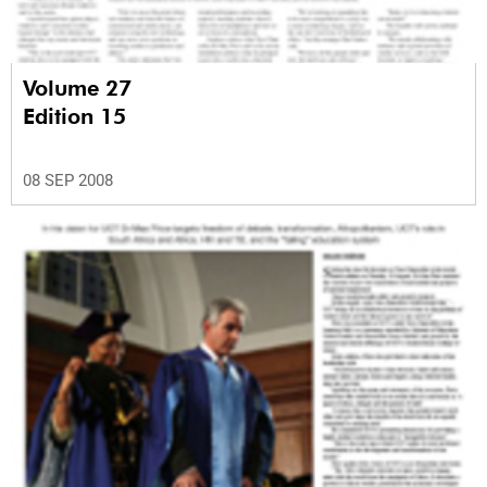
Volume 27
Edition 15
08 SEP 2008