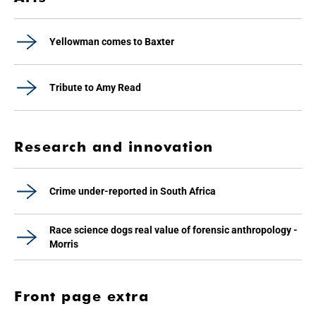
Yellowman comes to Baxter
Tribute to Amy Read
Research and innovation
Crime under-reported in South Africa
Race science dogs real value of forensic anthropology -
Morris
Front page extra