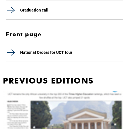
Graduation call
Front page
National Orders for UCT four
PREVIOUS EDITIONS