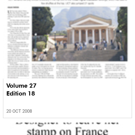
Volume 27
Edition 18
20 OCT 2008