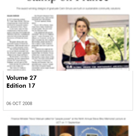
Volume 27
Edition 17
06 OCT 2008