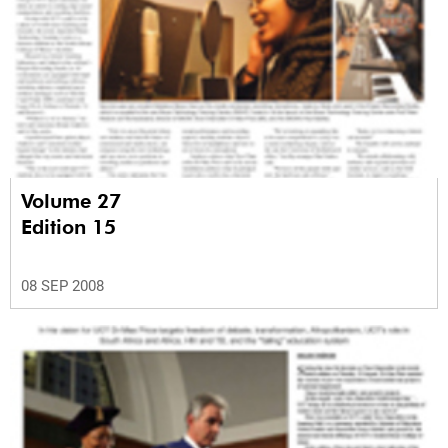
Volume 27
Edition 15
08 SEP 2008