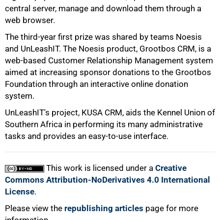
50%
central server, manage and download them through a
web browser.
The third-year first prize was shared by teams Noesis
and UnLeashIT. The Noesis product, Grootbos CRM, is a
web-based Customer Relationship Management system
aimed at increasing sponsor donations to the Grootbos
Foundation through an interactive online donation
75%
system.
UnLeashIT's project, KUSA CRM, aids the Kennel Union of
Southern Africa in performing its many administrative
tasks and provides an easy-to-use interface.
This work is licensed under a
Creative
100%
Commons Attribution-NoDerivatives 4.0 International
License
.
Please view the
republishing articles
page for more