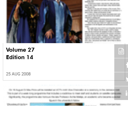
Volume 27
Edition 14
25 AUG 2008