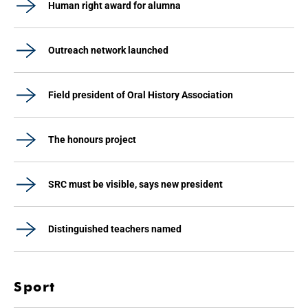
Human right award for alumna
Outreach network launched
Field president of Oral History Association
The honours project
SRC must be visible, says new president
Distinguished teachers named
Sport