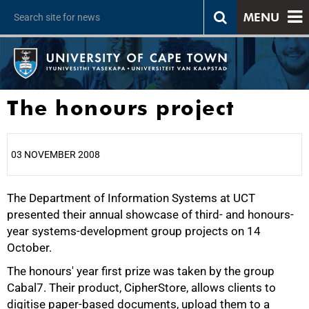
MENU
The honours project
03 NOVEMBER 2008
The Department of Information Systems at UCT
25%
presented their annual showcase of third- and honours-
year systems-development group projects on 14
October.
The honours' year first prize was taken by the group
Cabal7. Their product, CipherStore, allows clients to
digitise paper-based documents, upload them to a