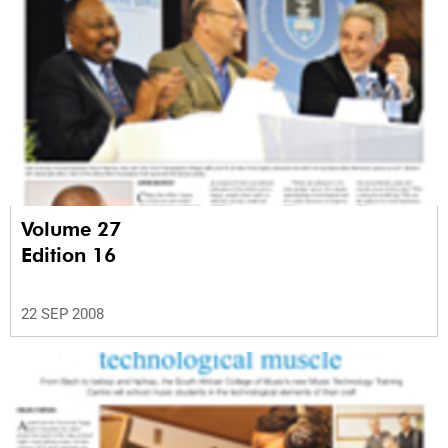
Volume 27
Edition 16
22 SEP 2008