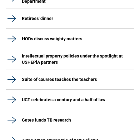
Department
Retirees' dinner
HODs discuss weighty matters
Intellectual property policies under the spotlight at
USHEPiA partners
Suite of courses teaches the teachers
UCT celebrates a century and a half of law
Gates funds TB research