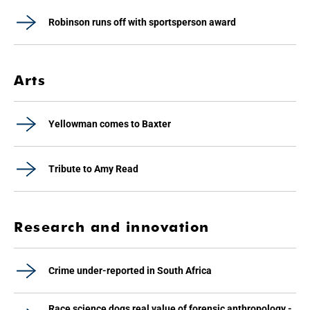
Robinson runs off with sportsperson award
Arts
Yellowman comes to Baxter
Tribute to Amy Read
Research and innovation
Crime under-reported in South Africa
Race science dogs real value of forensic anthropology -