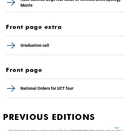
Morris
Front page extra
Graduation call
Front page
National Orders for UCT four
PREVIOUS EDITIONS