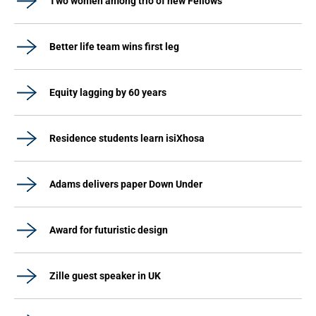
Two women among trio of new Fellows
Better life team wins first leg
Equity lagging by 60 years
Residence students learn isiXhosa
Adams delivers paper Down Under
Award for futuristic design
Zille guest speaker in UK