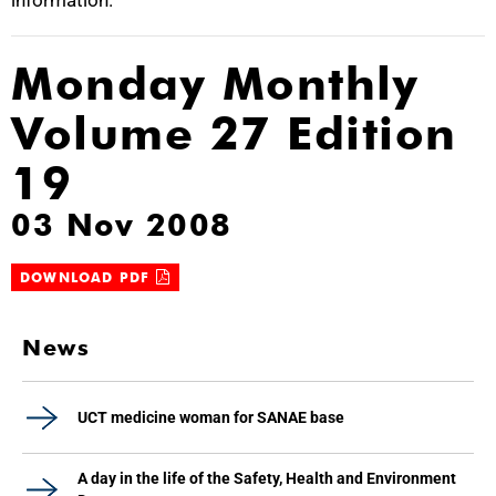
information.
Monday Monthly
Volume 27 Edition
19
03 Nov 2008
DOWNLOAD PDF
News
UCT medicine woman for SANAE base
A day in the life of the Safety, Health and Environment