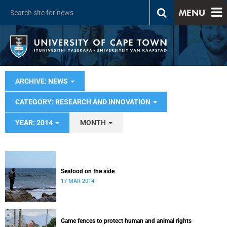
MENU
ARCHIVE: NEWS
CATEGORY: RESEARCH AND INNOVATION
YEAR: 2014
MONTH
Seafood on the side
17 MAR 2014
Game fences to protect human and animal rights