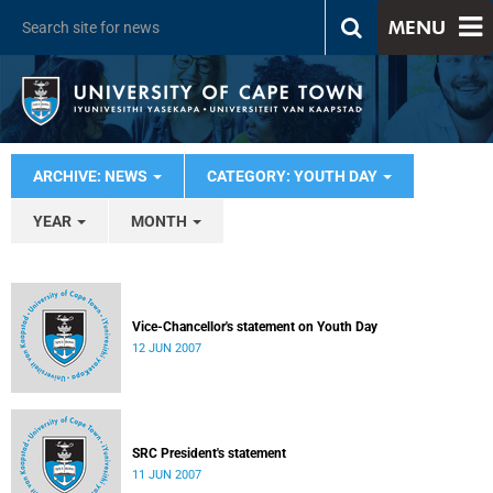
MENU
ARCHIVE: NEWS
CATEGORY: YOUTH DAY
YEAR
MONTH
Vice-Chancellor's statement on Youth Day
12 JUN 2007
SRC President's statement
11 JUN 2007