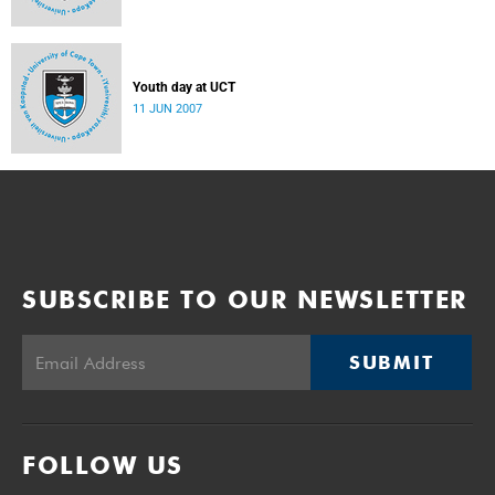
Youth day at UCT
11 JUN 2007
SUBSCRIBE TO OUR NEWSLETTER
SUBMIT
FOLLOW US