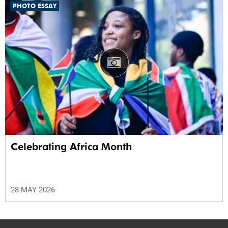
PHOTO ESSAY
Celebrating Africa Month
28 MAY 2026