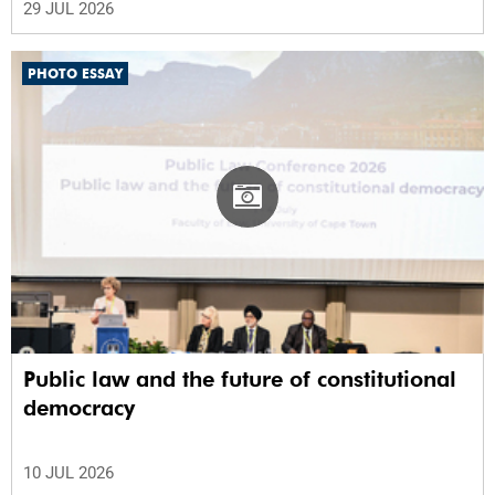
29 JUL 2026
PHOTO ESSAY
Public law and the future of constitutional
democracy
10 JUL 2026