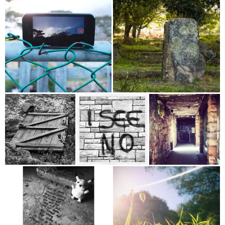
75%
100%