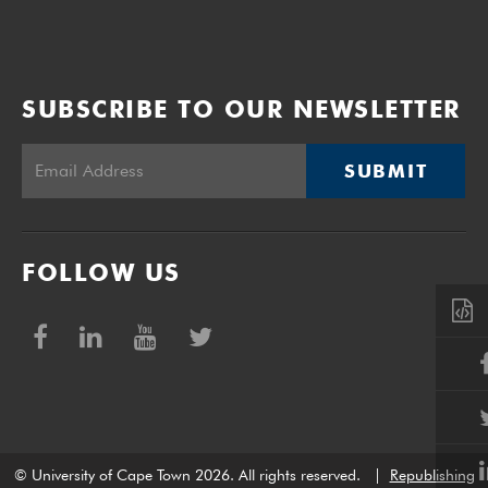
SUBSCRIBE TO OUR NEWSLETTER
SUBMIT
FOLLOW US
© University of Cape Town 2026. All rights reserved.
|
Republishing