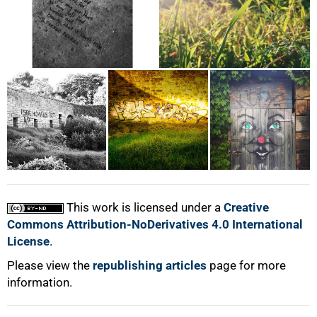
This work is licensed under a
Creative
Commons Attribution-NoDerivatives 4.0 International
License
.
Please view the
republishing articles
page for more
information.