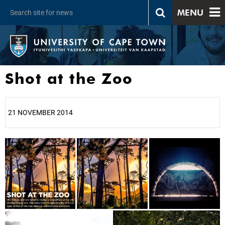
MENU
Shot at the Zoo
21 NOVEMBER 2014
25%
50%