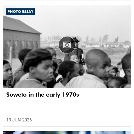
PHOTO ESSAY
Soweto in the early 1970s
19 JUN 2026