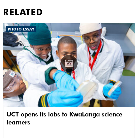
RELATED
PHOTO ESSAY
UCT opens its labs to KwaLanga science
learners