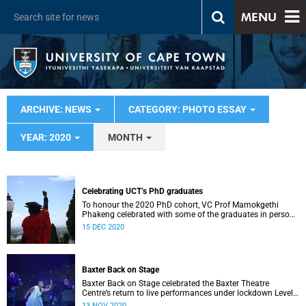
MENU
ARCHIVE: NEWS
CATEGORY: PHOTO ESSAY
YEAR: 2020
MONTH
Celebrating UCT’s PhD graduates
To honour the 2020 PhD cohort, VC Prof Mamokgethi
Phakeng celebrated with some of the graduates in person
on the steps of Sarah Baartman Hall.
15 DEC 2020
Baxter Back on Stage
Baxter Back on Stage celebrated the Baxter Theatre
Centre’s return to live performances under lockdown Level
1 and served as a benefit fundraiser.
13 NOV 2020