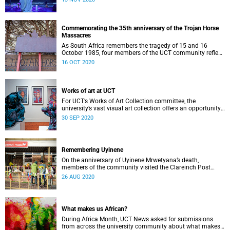
Commemorating the 35th anniversary of the Trojan Horse
Massacres
As South Africa remembers the tragedy of 15 and 16
October 1985, four members of the UCT community reflect
on what happened.
16 OCT 2020
Works of art at UCT
For UCT’s Works of Art Collection committee, the
university’s vast visual art collection offers an opportunity
to contribute to an inclusive expression of heritage.
30 SEP 2020
Remembering Uyinene
On the anniversary of Uyinene Mrwetyana’s death,
members of the community visited the Clareinch Post
Office to pay their respects and leave tokens of
26 AUG 2020
remembrance.
What makes us African?
During Africa Month, UCT News asked for submissions
from across the university community about what makes