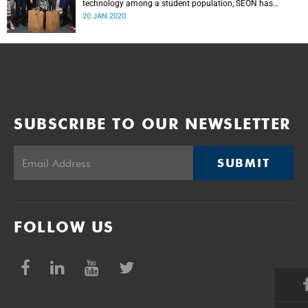
technology among a student population, SEON has
donated panic buttons to UCT.
20 JAN 2020
SUBSCRIBE TO OUR NEWSLETTER
SUBMIT
FOLLOW US