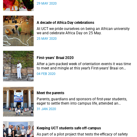
us African and how this informs what we do.
29 MAY 2020
A decade of Africa Day celebrations
At UCT we pride ourselves on being an African university
we and celebrate Africa Day on 25 May.
25 MAY 2020
First-years’ Braai 2020
After a jam-packed week of orientation events it was time
to meet and mingle at this year’s First-years’ Braai on
Thursday, 30 January, on the Green Mile, upper campus.
04 FEB 2020
Lerato Maduna was there to capture it all.
Meet the parents
Parents, guardians and sponsors of first-year students,
eager to settle them into campus life, attended an
orientation of their own on 25 and 28&nbsp;January.
31 JAN 2020
Keeping UCT students safe off-campus
As part of a pilot project that tests the efficacy of safety