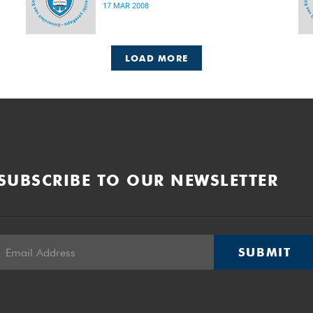
17 MAR 2008
LOAD MORE
SUBSCRIBE TO OUR NEWSLETTER
SUBMIT