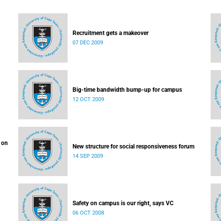
Recruitment gets a makeover
07 DEC 2009
Big-time bandwidth bump-up for campus
12 OCT 2009
 on
New structure for social responsiveness forum
14 SEP 2009
Safety on campus is our right, says VC
06 OCT 2008