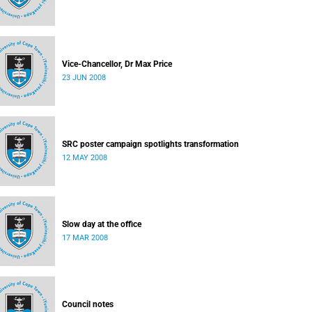
Vice-Chancellor, Dr Max Price
23 JUN 2008
SRC poster campaign spotlights transformation
12 MAY 2008
Slow day at the office
17 MAR 2008
Council notes