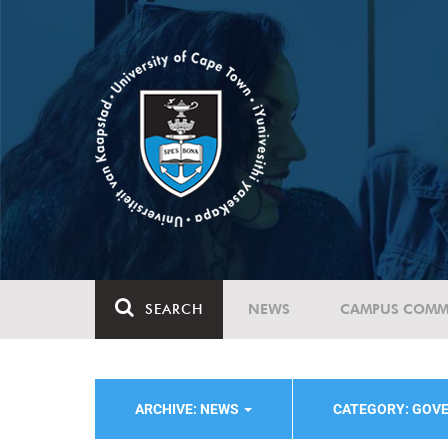
SEARCH
NEWS
CAMPUS COMM
ARCHIVE: NEWS
CATEGORY: GOV