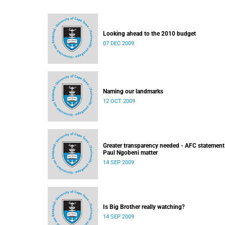
Looking ahead to the 2010 budget
07 DEC 2009
Naming our landmarks
12 OCT 2009
Greater transparency needed - AFC statement
Paul Ngobeni matter
14 SEP 2009
Is Big Brother really watching?
14 SEP 2009