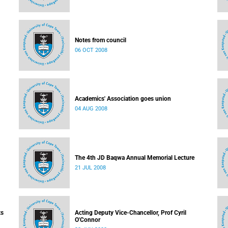
Notes from council
06 OCT 2008
Academics' Association goes union
04 AUG 2008
The 4th JD Baqwa Annual Memorial Lecture
21 JUL 2008
ts
Acting Deputy Vice-Chancellor, Prof Cyril
O'Connor