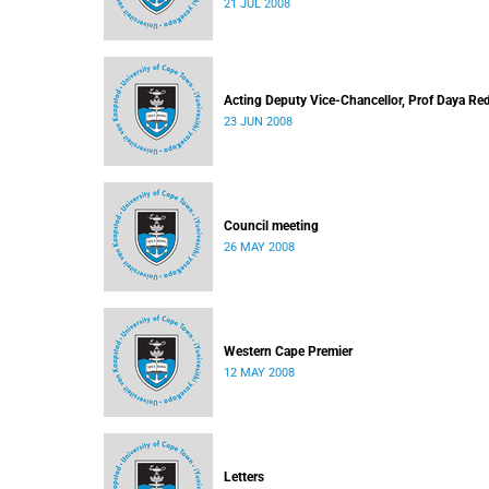
21 JUL 2008
Acting Deputy Vice-Chancellor, Prof Daya Re
23 JUN 2008
Council meeting
26 MAY 2008
Western Cape Premier
12 MAY 2008
Letters