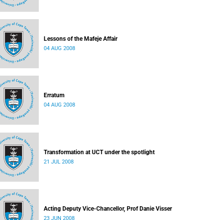
Lessons of the Mafeje Affair
04 AUG 2008
Erratum
04 AUG 2008
Transformation at UCT under the spotlight
21 JUL 2008
Acting Deputy Vice-Chancellor, Prof Danie Visser
23 JUN 2008