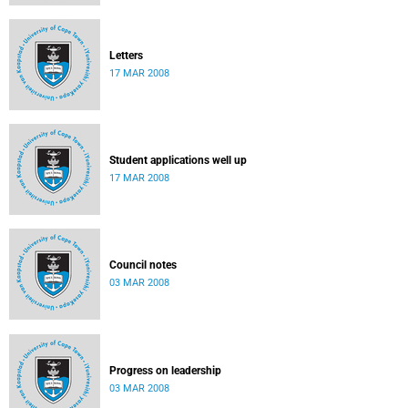
Letters
17 MAR 2008
Student applications well up
17 MAR 2008
Council notes
03 MAR 2008
Progress on leadership
03 MAR 2008