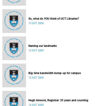
So, what do YOU think of UCT Libraries?
12 OCT 2009
Naming our landmarks
12 OCT 2009
Big-time bandwidth bump-up for campus
12 OCT 2009
Hugh Amoore, Registrar: 35 years and counting
12 OCT 2009