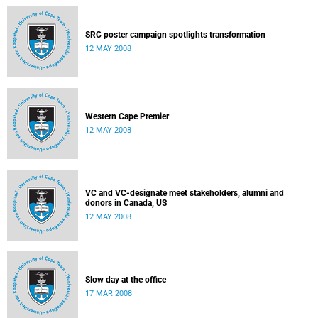
SRC poster campaign spotlights transformation
12 MAY 2008
Western Cape Premier
12 MAY 2008
VC and VC-designate meet stakeholders, alumni and
donors in Canada, US
12 MAY 2008
Slow day at the office
17 MAR 2008