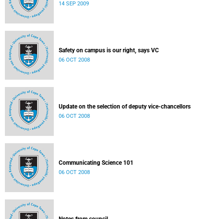
14 SEP 2009
Safety on campus is our right, says VC
06 OCT 2008
Update on the selection of deputy vice-chancellors
06 OCT 2008
Communicating Science 101
06 OCT 2008