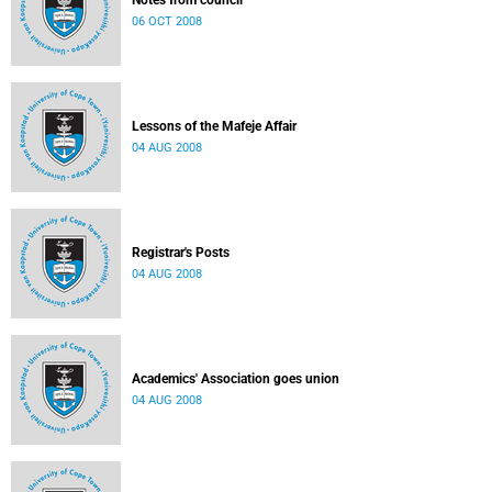
Notes from council
06 OCT 2008
Lessons of the Mafeje Affair
04 AUG 2008
Registrar's Posts
04 AUG 2008
Academics' Association goes union
04 AUG 2008