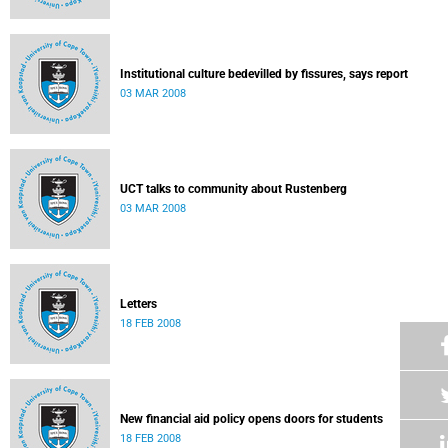
Institutional culture bedevilled by fissures, says report
03 MAR 2008
UCT talks to community about Rustenberg
03 MAR 2008
Letters
18 FEB 2008
New financial aid policy opens doors for students
18 FEB 2008