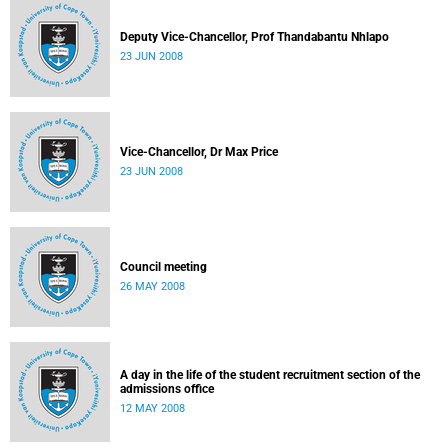
Deputy Vice-Chancellor, Prof Thandabantu Nhlapo
23 JUN 2008
Vice-Chancellor, Dr Max Price
23 JUN 2008
Council meeting
26 MAY 2008
A day in the life of the student recruitment section of the
admissions office
12 MAY 2008