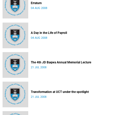
Erratum
04 AUG 2008
A Day in the Life of Payroll
04 AUG 2008
The 4th JD Baqwa Annual Memorial Lecture
21 JUL 2008
Transformation at UCT under the spotlight
21 JUL 2008