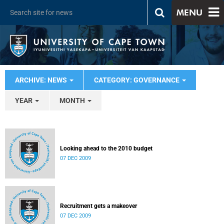
MENU
ARCHIVE: NEWS
CATEGORY: GOVERNANCE
YEAR
MONTH
Looking ahead to the 2010 budget
07 DEC 2009
Recruitment gets a makeover
07 DEC 2009