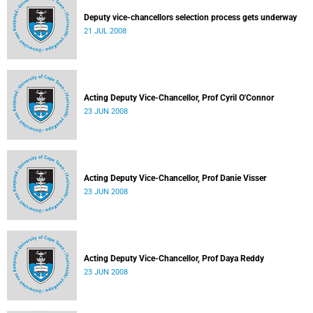
Deputy vice-chancellors selection process gets underway
21 JUL 2008
Acting Deputy Vice-Chancellor, Prof Cyril O'Connor
23 JUN 2008
Acting Deputy Vice-Chancellor, Prof Danie Visser
23 JUN 2008
Acting Deputy Vice-Chancellor, Prof Daya Reddy
23 JUN 2008