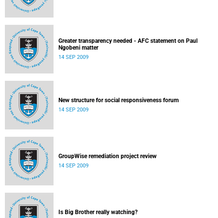
Greater transparency needed - AFC statement on Paul
Ngobeni matter
14 SEP 2009
New structure for social responsiveness forum
14 SEP 2009
GroupWise remediation project review
14 SEP 2009
Is Big Brother really watching?