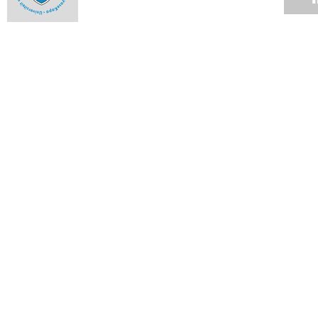
Fraud mitigation calls for vigilance
12 NOV 2007
Up the rungs
12 NOV 2007
UCT statement on charges pending against deputy registrar
12 NOV 2007
Notes from Council