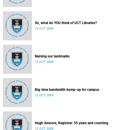
So, what do YOU think of UCT Libraries?
12 OCT 2009
Naming our landmarks
12 OCT 2009
Big-time bandwidth bump-up for campus
12 OCT 2009
Hugh Amoore, Registrar: 35 years and counting
12 OCT 2009