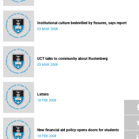
Institutional culture bedevilled by fissures, says report
03 MAR 2008
UCT talks to community about Rustenberg
03 MAR 2008
Letters
18 FEB 2008
New financial aid policy opens doors for students
18 FEB 2008