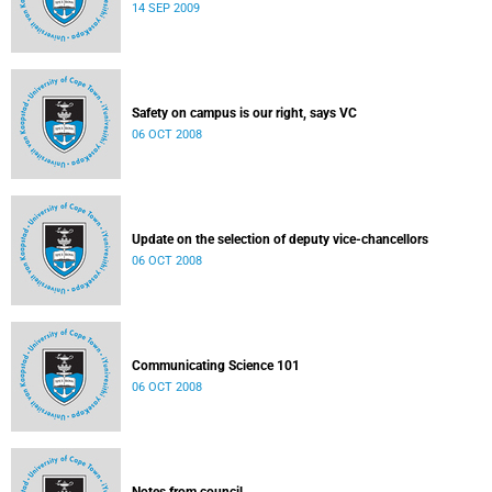
14 SEP 2009
Safety on campus is our right, says VC
06 OCT 2008
Update on the selection of deputy vice-chancellors
06 OCT 2008
Communicating Science 101
06 OCT 2008