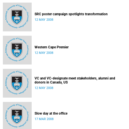
SRC poster campaign spotlights transformation
12 MAY 2008
Western Cape Premier
12 MAY 2008
VC and VC-designate meet stakeholders, alumni and
donors in Canada, US
12 MAY 2008
Slow day at the office
17 MAR 2008