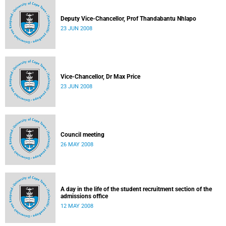
Deputy Vice-Chancellor, Prof Thandabantu Nhlapo
23 JUN 2008
Vice-Chancellor, Dr Max Price
23 JUN 2008
Council meeting
26 MAY 2008
A day in the life of the student recruitment section of the
admissions office
12 MAY 2008