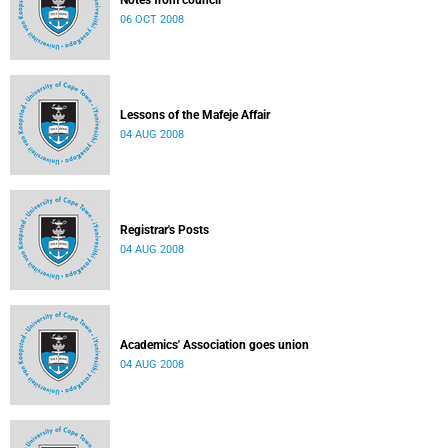
Notes from council
06 OCT 2008
Lessons of the Mafeje Affair
04 AUG 2008
Registrar's Posts
04 AUG 2008
Academics' Association goes union
04 AUG 2008