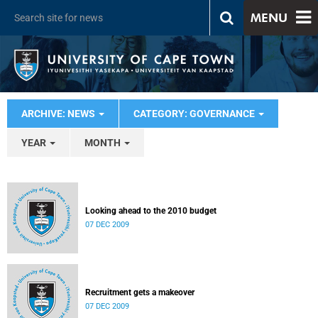
MENU
ARCHIVE: NEWS
CATEGORY: GOVERNANCE
YEAR
MONTH
Looking ahead to the 2010 budget
07 DEC 2009
Recruitment gets a makeover
07 DEC 2009