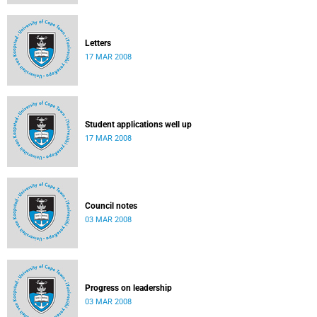
Letters
17 MAR 2008
Student applications well up
17 MAR 2008
Council notes
03 MAR 2008
Progress on leadership
03 MAR 2008