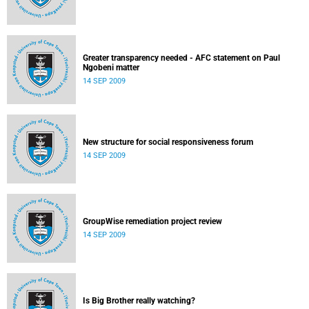
Greater transparency needed - AFC statement on Paul
Ngobeni matter
14 SEP 2009
New structure for social responsiveness forum
14 SEP 2009
GroupWise remediation project review
14 SEP 2009
Is Big Brother really watching?