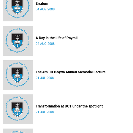
Erratum
04 AUG 2008
A Day in the Life of Payroll
04 AUG 2008
The 4th JD Baqwa Annual Memorial Lecture
21 JUL 2008
Transformation at UCT under the spotlight
21 JUL 2008