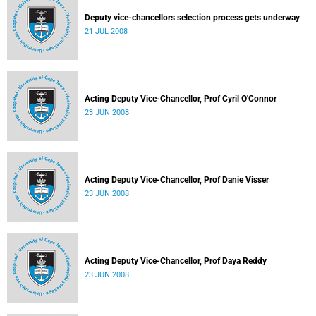
Deputy vice-chancellors selection process gets underway
21 JUL 2008
Acting Deputy Vice-Chancellor, Prof Cyril O'Connor
23 JUN 2008
Acting Deputy Vice-Chancellor, Prof Danie Visser
23 JUN 2008
Acting Deputy Vice-Chancellor, Prof Daya Reddy
23 JUN 2008