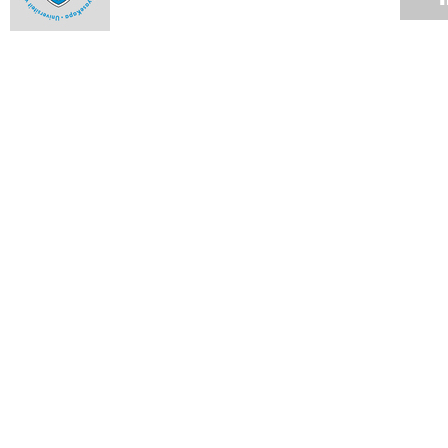
Fraud mitigation calls for vigilance
12 NOV 2007
Up the rungs
12 NOV 2007
UCT statement on charges pending against deputy registrar
12 NOV 2007
Notes from Council