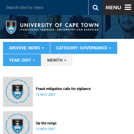
MENU
ARCHIVE: NEWS
CATEGORY: GOVERNANCE
YEAR: 2007
MONTH
Fraud mitigation calls for vigilance
12 NOV 2007
Up the rungs
12 NOV 2007