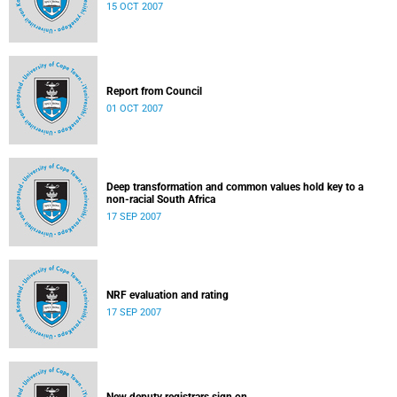
15 OCT 2007
Report from Council
01 OCT 2007
Deep transformation and common values hold key to a
non-racial South Africa
17 SEP 2007
NRF evaluation and rating
17 SEP 2007