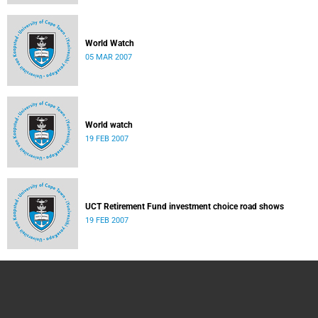
World Watch
05 MAR 2007
World watch
19 FEB 2007
UCT Retirement Fund investment choice road shows
19 FEB 2007