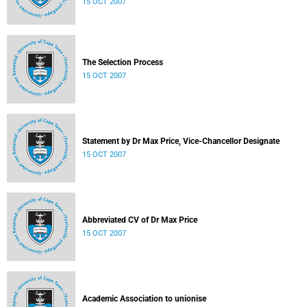
15 OCT 2007
The Selection Process
15 OCT 2007
Statement by Dr Max Price, Vice-Chancellor Designate
15 OCT 2007
Abbreviated CV of Dr Max Price
15 OCT 2007
Academic Association to unionise