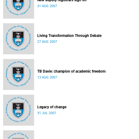
New deputy registrars sign on
31 AUG 2007
Living Transformation Through Debate
27 AUG 2007
TB Davie: champion of academic freedom
13 AUG 2007
Legacy of change
31 JUL 2007