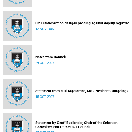
UCT statement on charges pending against deputy registrar
12 NOV 2007
Notes from Council
29 OCT 2007
Statement from Zuki Mqolomba, SRC President (Outgoing)
15 OCT 2007
Statement by Geoff Budlender, Chair of the Selection
Committee and Of the UCT Council