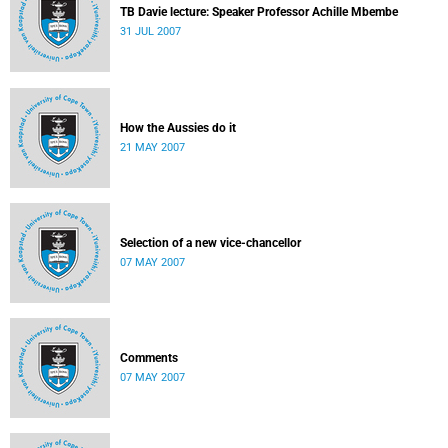
TB Davie lecture: Speaker Professor Achille Mbembe
31 JUL 2007
How the Aussies do it
21 MAY 2007
Selection of a new vice-chancellor
07 MAY 2007
Comments
07 MAY 2007