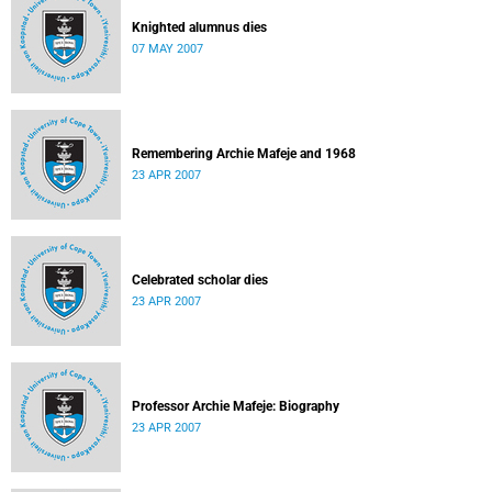
Knighted alumnus dies
07 MAY 2007
Remembering Archie Mafeje and 1968
23 APR 2007
Celebrated scholar dies
23 APR 2007
Professor Archie Mafeje: Biography
23 APR 2007