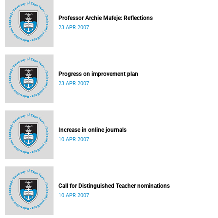
Professor Archie Mafeje: Reflections
23 APR 2007
Progress on improvement plan
23 APR 2007
Increase in online journals
10 APR 2007
Call for Distinguished Teacher nominations
10 APR 2007