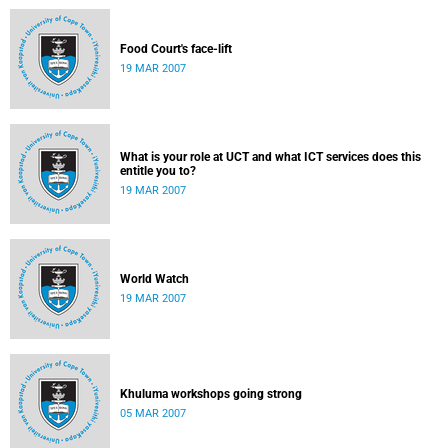
Food Court's face-lift
19 MAR 2007
What is your role at UCT and what ICT services does this
entitle you to?
19 MAR 2007
World Watch
19 MAR 2007
Khuluma workshops going strong
05 MAR 2007