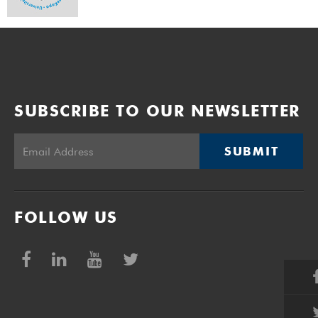
SUBSCRIBE TO OUR NEWSLETTER
SUBMIT
FOLLOW US