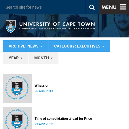
MENU
ARCHIVE: NEWS
CATEGORY: EXECUTIVES
YEAR
MONTH
What's on
26 AUG 2013
Time of consolidation ahead for Price
23 APR 2012