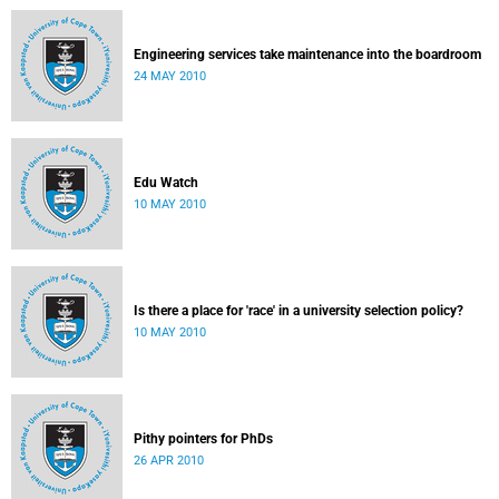
Engineering services take maintenance into the boardroom
24 MAY 2010
Edu Watch
10 MAY 2010
Is there a place for 'race' in a university selection policy?
10 MAY 2010
Pithy pointers for PhDs
26 APR 2010