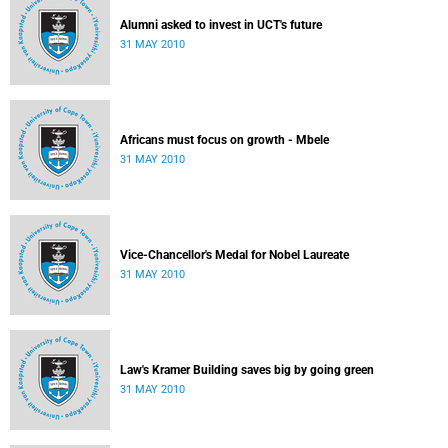
Alumni asked to invest in UCT's future
31 MAY 2010
Africans must focus on growth - Mbele
31 MAY 2010
Vice-Chancellor's Medal for Nobel Laureate
31 MAY 2010
Law's Kramer Building saves big by going green
31 MAY 2010