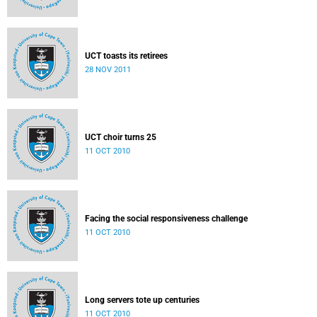
UCT toasts its retirees
28 NOV 2011
UCT choir turns 25
11 OCT 2010
Facing the social responsiveness challenge
11 OCT 2010
Long servers tote up centuries
11 OCT 2010