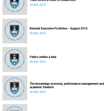
Track record a credit to researchers
23 AUG 2010
Revised Executive Portfolios - August 2010
09 AUG 2010
Fedics strikes a deal
09 AUG 2010
The knowledge economy, performance management and
academic freedom
09 AUG 2010