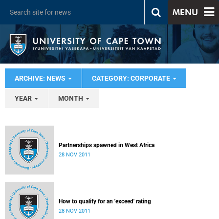
MENU
ARCHIVE: NEWS
CATEGORY: CORPORATE
YEAR
MONTH
Partnerships spawned in West Africa
28 NOV 2011
How to qualify for an 'exceed' rating
28 NOV 2011