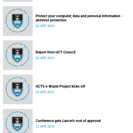
Protect your computer, data and personal information -
antivirus protection
26 APR 2010
Report from UCT Council
26 APR 2010
UCT's e-Waste Project kicks off
26 APR 2010
Conference gets
Lancet's
nod of approval
12 APR 2010