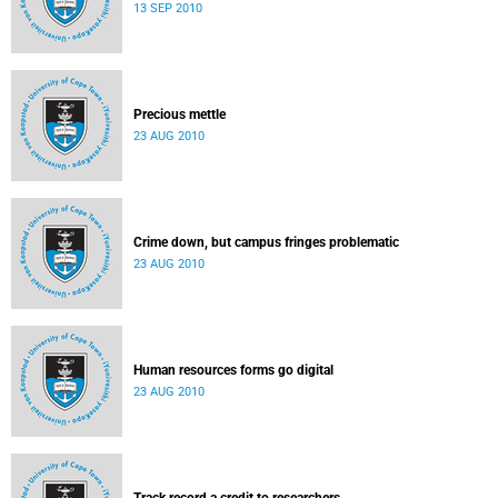
13 SEP 2010
Precious mettle
23 AUG 2010
Crime down, but campus fringes problematic
23 AUG 2010
Human resources forms go digital
23 AUG 2010