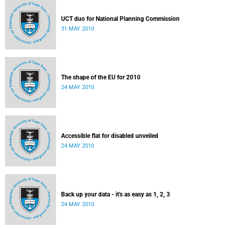
UCT duo for National Planning Commission
31 MAY 2010
The shape of the EU for 2010
24 MAY 2010
Accessible flat for disabled unveiled
24 MAY 2010
Back up your data - it's as easy as 1, 2, 3
24 MAY 2010