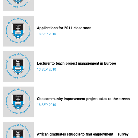
Applications for 2011 close soon
13 SEP 2010
Lecturer to teach project management in Europe
13 SEP 2010
Obs community improvement project takes to the streets
13 SEP 2010
African graduates struggle to find employment – survey