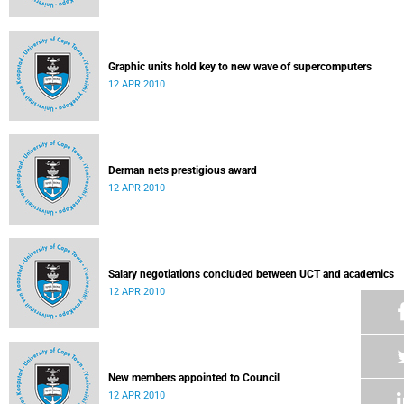
Graphic units hold key to new wave of supercomputers
12 APR 2010
Derman nets prestigious award
12 APR 2010
Salary negotiations concluded between UCT and academics
12 APR 2010
New members appointed to Council
12 APR 2010