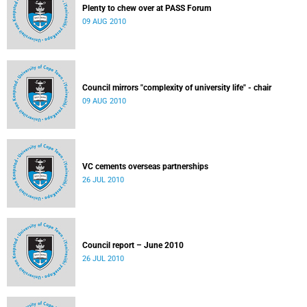
Plenty to chew over at PASS Forum
09 AUG 2010
Council mirrors "complexity of university life" - chair
09 AUG 2010
VC cements overseas partnerships
26 JUL 2010
Council report – June 2010
26 JUL 2010