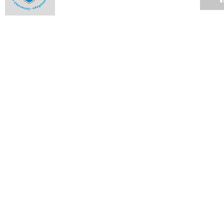
Toe-to-toe on University Avenue
12 APR 2010
UCT management studies students slay opposition in
Istanbul
12 APR 2010
Twenty-nine research proposals: list of successful bidders
09 APR 2010
Twenty-nine research proposals win vital funding from the
Vice-Chancellor's Strategic Fund