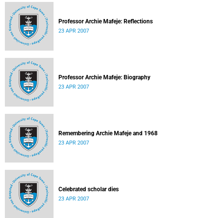
Professor Archie Mafeje: Reflections
23 APR 2007
Professor Archie Mafeje: Biography
23 APR 2007
Remembering Archie Mafeje and 1968
23 APR 2007
Celebrated scholar dies
23 APR 2007