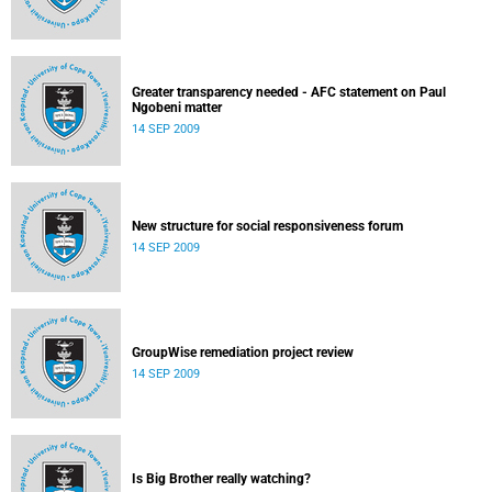
Greater transparency needed - AFC statement on Paul
Ngobeni matter
14 SEP 2009
New structure for social responsiveness forum
14 SEP 2009
GroupWise remediation project review
14 SEP 2009
Is Big Brother really watching?