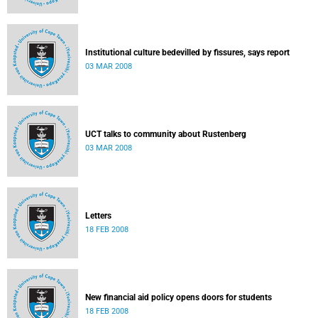
Institutional culture bedevilled by fissures, says report
03 MAR 2008
UCT talks to community about Rustenberg
03 MAR 2008
Letters
18 FEB 2008
New financial aid policy opens doors for students
18 FEB 2008