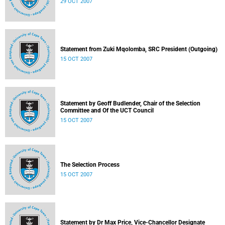
29 OCT 2007
Statement from Zuki Mqolomba, SRC President (Outgoing)
15 OCT 2007
Statement by Geoff Budlender, Chair of the Selection
Committee and Of the UCT Council
15 OCT 2007
The Selection Process
15 OCT 2007
Statement by Dr Max Price, Vice-Chancellor Designate