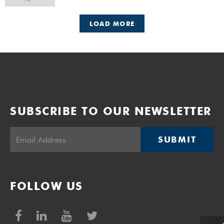
LOAD MORE
SUBSCRIBE TO OUR NEWSLETTER
SUBMIT
FOLLOW US