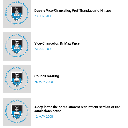
Deputy Vice-Chancellor, Prof Thandabantu Nhlapo
23 JUN 2008
Vice-Chancellor, Dr Max Price
23 JUN 2008
Council meeting
26 MAY 2008
A day in the life of the student recruitment section of the
admissions office
12 MAY 2008