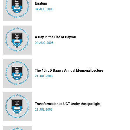
Erratum
04 AUG 2008
A Day in the Life of Payroll
04 AUG 2008
The 4th JD Baqwa Annual Memorial Lecture
21 JUL 2008
Transformation at UCT under the spotlight
21 JUL 2008