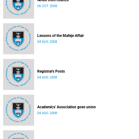
Notes from council
06 OCT 2008
Lessons of the Mafeje Affair
04 AUG 2008
Registrar's Posts
04 AUG 2008
Academics' Association goes union
04 AUG 2008