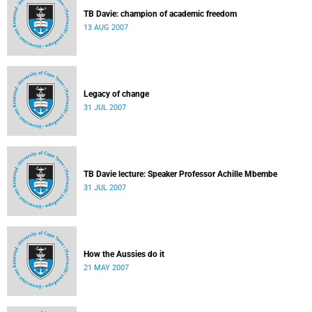
TB Davie: champion of academic freedom
13 AUG 2007
Legacy of change
31 JUL 2007
TB Davie lecture: Speaker Professor Achille Mbembe
31 JUL 2007
How the Aussies do it
21 MAY 2007