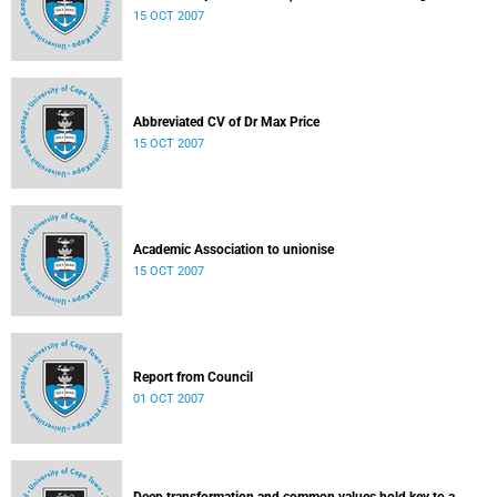
15 OCT 2007
Abbreviated CV of Dr Max Price
15 OCT 2007
Academic Association to unionise
15 OCT 2007
Report from Council
01 OCT 2007