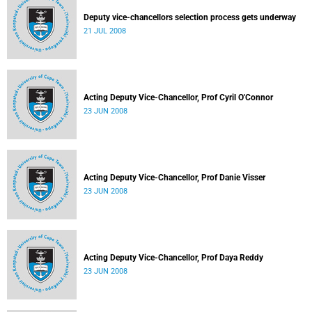
Deputy vice-chancellors selection process gets underway
21 JUL 2008
Acting Deputy Vice-Chancellor, Prof Cyril O'Connor
23 JUN 2008
Acting Deputy Vice-Chancellor, Prof Danie Visser
23 JUN 2008
Acting Deputy Vice-Chancellor, Prof Daya Reddy
23 JUN 2008