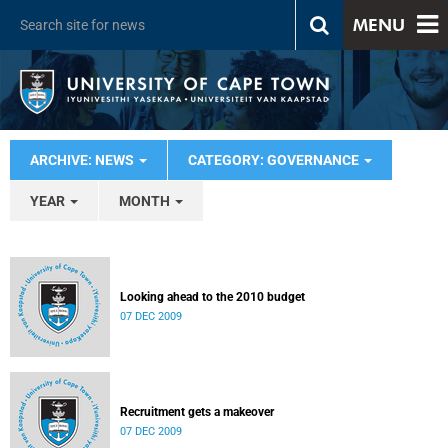
MENU
ARCHIVE: NEWS
CATEGORY: GOVERNANCE
YEAR
MONTH
Looking ahead to the 2010 budget
07 DEC 2009
Recruitment gets a makeover
07 DEC 2009