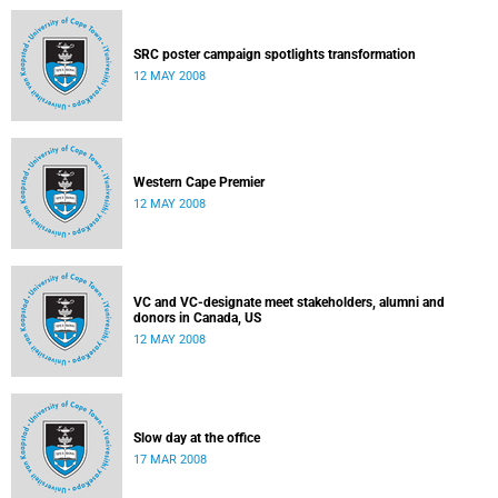
SRC poster campaign spotlights transformation
12 MAY 2008
Western Cape Premier
12 MAY 2008
VC and VC-designate meet stakeholders, alumni and
donors in Canada, US
12 MAY 2008
Slow day at the office
17 MAR 2008