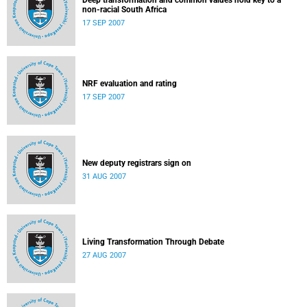
Deep transformation and common values hold key to a
non-racial South Africa
17 SEP 2007
NRF evaluation and rating
17 SEP 2007
New deputy registrars sign on
31 AUG 2007
Living Transformation Through Debate
27 AUG 2007