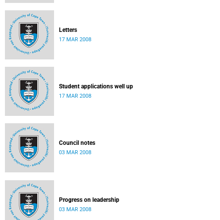
Letters
17 MAR 2008
Student applications well up
17 MAR 2008
Council notes
03 MAR 2008
Progress on leadership
03 MAR 2008