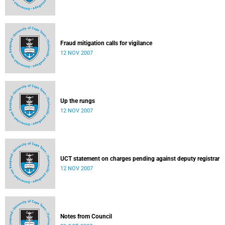
Fraud mitigation calls for vigilance
12 NOV 2007
Up the rungs
12 NOV 2007
UCT statement on charges pending against deputy registrar
12 NOV 2007
Notes from Council