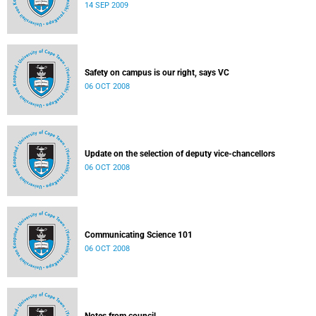
14 SEP 2009
Safety on campus is our right, says VC
06 OCT 2008
Update on the selection of deputy vice-chancellors
06 OCT 2008
Communicating Science 101
06 OCT 2008