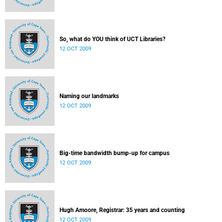
So, what do YOU think of UCT Libraries?
12 OCT 2009
Naming our landmarks
12 OCT 2009
Big-time bandwidth bump-up for campus
12 OCT 2009
Hugh Amoore, Registrar: 35 years and counting
12 OCT 2009