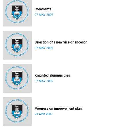
Comments
07 MAY 2007
Selection of a new vice-chancellor
07 MAY 2007
Knighted alumnus dies
07 MAY 2007
Progress on improvement plan
23 APR 2007