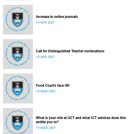
Increase in online journals
10 APR 2007
Call for Distinguished Teacher nominations
10 APR 2007
Food Court's face-lift
19 MAR 2007
What is your role at UCT and what ICT services does this
entitle you to?
19 MAR 2007