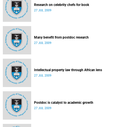
Research on celebrity chefs for book
27 JUL 2009
Many benefit from postdoc research
27 JUL 2009
Intellectual property law through African lens
27 JUL 2009
Postdoc is catalyst to academic growth
27 JUL 2009