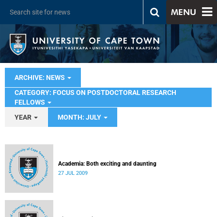
MENU
ARCHIVE: NEWS
CATEGORY: FOCUS ON POSTDOCTORAL RESEARCH
FELLOWS
YEAR
MONTH: JULY
Academia: Both exciting and daunting
27 JUL 2009