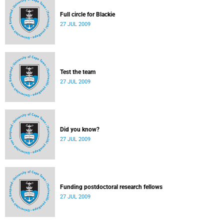
Full circle for Blackie
27 JUL 2009
Test the team
27 JUL 2009
Did you know?
27 JUL 2009
Funding postdoctoral research fellows
27 JUL 2009