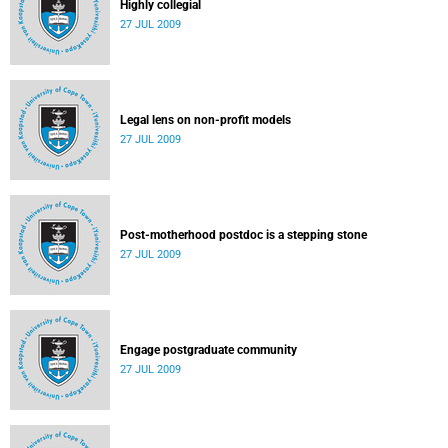
Highly collegial
27 JUL 2009
Legal lens on non-profit models
27 JUL 2009
Post-motherhood postdoc is a stepping stone
27 JUL 2009
Engage postgraduate community
27 JUL 2009