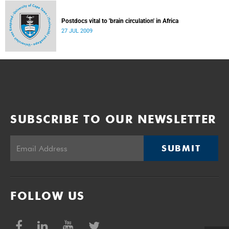
Postdocs vital to 'brain circulation' in Africa
27 JUL 2009
SUBSCRIBE TO OUR NEWSLETTER
SUBMIT
FOLLOW US