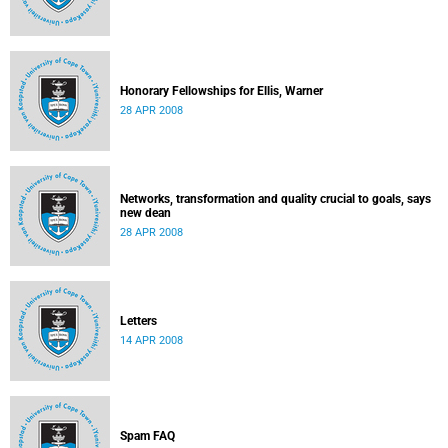
Honorary Fellowships for Ellis, Warner
28 APR 2008
Networks, transformation and quality crucial to goals, says
new dean
28 APR 2008
Letters
14 APR 2008
Spam FAQ