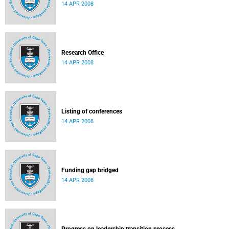
14 APR 2008
Research Office
14 APR 2008
Listing of conferences
14 APR 2008
Funding gap bridged
14 APR 2008