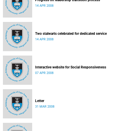
Progress on leadership transition process
14 APR 2008
Two stalwarts celebrated for dedicated service
14 APR 2008
Interactive website for Social Responsiveness
07 APR 2008
Letter
31 MAR 2008