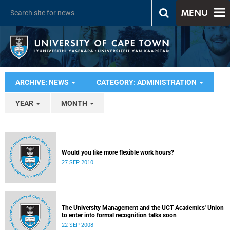
MENU
ARCHIVE: NEWS
CATEGORY: ADMINISTRATION
YEAR
MONTH
Would you like more flexible work hours?
27 SEP 2010
The University Management and the UCT Academics' Union
to enter into formal recognition talks soon
22 SEP 2008