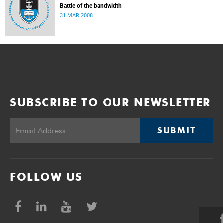
Battle of the bandwidth
31 MAR 2008
SUBSCRIBE TO OUR NEWSLETTER
SUBMIT
FOLLOW US