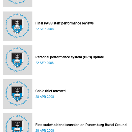
Final PASS staff performance reviews
22 SEP 2008
Personal performance system (PPS) update
22 SEP 2008
Cable thief arrested
28 APR 2008
First stakeholder discussion on Rustenburg Burial Ground
28 APR 2008