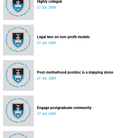
Highly collegial
27 JUL 2009
Legal lens on non-profit models
27 JUL 2009
Post-motherhood postdoc is a stepping stone
27 JUL 2009
Engage postgraduate community
27 JUL 2009