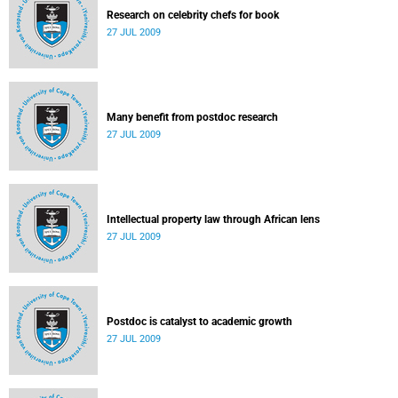
Research on celebrity chefs for book
27 JUL 2009
Many benefit from postdoc research
27 JUL 2009
Intellectual property law through African lens
27 JUL 2009
Postdoc is catalyst to academic growth
27 JUL 2009