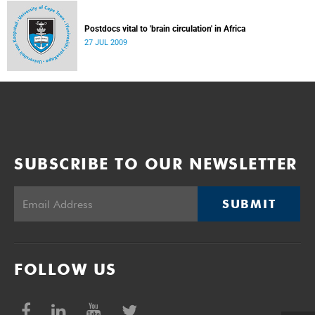
Postdocs vital to 'brain circulation' in Africa
27 JUL 2009
SUBSCRIBE TO OUR NEWSLETTER
SUBMIT
FOLLOW US