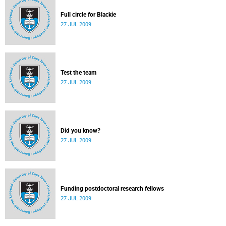
Full circle for Blackie
27 JUL 2009
Test the team
27 JUL 2009
Did you know?
27 JUL 2009
Funding postdoctoral research fellows
27 JUL 2009