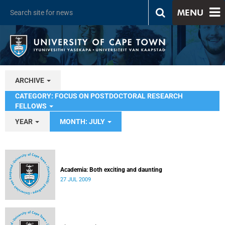
MENU
ARCHIVE
CATEGORY: FOCUS ON POSTDOCTORAL RESEARCH
FELLOWS
YEAR
MONTH: JULY
Academia: Both exciting and daunting
27 JUL 2009