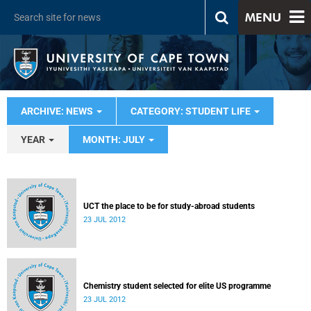
MENU
ARCHIVE: NEWS
CATEGORY: STUDENT LIFE
YEAR
MONTH: JULY
UCT the place to be for study-abroad students
23 JUL 2012
Chemistry student selected for elite US programme
23 JUL 2012