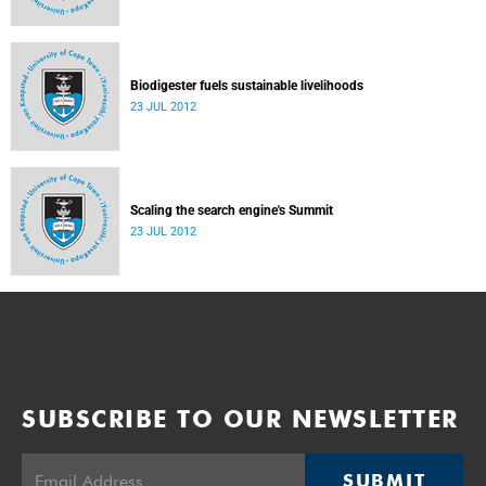
Biodigester fuels sustainable livelihoods
23 JUL 2012
Scaling the search engine's Summit
23 JUL 2012
SUBSCRIBE TO OUR NEWSLETTER
SUBMIT