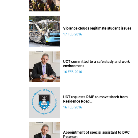
Violence clouds legitimate student issues
17 FEB 2016
UCT committed to a safe study and work
environment
16 FEB 2016
UCT requests RMF to move shack from
Residence Road
Released: 16h30, 16 February 2016
16 FEB 2016
Appointment of special assistant to DVC
Petersen