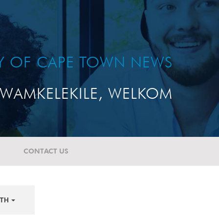
TY OF CAPE TOWN NEWS
WAMKELEKILE, WELKOM
CONTACT US
TH