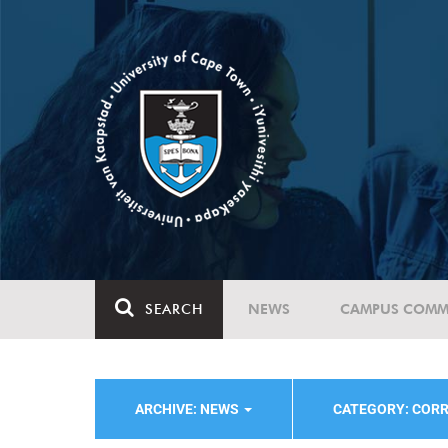
SEARCH
NEWS
CAMPUS COMM
ARCHIVE: NEWS
CATEGORY: COR