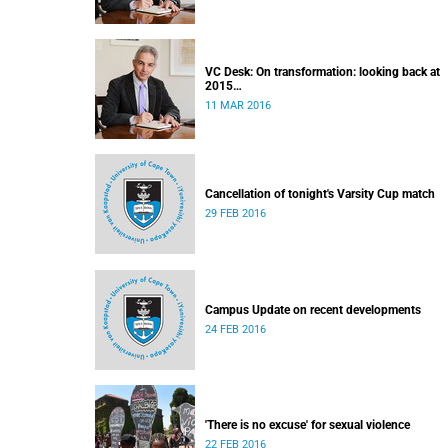
VC Desk: On transformation: looking back at
2015
Released: 12h00, 11 March 2016
11 MAR 2016
Cancellation of tonight's Varsity Cup match
29 FEB 2016
Campus Update on recent developments
24 FEB 2016
'There is no excuse' for sexual violence
22 FEB 2016