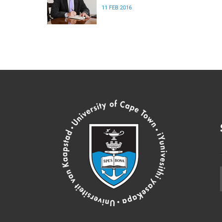
11 FEB 2016