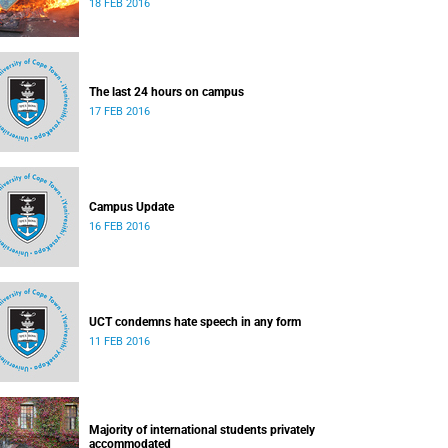
18 FEB 2016
The last 24 hours on campus
17 FEB 2016
Campus Update
16 FEB 2016
UCT condemns hate speech in any form
11 FEB 2016
Majority of international students privately
accommodated