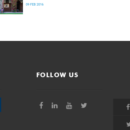
09 FEB 2016
FOLLOW US