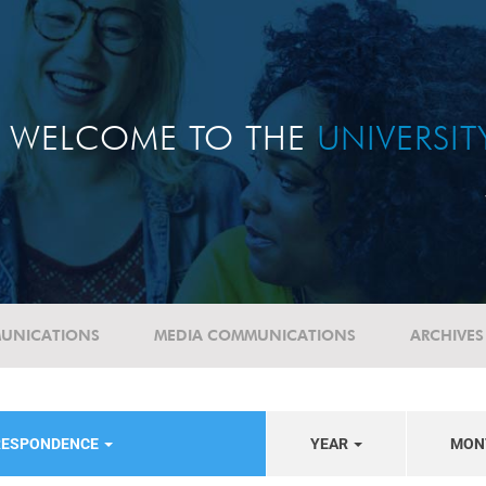
WELCOME TO THE
UNIVERSI
UNICATIONS
MEDIA COMMUNICATIONS
ARCHIVES
RESPONDENCE
YEAR
MON