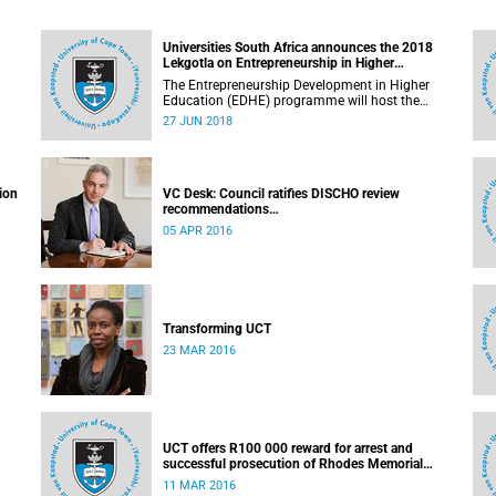
Universities South Africa announces the 2018
Lekgotla on Entrepreneurship in Higher
Education
The Entrepreneurship Development in Higher
Education (EDHE) programme will host the
EDHE Lekgotla 2018 from 27 to 29 June 2018 at
27 JUN 2018
the University of Cape Town. The EDHE Lekgotla
2018 is aimed at sharing best practice and
fostering collaboration for the benefit of the
South African youth and economy.
ion
VC Desk: Council ratifies DISCHO review
recommendations
Released: 16h15, 5 April 2016
05 APR 2016
Transforming UCT
23 MAR 2016
UCT offers R100 000 reward for arrest and
successful prosecution of Rhodes Memorial
attacker
11 MAR 2016