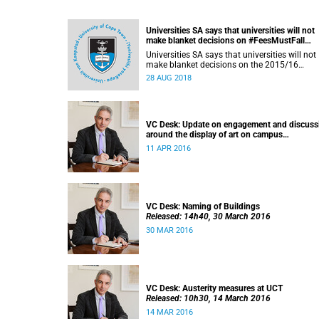
Universities SA says that universities will not
make blanket decisions on #FeesMustFall
transgressors
Universities SA says that universities will not
make blanket decisions on the 2015/16
#FeesMustFall transgressors.
28 AUG 2018
VC Desk: Update on engagement and discuss
around the display of art on campus
Released: 13h00, 11 April 2016
11 APR 2016
VC Desk: Naming of Buildings
Released: 14h40, 30 March 2016
30 MAR 2016
VC Desk: Austerity measures at UCT
Released: 10h30, 14 March 2016
14 MAR 2016