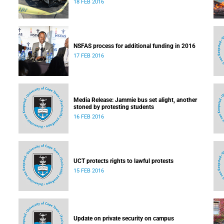
18 FEB 2016
NSFAS process for additional funding in 2016
17 FEB 2016
Media Release: Jammie bus set alight, another
stoned by protesting students
16 FEB 2016
UCT protects rights to lawful protests
15 FEB 2016
Update on private security on campus