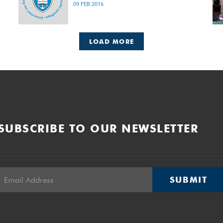
09 FEB 2016
LOAD MORE
SUBSCRIBE TO OUR NEWSLETTER
SUBMIT