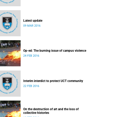
Latest update
09 MAR 2016
Op-ed: The burning issue of campus violence
24 FEB 2016
Interim interdict to protect UCT community
22 FEB 2016
On the destruction of art and the loss of
collective histories