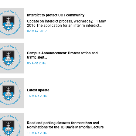
Interdict to protect UCT community
Update on interdict process, Wednesday, 11 May
2016 The application for an interim interdict
after the violence and vandalism on campus on
02 MAY 2017
16 February 2016 has been made a final order
of the court.
Campus Announcement: Protest action and
traffic alert
Released: 15h55, 5 April 2016
05 APR 2016
Latest update
16 MAR 2016
Road and parking closures for marathon and
Nominations for the TB Davie Memorial Lecture
11 MAR 2016