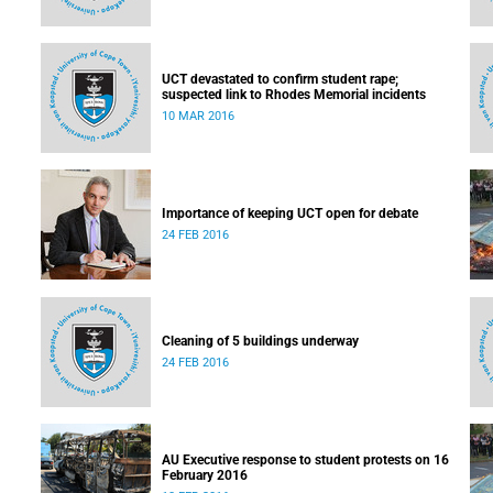
UCT devastated to confirm student rape;
suspected link to Rhodes Memorial incidents
10 MAR 2016
Importance of keeping UCT open for debate
24 FEB 2016
Cleaning of 5 buildings underway
24 FEB 2016
AU Executive response to student protests on 16
February 2016