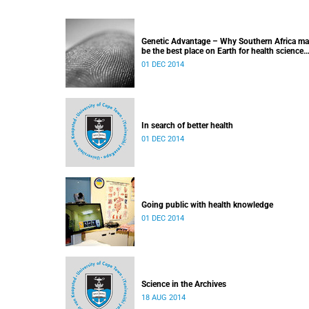
Genetic Advantage – Why Southern Africa m
be the best place on Earth for health science
research
01 DEC 2014
In search of better health
01 DEC 2014
Going public with health knowledge
01 DEC 2014
Science in the Archives
18 AUG 2014