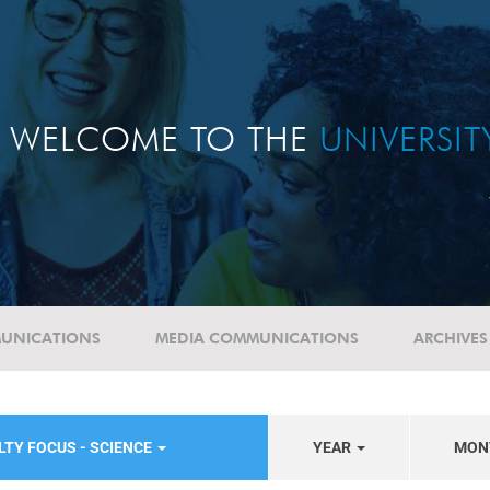
WELCOME TO THE
UNIVERSI
UNICATIONS
MEDIA COMMUNICATIONS
ARCHIVES
LTY FOCUS - SCIENCE
YEAR
MON