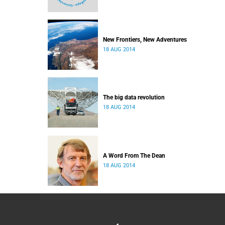
New Frontiers, New Adventures
18 AUG 2014
The big data revolution
18 AUG 2014
A Word From The Dean
18 AUG 2014