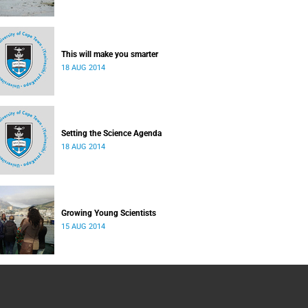
This will make you smarter
18 AUG 2014
Setting the Science Agenda
18 AUG 2014
Growing Young Scientists
15 AUG 2014