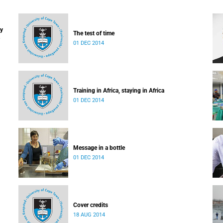
ay
The test of time
01 DEC 2014
Training in Africa, staying in Africa
01 DEC 2014
Message in a bottle
01 DEC 2014
Cover credits
18 AUG 2014