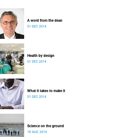
A word from the dean
01 DEC 2014
Health by design
01 DEC 2014
What it takes to make it
01 DEC 2014
Science on the ground
18 AUG 2014