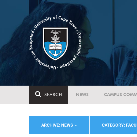
SEARCH
NEWS
CAMPUS COMM
ARCHIVE: NEWS
CATEGORY: FACU