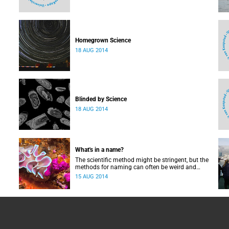
Homegrown Science
18 AUG 2014
Blinded by Science
18 AUG 2014
What's in a name?
The scientific method might be stringent, but the
methods for naming can often be weird and
wonderful.
15 AUG 2014