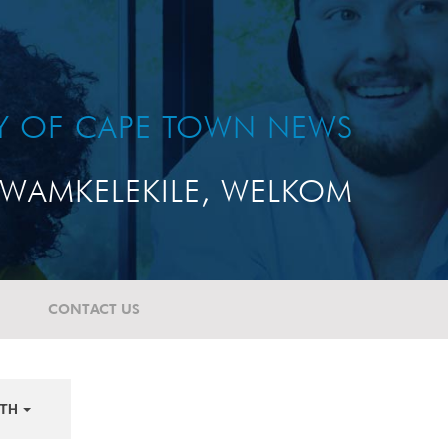
TY OF CAPE TOWN NEWS
WAMKELEKILE, WELKOM
CONTACT US
TH