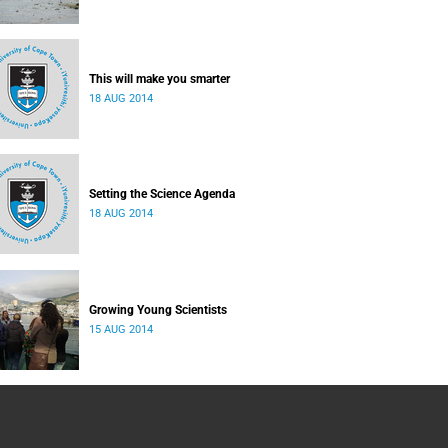
This will make you smarter
18 AUG 2014
Setting the Science Agenda
18 AUG 2014
Growing Young Scientists
15 AUG 2014