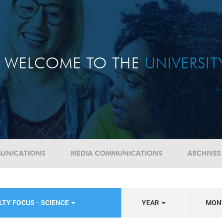
WELCOME TO THE
UNIVERSI
UNICATIONS
MEDIA COMMUNICATIONS
ARCHIVES
LTY FOCUS - SCIENCE
YEAR
MON