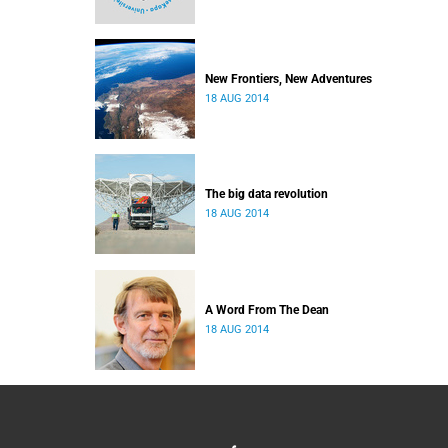
New Frontiers, New Adventures
18 AUG 2014
The big data revolution
18 AUG 2014
A Word From The Dean
18 AUG 2014