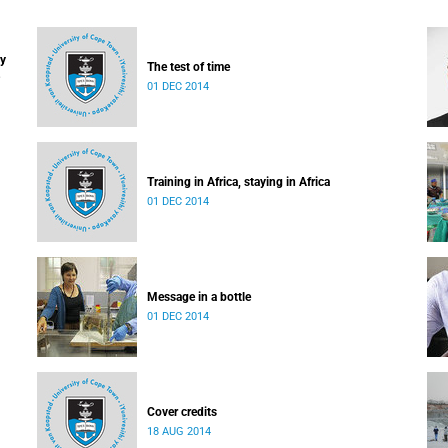
ay
The test of time
01 DEC 2014
Training in Africa, staying in Africa
01 DEC 2014
Message in a bottle
01 DEC 2014
Cover credits
18 AUG 2014