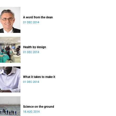
A word from the dean
01 DEC 2014
Health by design
01 DEC 2014
What it takes to make it
01 DEC 2014
Science on the ground
18 AUG 2014