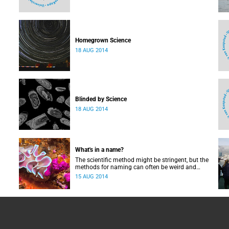
Homegrown Science
18 AUG 2014
Blinded by Science
18 AUG 2014
What's in a name?
The scientific method might be stringent, but the
methods for naming can often be weird and
wonderful.
15 AUG 2014