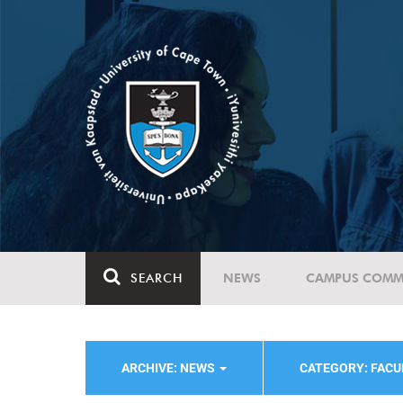
SEARCH
NEWS
CAMPUS COMM
ARCHIVE: NEWS
CATEGORY: FACU