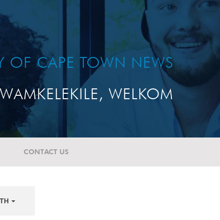
TY OF CAPE TOWN NEWS
WAMKELEKILE, WELKOM
CONTACT US
TH