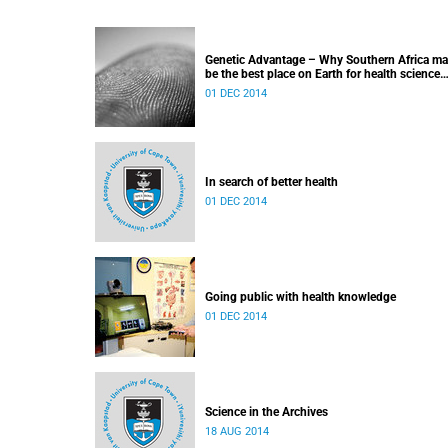
Genetic Advantage – Why Southern Africa m
be the best place on Earth for health science
research
01 DEC 2014
In search of better health
01 DEC 2014
Going public with health knowledge
01 DEC 2014
Science in the Archives
18 AUG 2014