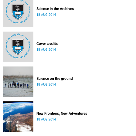
Science in the Archives
18 AUG 2014
Cover credits
18 AUG 2014
Science on the ground
18 AUG 2014
New Frontiers, New Adventures
18 AUG 2014