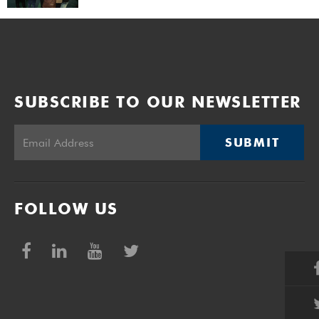
SUBSCRIBE TO OUR NEWSLETTER
SUBMIT
FOLLOW US