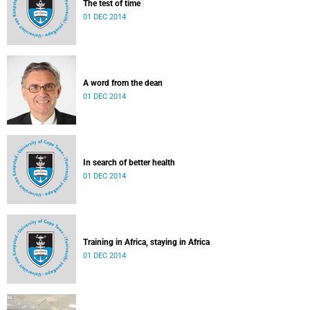
The test of time
01 DEC 2014
A word from the dean
01 DEC 2014
In search of better health
01 DEC 2014
Training in Africa, staying in Africa
01 DEC 2014