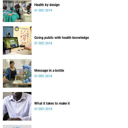
Health by design
01 DEC 2014
Going public with health knowledge
01 DEC 2014
Message in a bottle
01 DEC 2014
What it takes to make it
01 DEC 2014