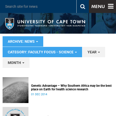
MENU
ARCHIVE: NEWS
CATEGORY: FACULTY FOCUS - SCIENCE
YEAR
MONTH
Genetic Advantage – Why Southern Africa may be the best
place on Earth for health science research
01 DEC 2014