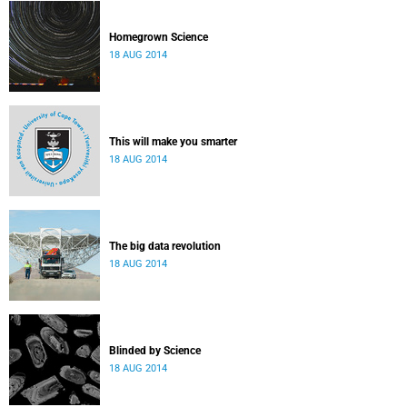
Homegrown Science
18 AUG 2014
This will make you smarter
18 AUG 2014
The big data revolution
18 AUG 2014
Blinded by Science
18 AUG 2014