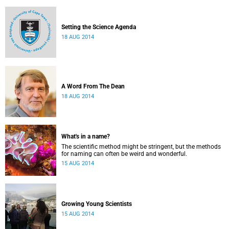
Setting the Science Agenda
18 AUG 2014
A Word From The Dean
18 AUG 2014
What's in a name?
The scientific method might be stringent, but the methods
for naming can often be weird and wonderful.
15 AUG 2014
Growing Young Scientists
15 AUG 2014