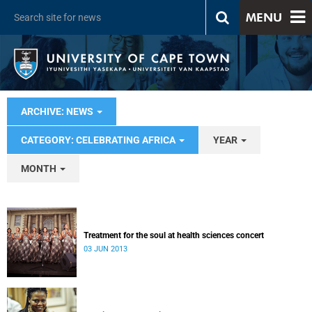
MENU
ARCHIVE: NEWS
CATEGORY: CELEBRATING AFRICA
YEAR
MONTH
Treatment for the soul at health sciences concert
03 JUN 2013