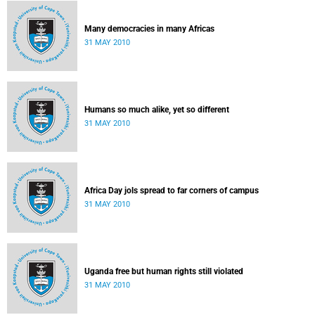
Many democracies in many Africas
31 MAY 2010
Humans so much alike, yet so different
31 MAY 2010
Africa Day jols spread to far corners of campus
31 MAY 2010
Uganda free but human rights still violated
31 MAY 2010