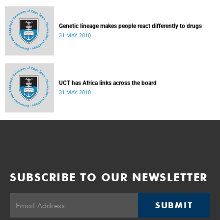
Genetic lineage makes people react differently to drugs
31 MAY 2010
UCT has Africa links across the board
31 MAY 2010
SUBSCRIBE TO OUR NEWSLETTER
SUBMIT