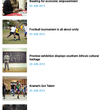
Beading for economic empowerment
03 JUN 2013
Football tournament is all about unity
03 JUN 2013
Promise exhibition displays southern Africa's cultural
heritage
03 JUN 2013
Kramer's Got Talent
03 JUN 2013