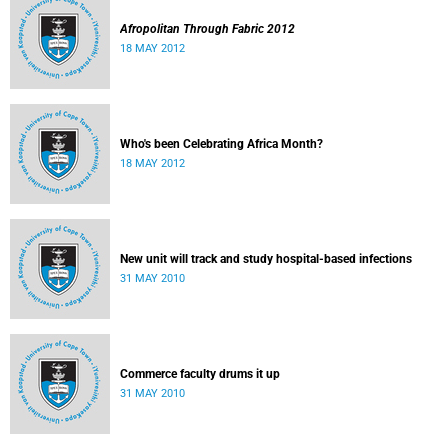
Afropolitan Through Fabric 2012
18 MAY 2012
Who's been Celebrating Africa Month?
18 MAY 2012
New unit will track and study hospital-based infections
31 MAY 2010
Commerce faculty drums it up
31 MAY 2010