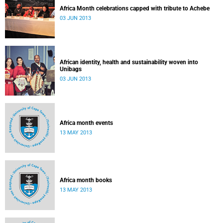
Africa Month celebrations capped with tribute to Achebe
03 JUN 2013
African identity, health and sustainability woven into
Unibags
03 JUN 2013
Africa month events
13 MAY 2013
Africa month books
13 MAY 2013