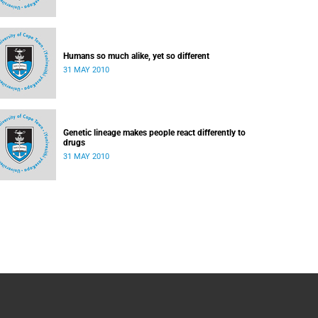
Humans so much alike, yet so different
31 MAY 2010
Genetic lineage makes people react differently to
drugs
31 MAY 2010