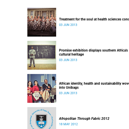
Treatment for the soul at health sciences con
03 JUN 2013
Promise exhibition displays southern Africa's
cultural heritage
03 JUN 2013
African identity, health and sustainability wo
into Unibags
03 JUN 2013
Afropolitan Through Fabric 2012
18 MAY 2012