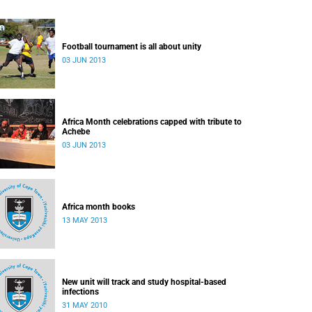
Football tournament is all about unity
03 JUN 2013
Africa Month celebrations capped with tribute to
Achebe
03 JUN 2013
Africa month books
13 MAY 2013
New unit will track and study hospital-based
infections
31 MAY 2010