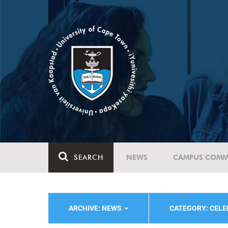
SEARCH
NEWS
CAMPUS COMM
ARCHIVE: NEWS
CATEGORY: CELE