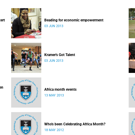
cert
Beading for economic empowerment
03 JUN 2013
Kramer's Got Talent
03 JUN 2013
ven
Africa month events
13 MAY 2013
Who's been Celebrating Africa Month?
18 MAY 2012