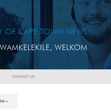
TY OF CAPE TOWN NEWS
WAMKELEKILE, WELKOM
CONTACT US
TH