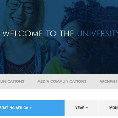
WELCOME TO THE
UNIVERSI
UNICATIONS
MEDIA COMMUNICATIONS
ARCHIVES
BRATING AFRICA
YEAR
MON