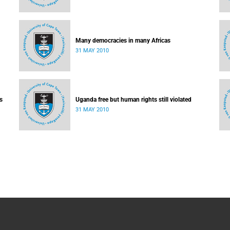
Many democracies in many Africas
31 MAY 2010
s
Uganda free but human rights still violated
31 MAY 2010