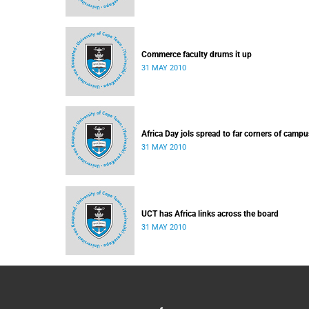
Commerce faculty drums it up
31 MAY 2010
Africa Day jols spread to far corners of campu
31 MAY 2010
UCT has Africa links across the board
31 MAY 2010