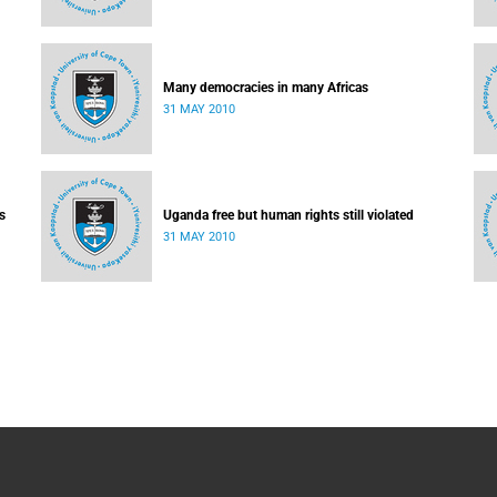
Many democracies in many Africas
31 MAY 2010
s
Uganda free but human rights still violated
31 MAY 2010