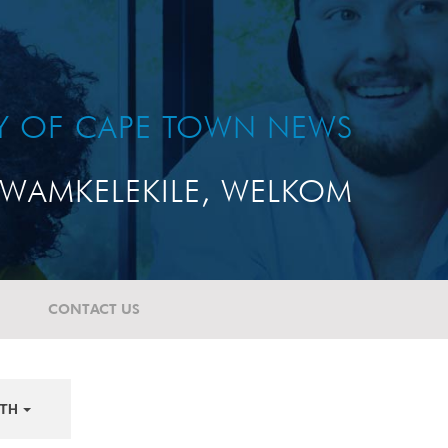
TY OF CAPE TOWN NEWS
WAMKELEKILE, WELKOM
CONTACT US
TH