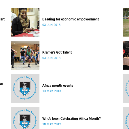
cert
Beading for economic empowerment
03 JUN 2013
Kramer's Got Talent
03 JUN 2013
ven
Africa month events
13 MAY 2013
Who's been Celebrating Africa Month?
18 MAY 2012