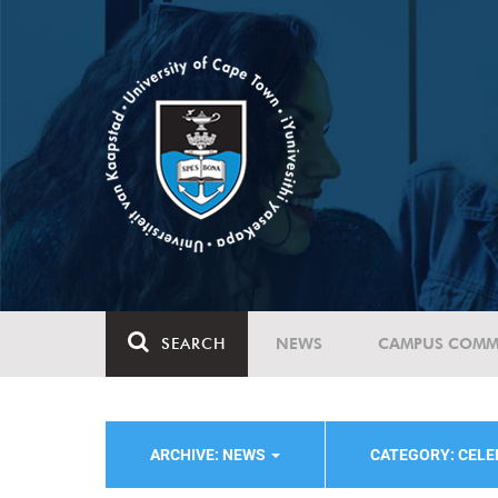
SEARCH
NEWS
CAMPUS COMM
ARCHIVE: NEWS
CATEGORY: CELE