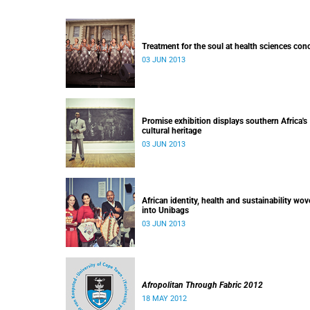
Treatment for the soul at health sciences con
03 JUN 2013
Promise exhibition displays southern Africa's
cultural heritage
03 JUN 2013
African identity, health and sustainability wo
into Unibags
03 JUN 2013
Afropolitan Through Fabric 2012
18 MAY 2012