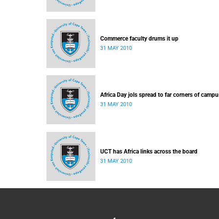
Commerce faculty drums it up
31 MAY 2010
Africa Day jols spread to far corners of campu
31 MAY 2010
UCT has Africa links across the board
31 MAY 2010