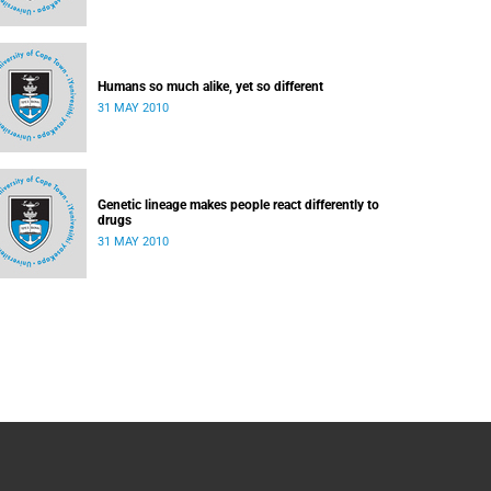
Humans so much alike, yet so different
31 MAY 2010
Genetic lineage makes people react differently to
drugs
31 MAY 2010