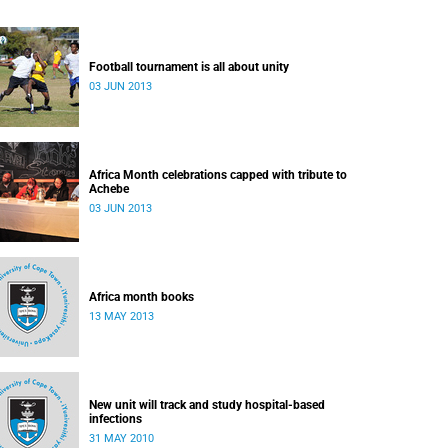
Football tournament is all about unity
03 JUN 2013
Africa Month celebrations capped with tribute to
Achebe
03 JUN 2013
Africa month books
13 MAY 2013
New unit will track and study hospital-based
infections
31 MAY 2010