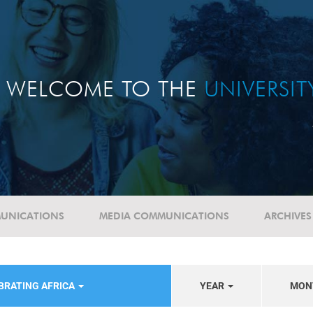
WELCOME TO THE
UNIVERSI
UNICATIONS
MEDIA COMMUNICATIONS
ARCHIVES
BRATING AFRICA
YEAR
MON