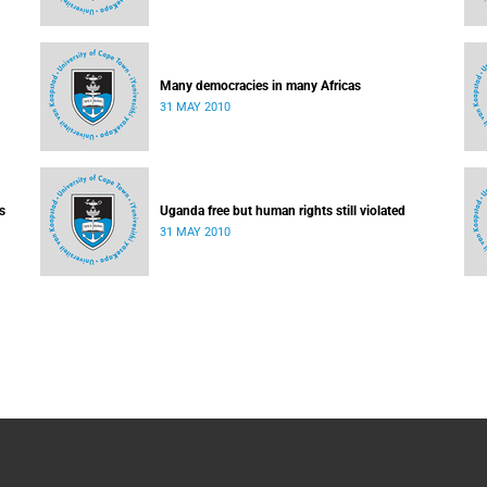
Many democracies in many Africas
31 MAY 2010
s
Uganda free but human rights still violated
31 MAY 2010