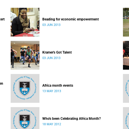
cert
Beading for economic empowerment
03 JUN 2013
Kramer's Got Talent
03 JUN 2013
ven
Africa month events
13 MAY 2013
Who's been Celebrating Africa Month?
18 MAY 2012