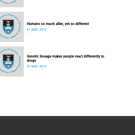
Humans so much alike, yet so different
31 MAY 2010
Genetic lineage makes people react differently to
drugs
31 MAY 2010