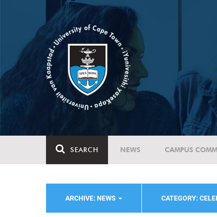
SEARCH
NEWS
CAMPUS COMM
ARCHIVE: NEWS
CATEGORY: CELE