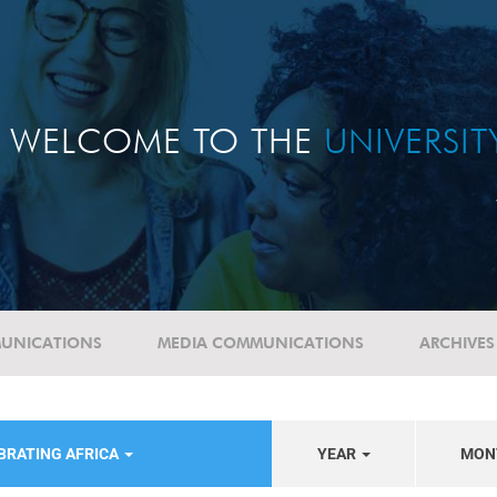
WELCOME TO THE
UNIVERSI
UNICATIONS
MEDIA COMMUNICATIONS
ARCHIVES
BRATING AFRICA
YEAR
MON