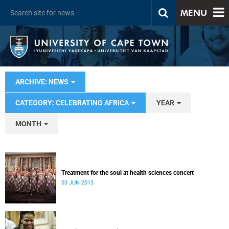
MENU
ARCHIVE: NEWS
CATEGORY: CELEBRATING AFRICA
YEAR
MONTH
Treatment for the soul at health sciences concert
03 JUN 2013