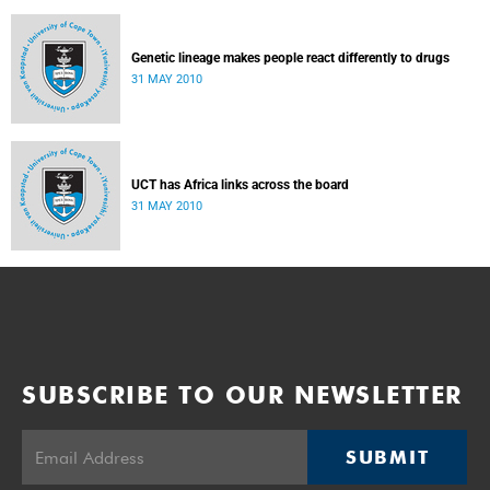
Genetic lineage makes people react differently to drugs
31 MAY 2010
UCT has Africa links across the board
31 MAY 2010
SUBSCRIBE TO OUR NEWSLETTER
SUBMIT