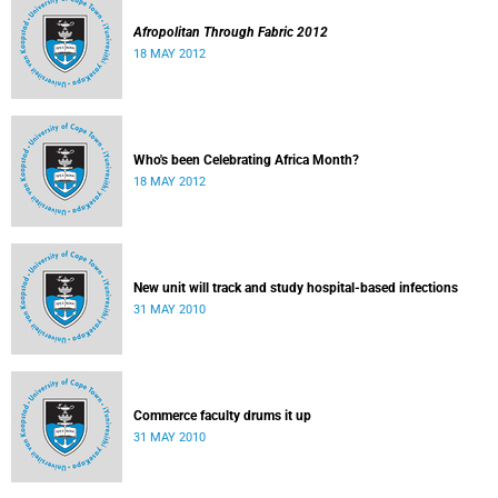
Afropolitan Through Fabric 2012
18 MAY 2012
Who's been Celebrating Africa Month?
18 MAY 2012
New unit will track and study hospital-based infections
31 MAY 2010
Commerce faculty drums it up
31 MAY 2010