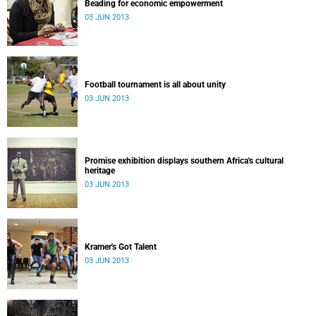
Beading for economic empowerment
03 JUN 2013
Football tournament is all about unity
03 JUN 2013
Promise exhibition displays southern Africa's cultural
heritage
03 JUN 2013
Kramer's Got Talent
03 JUN 2013