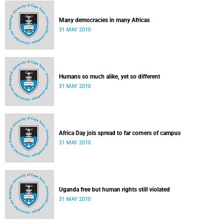
Many democracies in many Africas
31 MAY 2010
Humans so much alike, yet so different
31 MAY 2010
Africa Day jols spread to far corners of campus
31 MAY 2010
Uganda free but human rights still violated
31 MAY 2010