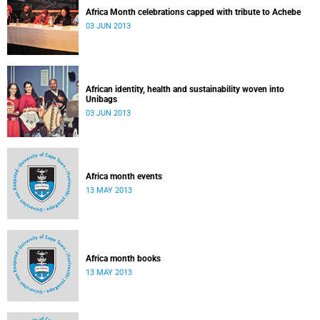
Africa Month celebrations capped with tribute to Achebe
03 JUN 2013
African identity, health and sustainability woven into
Unibags
03 JUN 2013
Africa month events
13 MAY 2013
Africa month books
13 MAY 2013