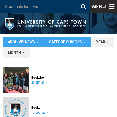
MENU
ARCHIVE: NEWS
CATEGORY: BOOKS
YEAR
MONTH
Bookshelf
22 SEP 2014
Books
17 MAR 2014