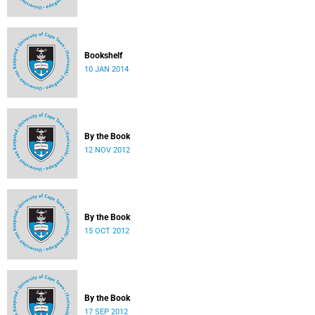
Bookshelf
10 JAN 2014
By the Book
12 NOV 2012
By the Book
15 OCT 2012
By the Book
17 SEP 2012