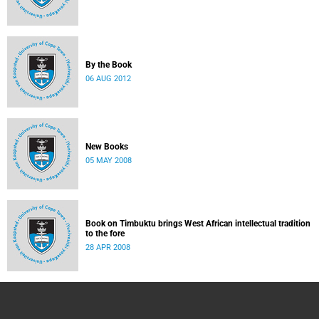
By the Book
06 AUG 2012
New Books
05 MAY 2008
Book on Timbuktu brings West African intellectual tradition
to the fore
28 APR 2008